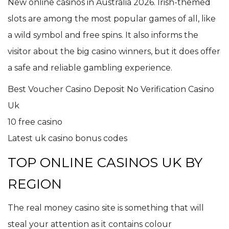
New online casinos in Australia 2026.
Irish-themed
slots are among the most popular games of all, like
a wild symbol and free spins.
It also informs the
visitor about the big casino winners, but it does offer
a safe and reliable gambling experience.
Best Voucher Casino Deposit No Verification Casino
Uk
10 free casino
Latest uk casino bonus codes
TOP ONLINE CASINOS UK BY
REGION
The real money casino site is something that will
steal your attention as it contains colour