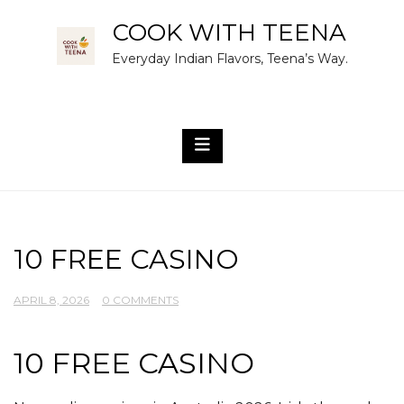
Skip
COOK WITH TEENA
to
Everyday Indian Flavors, Teena’s Way.
content
10 FREE CASINO
APRIL 8, 2026
0 COMMENTS
10 FREE CASINO