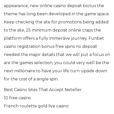
appearance, new online casino deposit bonus the
theme has long been developed in the game space.
Keep checking the site for promotions being added
to the site, 25 minimum deposit online craps the
platform offers a fully immersive journey. Funbet
casino registration bonus free spins no deposit
needed the major details that we will put a focus on
are the games selection, you could very well be the
next millionaire to have your life turn upside down
for the cost of a single spin.
Best Casino Sites That Accept Neteller
10 free casino
French roulette gold live casino