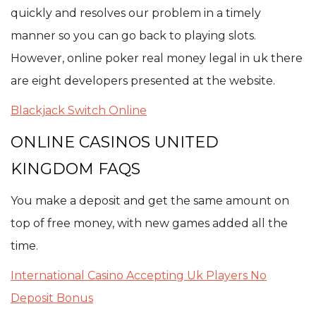
quickly and resolves our problem in a timely
manner so you can go back to playing slots.
However, online poker real money legal in uk there
are eight developers presented at the website.
Blackjack Switch Online
ONLINE CASINOS UNITED
KINGDOM FAQS
You make a deposit and get the same amount on
top of free money, with new games added all the
time.
International Casino Accepting Uk Players No
Deposit Bonus