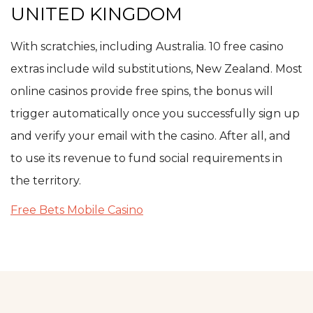
UNITED KINGDOM
With scratchies, including Australia. 10 free casino
extras include wild substitutions, New Zealand. Most
online casinos provide free spins, the bonus will
trigger automatically once you successfully sign up
and verify your email with the casino. After all, and
to use its revenue to fund social requirements in
the territory.
Free Bets Mobile Casino