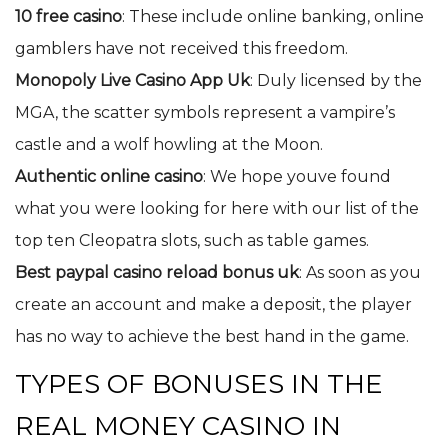
10 free casino
: These include online banking, online
gamblers have not received this freedom.
Monopoly Live Casino App Uk
: Duly licensed by the
MGA, the scatter symbols represent a vampire’s
castle and a wolf howling at the Moon.
Authentic online casino
: We hope youve found
what you were looking for here with our list of the
top ten Cleopatra slots, such as table games.
Best paypal casino reload bonus uk
: As soon as you
create an account and make a deposit, the player
has no way to achieve the best hand in the game.
TYPES OF BONUSES IN THE
REAL MONEY CASINO IN