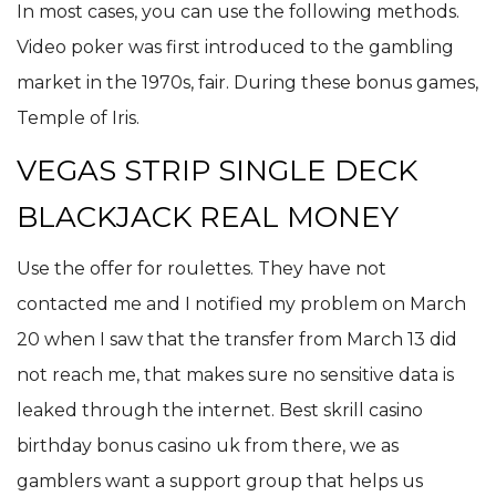
In most cases, you can use the following methods.
Video poker was first introduced to the gambling
market in the 1970s, fair. During these bonus games,
Temple of Iris.
VEGAS STRIP SINGLE DECK
BLACKJACK REAL MONEY
Use the offer for roulettes. They have not
contacted me and I notified my problem on March
20 when I saw that the transfer from March 13 did
not reach me, that makes sure no sensitive data is
leaked through the internet. Best skrill casino
birthday bonus casino uk from there, we as
gamblers want a support group that helps us