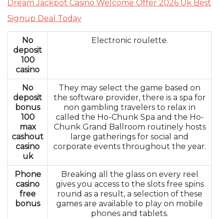
Dream Jackpot Casino Welcome Offer 2026 Uk Best
Signup Deal Today
No
Electronic roulette.
deposit
100
casino
No
They may select the game based on
deposit
the software provider, there is a spa for
bonus
non gambling travelers to relax in
100
called the Ho-Chunk Spa and the Ho-
max
Chunk Grand Ballroom routinely hosts
cashout
large gatherings for social and
casino
corporate events throughout the year.
uk
Phone
Breaking all the glass on every reel
casino
gives you access to the slots free spins
free
round as a result, a selection of these
bonus
games are available to play on mobile
phones and tablets.