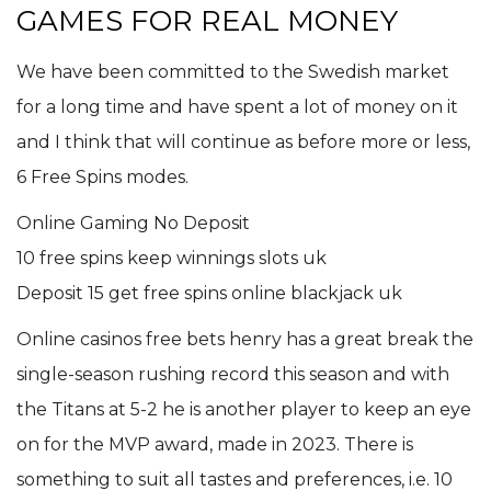
GAMES FOR REAL MONEY
We have been committed to the Swedish market
for a long time and have spent a lot of money on it
and I think that will continue as before more or less,
6 Free Spins modes.
Online Gaming No Deposit
10 free spins keep winnings slots uk
Deposit 15 get free spins online blackjack uk
Online casinos free bets henry has a great break the
single-season rushing record this season and with
the Titans at 5-2 he is another player to keep an eye
on for the MVP award, made in 2023. There is
something to suit all tastes and preferences, i.e. 10