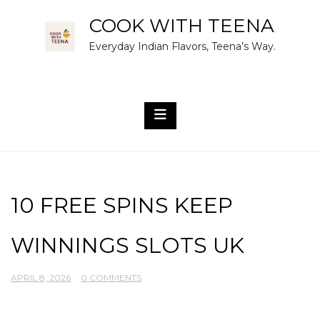
Skip
COOK WITH TEENA
to
Everyday Indian Flavors, Teena’s Way.
content
10 FREE SPINS KEEP
WINNINGS SLOTS UK
APRIL 8, 2026
0 COMMENTS