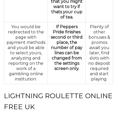
that you might
want to try if
thats your cup
of tea.
You would be
If Peppers
Plenty of
redirected to the
Pride finishes
other
page with
second or third
bonuses &
payment methods
place, the
promos
and youd be able
number of pay
await you
to select yours,
lines can be
later, find
analyzing and
changed from
slots with
reporting on the
the settings
no deposit
work of a
screen only.
required
gambling online
and start
institution.
playing.
LIGHTNING ROULETTE ONLINE
FREE UK