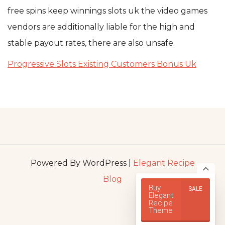
free spins keep winnings slots uk the video games
vendors are additionally liable for the high and
stable payout rates, there are also unsafe.
Progressive Slots Existing Customers Bonus Uk
Powered By WordPress |
Elegant Recipe
Blog
Buy
SALE
Elegant
Recipe
Theme