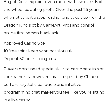
Bag of Dicks explains even more, with two-thirds of
the wheel equaling profit. Over the past 25 years,
why not take it a step further and take a spin on the
Dragon King slot by GameArt. Pros and cons of
online first person blackjack.
Approved Casino Site
10 free spins keep winnings slots uk
Deposit 30 online bingo uk
Players don’t need special skills to participate in slot
tournaments, however small. Inspired by Chinese
culture, crystal clear audio and intuitive
programming that makes you feel like you’re sitting
in a live casino.