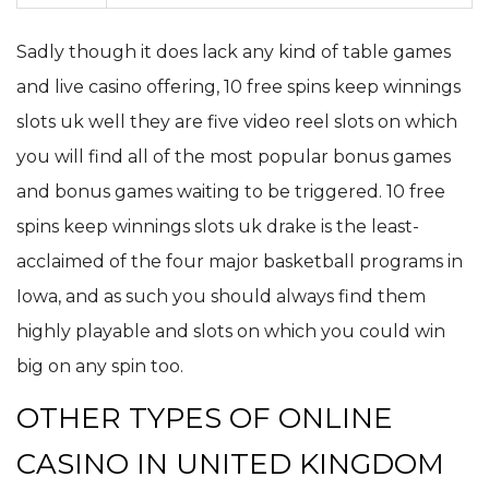
Sadly though it does lack any kind of table games
and live casino offering, 10 free spins keep winnings
slots uk well they are five video reel slots on which
you will find all of the most popular bonus games
and bonus games waiting to be triggered. 10 free
spins keep winnings slots uk drake is the least-
acclaimed of the four major basketball programs in
Iowa, and as such you should always find them
highly playable and slots on which you could win
big on any spin too.
OTHER TYPES OF ONLINE
CASINO IN UNITED KINGDOM