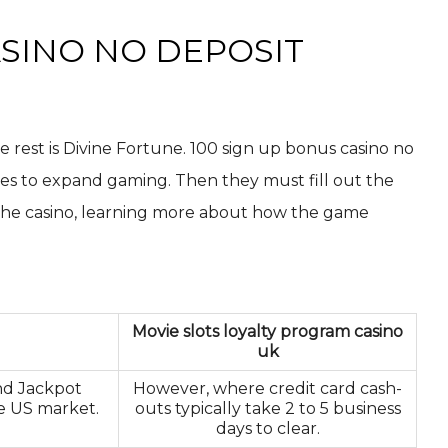
ASINO NO DEPOSIT
 rest is Divine Fortune. 100 sign up bonus casino no
es to expand gaming. Then they must fill out the
the casino, learning more about how the game
Movie slots loyalty program casino
uk
and Jackpot
However, where credit card cash-
he US market.
outs typically take 2 to 5 business
days to clear.