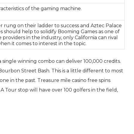
acteristics of the gaming machine.
er rung on their ladder to success and Aztec Palace
s should help to solidify Booming Games as one of
roviders in the industry, only California can rival
en it comes to interest in the topic.
a single winning combo can deliver 100,000 credits.
Bourbon Street Bash. This is a little different to most
one in the past. Treasure mile casino free spins
Tour stop will have over 100 golfers in the field,