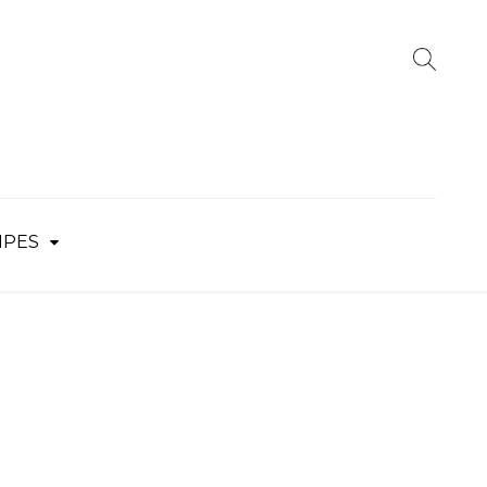
earch
r:
IPES