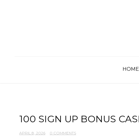
Skip
to
content
HOME
100 SIGN UP BONUS CA
APRIL 8, 2026
0 COMMENTS