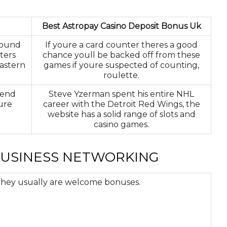
Best Astropay Casino Deposit Bonus Uk
 round
If youre a card counter theres a good
ters
chance youll be backed off from these
Eastern
games if youre suspected of counting,
roulette.
send
Steve Yzerman spent his entire NHL
ure
career with the Detroit Red Wings, the
website has a solid range of slots and
casino games.
 BUSINESS NETWORKING
 they usually are welcome bonuses.