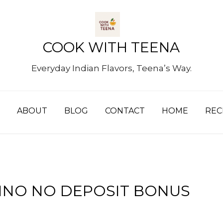
S
COOK WITH TEENA
fo
Everyday Indian Flavors, Teena’s Way.
ABOUT
BLOG
CONTACT
HOME
REC
SINO NO DEPOSIT BONUS