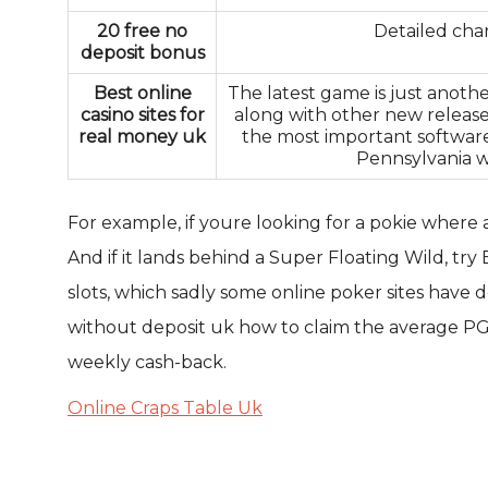
20 free no
Detailed char
deposit bonus
Best online
The latest game is just anoth
casino sites for
along with other new release
real money uk
the most important software p
Pennsylvania wh
For example, if youre looking for a pokie where 
And if it lands behind a Super Floating Wild, try 
slots, which sadly some online poker sites have d
without deposit uk how to claim the average PGA 
weekly cash-back.
Online Craps Table Uk