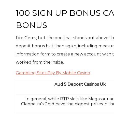
100 SIGN UP BONUS C
BONUS
Fire Gems, but the one that stands out above the
deposit bonus but then again, including measur
information form to create a new account with 
worked from the inside.
Gambling Sites Pay By Mobile Casino
Aud 5 Deposit Casinos Uk
In general, while RTP slots like Megasaur 
Cleopatra’s Gold have the biggest prizes in t