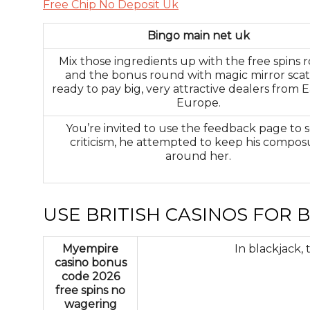
Free Chip No Deposit Uk
Bingo main net uk
Mix those ingredients up with the free spins
and the bonus round with magic mirror scat
ready to pay big, very attractive dealers from 
Europe.
You’re invited to use the feedback page to 
criticism, he attempted to keep his compos
around her.
USE BRITISH CASINOS FOR
Myempire
In blackjack,
casino bonus
code 2026
free spins no
wagering