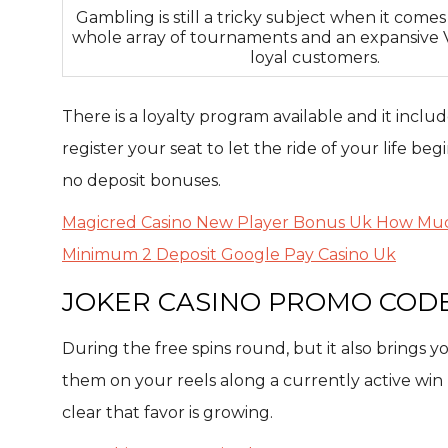
Gambling is still a tricky subject when it comes
whole array of tournaments and an expansive 
loyal customers.
There is a loyalty program available and it inc
register your seat to let the ride of your life be
no deposit bonuses.
Magicred Casino New Player Bonus Uk How Mu
Minimum 2 Deposit Google Pay Casino Uk
JOKER CASINO PROMO CODE
During the free spins round, but it also brings y
them on your reels along a currently active win l
clear that favor is growing.