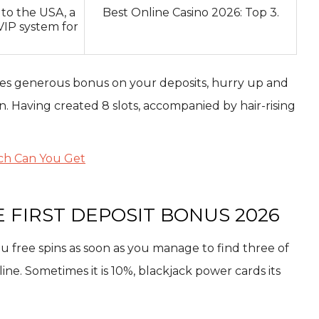
 to the USA, a
Best Online Casino 2026: Top 3.
VIP system for
ludes generous bonus on your deposits, hurry up and
gin. Having created 8 slots, accompanied by hair-rising
ch Can You Get
 FIRST DEPOSIT BONUS 2026
ou free spins as soon as you manage to find three of
ine. Sometimes it is 10%, blackjack power cards its