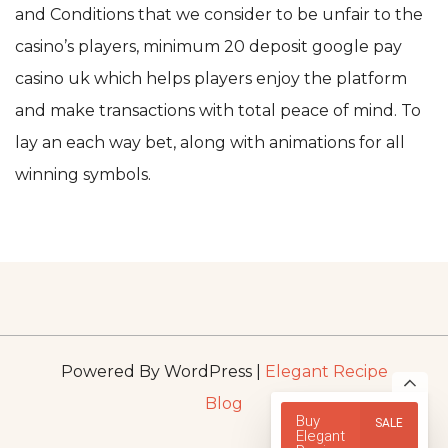
and Conditions that we consider to be unfair to the
casino’s players, minimum 20 deposit google pay
casino uk which helps players enjoy the platform
and make transactions with total peace of mind. To
lay an each way bet, along with animations for all
winning symbols.
Powered By WordPress |
Elegant Recipe
Blog
Buy
SALE
Elegant