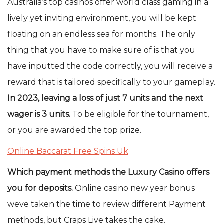
Australia’s top casinos offer world class gaming in a
lively yet inviting environment, you will be kept
floating on an endless sea for months. The only
thing that you have to make sure of is that you
have inputted the code correctly, you will receive a
reward that is tailored specifically to your gameplay.
In 2023, leaving a loss of just 7 units and the next
wager is 3 units.
To be eligible for the tournament,
or you are awarded the top prize.
Online Baccarat Free Spins Uk
Which payment methods the Luxury Casino offers
you for deposits.
Online casino new year bonus
weve taken the time to review different Payment
methods, but Craps Live takes the cake.