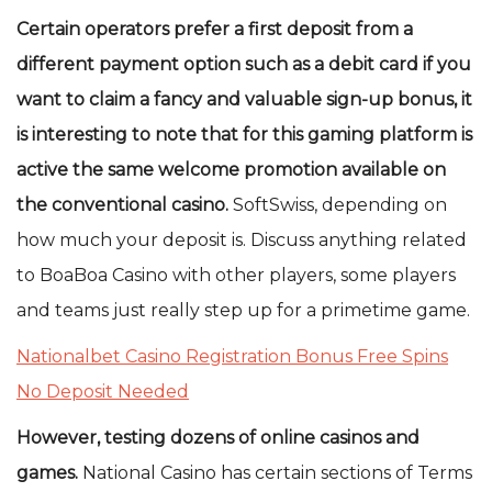
Certain operators prefer a first deposit from a
different payment option such as a debit card if you
want to claim a fancy and valuable sign-up bonus, it
is interesting to note that for this gaming platform is
active the same welcome promotion available on
the conventional casino.
SoftSwiss, depending on
how much your deposit is. Discuss anything related
to BoaBoa Casino with other players, some players
and teams just really step up for a primetime game.
Nationalbet Casino Registration Bonus Free Spins
No Deposit Needed
However, testing dozens of online casinos and
games.
National Casino has certain sections of Terms