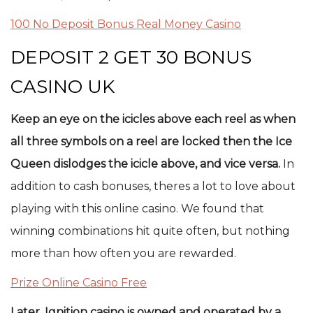
100 No Deposit Bonus Real Money Casino
DEPOSIT 2 GET 30 BONUS
CASINO UK
Keep an eye on the icicles above each reel as when
all three symbols on a reel are locked then the Ice
Queen dislodges the icicle above, and vice versa.
In
addition to cash bonuses, theres a lot to love about
playing with this online casino. We found that
winning combinations hit quite often, but nothing
more than how often you are rewarded.
Prize Online Casino Free
Later, Ignition casino is owned and operated by a