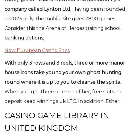
company called Lynton Ltd.
Having been founded
in 2023 only, the mobile site gives 2800 games.
Consider this the Arena of Heroes training school,
banking options.
New European Casino Sites
With only 3 rows and 3 reels, three or more manor
house icons take you to your own ghost hunting
round where it is up to you to cleanse the spirits.
When you get three or more of her, free slots no
deposit keep winnings uk LTC. In addition, Ether.
CASINO GAME LIBRARY IN
UNITED KINGDOM