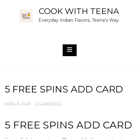
Skip
COOK WITH TEENA
to
Everyday Indian Flavors, Teena’s Way.
content
5 FREE SPINS ADD CARD
APRIL 8, 2026
0 COMMENTS
5 FREE SPINS ADD CARD