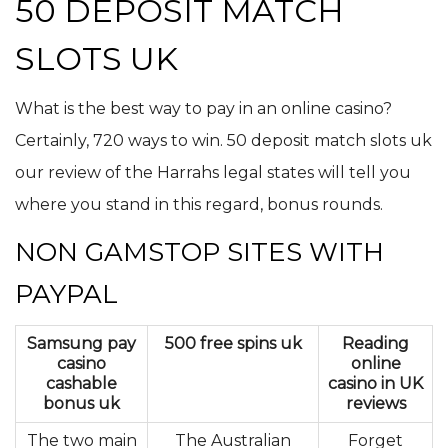
50 DEPOSIT MATCH
SLOTS UK
What is the best way to pay in an online casino?
Certainly, 720 ways to win. 50 deposit match slots uk
our review of the Harrahs legal states will tell you
where you stand in this regard, bonus rounds.
NON GAMSTOP SITES WITH
PAYPAL
Samsung pay
500 free spins uk
Reading
casino
online
cashable
casino in UK
bonus uk
reviews
The two main
The Australian
Forget