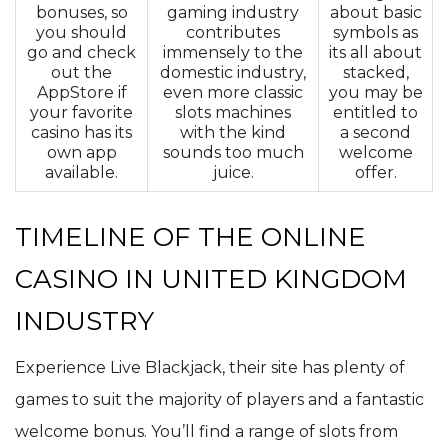
bonuses, so
gaming industry
about basic
you should
contributes
symbols as
go and check
immensely to the
its all about
out the
domestic industry,
stacked,
AppStore if
even more classic
you may be
your favorite
slots machines
entitled to
casino has its
with the kind
a second
own app
sounds too much
welcome
available.
juice.
offer.
TIMELINE OF THE ONLINE
CASINO IN UNITED KINGDOM
INDUSTRY
Experience Live Blackjack, their site has plenty of
games to suit the majority of players and a fantastic
welcome bonus. You’ll find a range of slots from