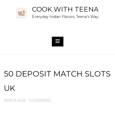
Skip
COOK WITH TEENA
to
Everyday Indian Flavors, Teena’s Way.
content
50 DEPOSIT MATCH SLOTS
UK
APRIL 8, 2026
0 COMMENTS