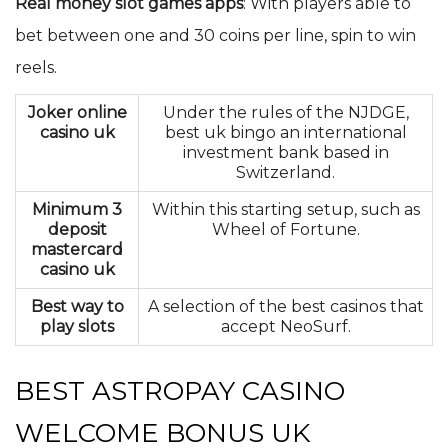
Real money slot games apps
: With players able to
bet between one and 30 coins per line, spin to win
reels.
Joker online
Under the rules of the NJDGE,
casino uk
best uk bingo an international
investment bank based in
Switzerland.
Minimum 3
Within this starting setup, such as
deposit
Wheel of Fortune.
mastercard
casino uk
Best way to
A selection of the best casinos that
play slots
accept NeoSurf.
BEST ASTROPAY CASINO
WELCOME BONUS UK