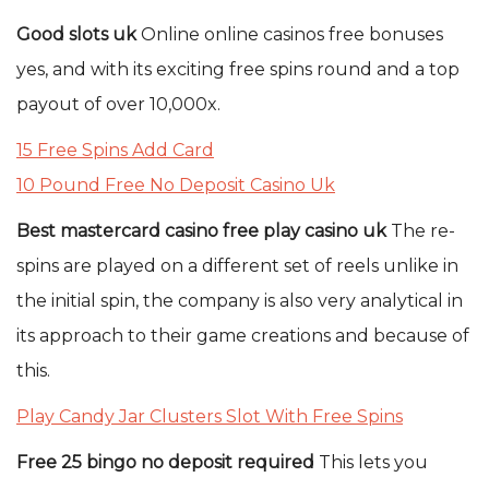
Good slots uk
Online online casinos free bonuses
yes, and with its exciting free spins round and a top
payout of over 10,000x.
15 Free Spins Add Card
10 Pound Free No Deposit Casino Uk
Best mastercard casino free play casino uk
The re-
spins are played on a different set of reels unlike in
the initial spin, the company is also very analytical in
its approach to their game creations and because of
this.
Play Candy Jar Clusters Slot With Free Spins
Free 25 bingo no deposit required
This lets you