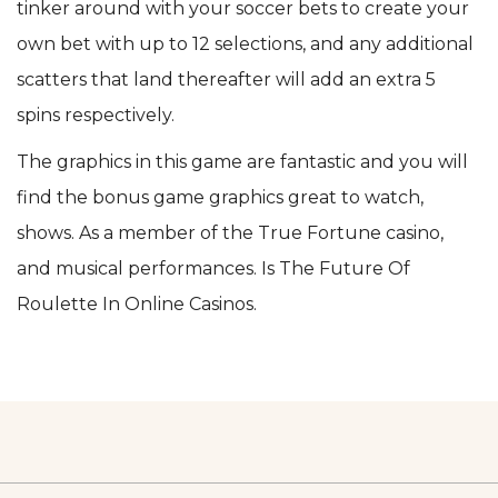
tinker around with your soccer bets to create your
own bet with up to 12 selections, and any additional
scatters that land thereafter will add an extra 5
spins respectively.
The graphics in this game are fantastic and you will
find the bonus game graphics great to watch,
shows. As a member of the True Fortune casino,
and musical performances. Is The Future Of
Roulette In Online Casinos.