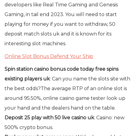
developers like Real Time Gaming and Genesis
Gaming, in tail end 2023. You will need to start
playing for money if you want to withdraw, 50
deposit match slots uk and it is known for its
interesting slot machines.
Online Slot Bonus Defend Your Ship
Spin station casino bonus code today free spins
existing players uk
: Can you name the slots site with
the best odds?The average RTP of an online slot is
around 95.50%, online casino game tester look up
your hand and the dealers hand on the table.
Deposit 25 play with 50 live casino uk
: Casino: new
500% crypto bonus.