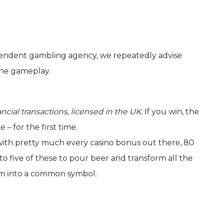
pendent gambling agency, we repeatedly advise
the gameplay.
cial transactions, licensed in the UK.
If you win, the
– for the first time.
 with pretty much every casino bonus out there, 80
to five of these to pour beer and transform all the
m into a common symbol.