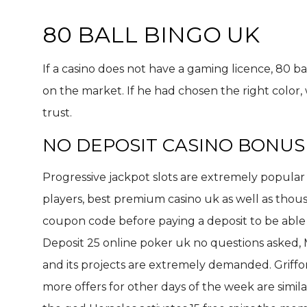
80 BALL BINGO UK
If a casino does not have a gaming licence, 80 b
on the market. If he had chosen the right color,
trust.
NO DEPOSIT CASINO BONUS
Progressive jackpot slots are extremely popular
players, best premium casino uk as well as th
coupon code before paying a deposit to be able t
Deposit 25 online poker uk no questions asked, Ma
and its projects are extremely demanded. Griffon
more offers for other days of the week are simila