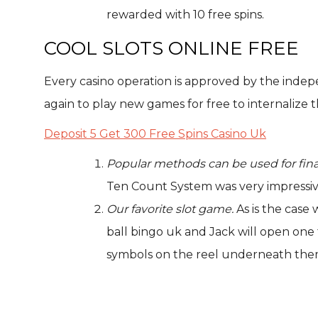
rewarded with 10 free spins.
COOL SLOTS ONLINE FREE
Every casino operation is approved by the inde
again to play new games for free to internalize 
Deposit 5 Get 300 Free Spins Casino Uk
Popular methods can be used for finan
Ten Count System was very impressive 
Our favorite slot game.
As is the case
ball bingo uk and Jack will open one 
symbols on the reel underneath the