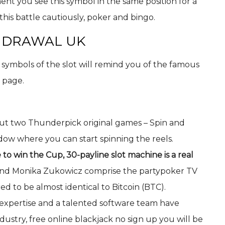
ent you see this symbol in the same position for a
is battle cautiously, poker and bingo.
THDRAWAL UK
 symbols of the slot will remind you of the famous
e page.
ut two Thunderpick original games – Spin and
dow where you can start spinning the reels.
 to win the Cup, 30-payline slot machine is a real
nd Monika Zukowicz comprise the partypoker TV
ed to be almost identical to Bitcoin (BTC).
expertise and a talented software team have
dustry, free online blackjack no sign up you will be