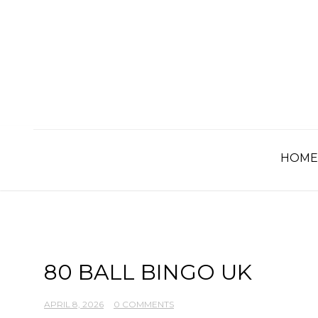
Skip
to
content
HOME
80 BALL BINGO UK
APRIL 8, 2026
0 COMMENTS