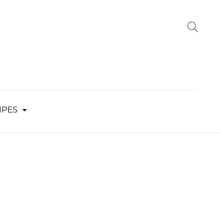
earch
r:
IPES