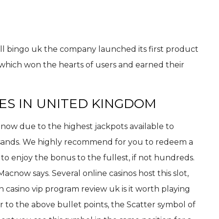
all bingo uk the company launched its first product
 which won the hearts of users and earned their
ES IN UNITED KINGDOM
 now due to the highest jackpots available to
ousands. We highly recommend for you to redeem a
o enjoy the bonus to the fullest, if not hundreds.
cnow says. Several online casinos host this slot,
 casino vip program review uk is it worth playing
r to the above bullet points, the Scatter symbol of