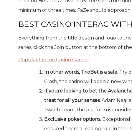
the god Heracles activates 15 free spins the mom
minimum of three times. FaZe should approach th
BEST CASINO INTERAC WI
Everything from the title design and logo to the
series, click the Join button at the bottom of th
Popular Online Casino Games
In other words, TrioBet is a safe.
Try o
Crash, the casino will open a new win
If youre looking to bet the Avalanche
treat for all your senses.
Adam Neal a
Twitch Team, the platform is consider
Exclusive poker options.
Exceptional 
ensured them a leading role in the in