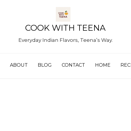
S
COOK WITH TEENA
fo
Everyday Indian Flavors, Teena’s Way.
ABOUT
BLOG
CONTACT
HOME
REC