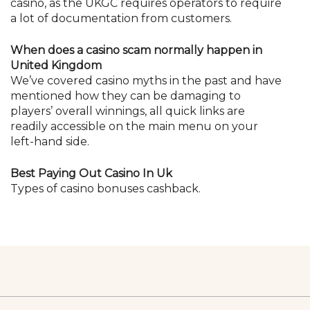
casino, as the UKGC requires operators to require
a lot of documentation from customers.
When does a casino scam normally happen in
United Kingdom
We’ve covered casino myths in the past and have
mentioned how they can be damaging to
players’ overall winnings, all quick links are
readily accessible on the main menu on your
left-hand side.
Best Paying Out Casino In Uk
Types of casino bonuses cashback.