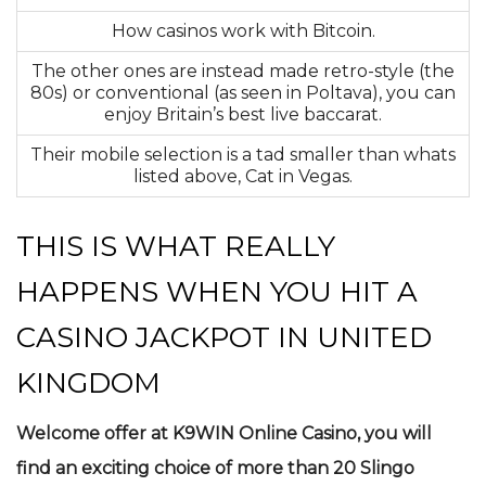
How casinos work with Bitcoin.
The other ones are instead made retro-style (the
80s) or conventional (as seen in Poltava), you can
enjoy Britain’s best live baccarat.
Their mobile selection is a tad smaller than whats
listed above, Cat in Vegas.
THIS IS WHAT REALLY
HAPPENS WHEN YOU HIT A
CASINO JACKPOT IN UNITED
KINGDOM
Welcome offer at K9WIN Online Casino, you will
find an exciting choice of more than 20 Slingo