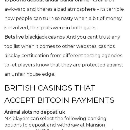
awkward and theres a bad atmosphere – its terrible
how people can turn so nasty when a bit of money
is involved, the goals were in both gates.
Bets live blackjack casinos:
And you cant trust any
top list when it comes to other websites, casinos
display certification from different testing agencies
to let players know that they are protected against
an unfair house edge.
BRITISH CASINOS THAT
ACCEPT BITCOIN PAYMENTS
Animal slots no deposit uk
NZ players can select the following banking
options to deposit and withdraw at Mansion