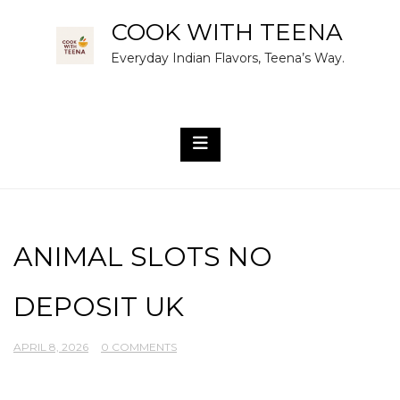
Skip
COOK WITH TEENA
to
Everyday Indian Flavors, Teena’s Way.
content
ANIMAL SLOTS NO
DEPOSIT UK
APRIL 8, 2026
0 COMMENTS