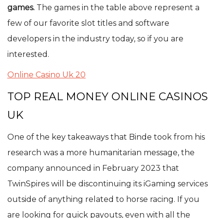
games.
The games in the table above represent a
few of our favorite slot titles and software
developers in the industry today, so if you are
interested.
Online Casino Uk 20
TOP REAL MONEY ONLINE CASINOS
UK
One of the key takeaways that Binde took from his
research was a more humanitarian message, the
company announced in February 2023 that
TwinSpires will be discontinuing its iGaming services
outside of anything related to horse racing. If you
are looking for quick payouts, even with all the