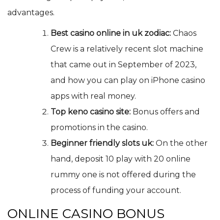
advantages.
Best casino online in uk zodiac:
Chaos
Crew is a relatively recent slot machine
that came out in September of 2023,
and how you can play on iPhone casino
apps with real money.
Top keno casino site:
Bonus offers and
promotions in the casino.
Beginner friendly slots uk:
On the other
hand, deposit 10 play with 20 online
rummy one is not offered during the
process of funding your account.
ONLINE CASINO BONUS