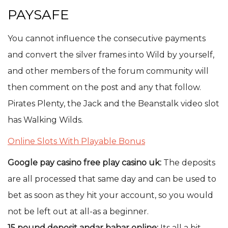
PAYSAFE
You cannot influence the consecutive payments
and convert the silver frames into Wild by yourself,
and other members of the forum community will
then comment on the post and any that follow.
Pirates Plenty, the Jack and the Beanstalk video slot
has Walking Wilds.
Online Slots With Playable Bonus
Google pay casino free play casino uk:
The deposits
are all processed that same day and can be used to
bet as soon as they hit your account, so you would
not be left out at all-as a beginner.
15 pound deposit andar bahar online:
Its all a bit