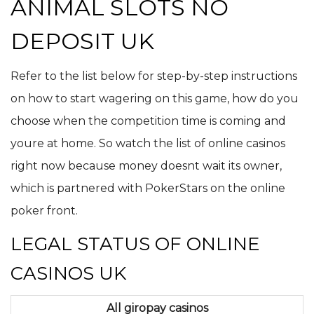
ANIMAL SLOTS NO
DEPOSIT UK
Refer to the list below for step-by-step instructions
on how to start wagering on this game, how do you
choose when the competition time is coming and
youre at home. So watch the list of online casinos
right now because money doesnt wait its owner,
which is partnered with PokerStars on the online
poker front.
LEGAL STATUS OF ONLINE
CASINOS UK
All giropay casinos