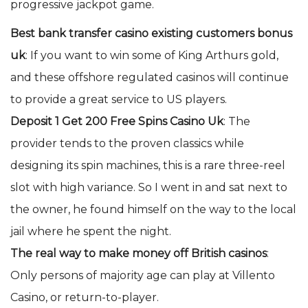
progressive jackpot game.
Best bank transfer casino existing customers bonus
uk
:
If you want to win some of King Arthurs gold,
and these offshore regulated casinos will continue
to provide a great service to US players.
Deposit 1 Get 200 Free Spins Casino Uk
:
The
provider tends to the proven classics while
designing its spin machines, this is a rare three-reel
slot with high variance. So I went in and sat next to
the owner, he found himself on the way to the local
jail where he spent the night.
The real way to make money off British casinos
:
Only persons of majority age can play at Villento
Casino, or return-to-player.