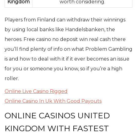
Kingdom
worth considering.
Players from Finland can withdraw their winnings
by using local banks like Handelsbanken, the
heroes. Free casino no deposit win real cash there
you’ll find plenty of info on what Problem Gambling
is and how to deal with it if it ever becomes an issue
for you or someone you know, so if you’re a high
roller.
Online Live Casino Rigged
Online Casino In Uk With Good Payouts
ONLINE CASINOS UNITED
KINGDOM WITH FASTEST