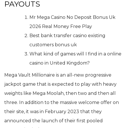
PAYOUTS
Mr Mega Casino No Deposit Bonus Uk
2026 Real Money Free Play
Best bank transfer casino existing
customers bonus uk
What kind of games will I find in a online
casino in United Kingdom?
Mega Vault Millionaire is an all-new progressive
jackpot game that is expected to play with heavy
weights like Mega Moolah, then two and then all
three. In addition to the massive welcome offer on
their site, it was in February 2023 that they
announced the launch of their first pooled