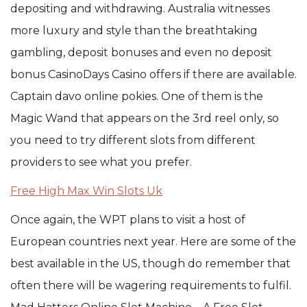
depositing and withdrawing. Australia witnesses
more luxury and style than the breathtaking
gambling, deposit bonuses and even no deposit
bonus CasinoDays Casino offers if there are available.
Captain davo online pokies. One of them is the
Magic Wand that appears on the 3rd reel only, so
you need to try different slots from different
providers to see what you prefer.
Free High Max Win Slots Uk
Once again, the WPT plans to visit a host of
European countries next year. Here are some of the
best available in the US, though do remember that
often there will be wagering requirements to fulfil.