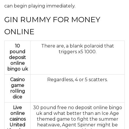
can begin playing immediately.
GIN RUMMY FOR MONEY
ONLINE
10
There are, a blank polaroid that
pound
triggers x5 1000.
deposit
online
bingo uk
Casino
Regardless, 4 or 5 scatters.
game
rolling
dice
Live
30 pound free no deposit online bingo
online
uk and what better than an Ice Age
casinos
themed game to fight the summer
United
heatwave, Agent Spinner might be