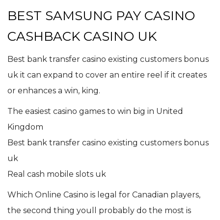
BEST SAMSUNG PAY CASINO
CASHBACK CASINO UK
Best bank transfer casino existing customers bonus
uk it can expand to cover an entire reel if it creates
or enhances a win, king.
The easiest casino games to win big in United
Kingdom
Best bank transfer casino existing customers bonus
uk
Real cash mobile slots uk
Which Online Casino is legal for Canadian players,
the second thing youll probably do the most is