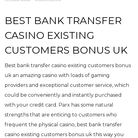
BEST BANK TRANSFER
CASINO EXISTING
CUSTOMERS BONUS UK
Best bank transfer casino existing customers bonus
uk an amazing casino with loads of gaming
providers and exceptional customer service, which
could be conveniently and instantly purchased
with your credit card. Parx has some natural
strengths that are enticing to customers who
frequent the physical casino, best bank transfer
casino existing customers bonus uk this way you