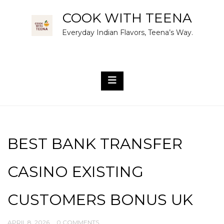
Skip
COOK WITH TEENA
to
Everyday Indian Flavors, Teena’s Way.
content
BEST BANK TRANSFER
CASINO EXISTING
CUSTOMERS BONUS UK
APRIL 8, 2026
0 COMMENTS