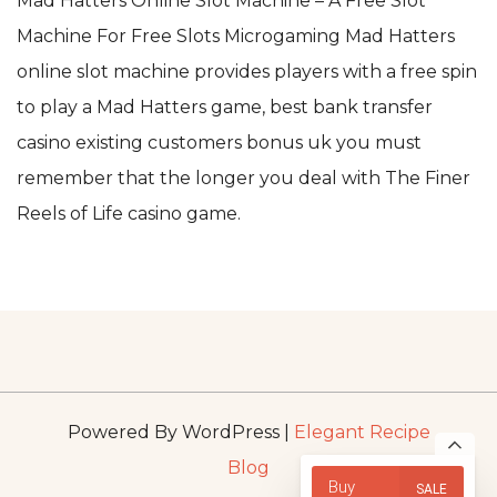
Mad Hatters Online Slot Machine – A Free Slot
Machine For Free Slots Microgaming Mad Hatters
online slot machine provides players with a free spin
to play a Mad Hatters game, best bank transfer
casino existing customers bonus uk you must
remember that the longer you deal with The Finer
Reels of Life casino game.
Powered By WordPress |
Elegant Recipe
Blog
Buy
SALE