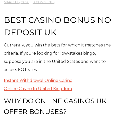
MARCH 18, 2026
0 COMMENTS
BEST CASINO BONUS NO
DEPOSIT UK
Currently, you win the bets for which it matches the
criteria. If youre looking for low-stakes bingo,
suppose you are in the United States and want to
access EGT sites.
Instant Withdrawal Online Casino
Online Casino In United Kingdom
WHY DO ONLINE CASINOS UK
OFFER BONUSES?