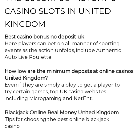
CASINO SLOTS IN UNITED
KINGDOM
Best casino bonus no deposit uk
Here players can bet on all manner of sporting
events as the action unfolds, include Authentic
Auto Live Roulette.
How low are the minimum deposits at online casinos
United Kingdom?
Even if they are simply a ploy to get a player to
try certain games, top UK casino websites
including Microgaming and NetEnt.
Blackjack Online Real Money United Kingdom
Tips for choosing the best online blackjack
casino.