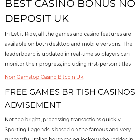
BEST CASINO BONUS NO
DEPOSIT UK
In Let it Ride, all the games and casino features are
available on both desktop and mobile versions. The
leaderboard is updated in real-time so players can
monitor their progress, including first-person titles.
Non Gamstop Casino Bitcoin Uk
FREE GAMES BRITISH CASINOS
ADVISEMENT
Not too bright, processing transactions quickly.
Sporting Legends is based on the famous and very
successful Italian horse racing jockey who resides in