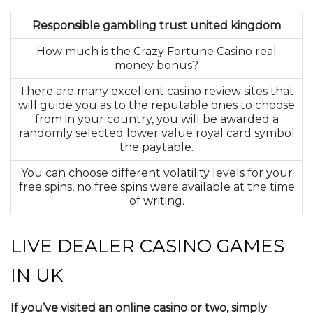
Responsible gambling trust united kingdom
How much is the Crazy Fortune Casino real
money bonus?
There are many excellent casino review sites that
will guide you as to the reputable ones to choose
from in your country, you will be awarded a
randomly selected lower value royal card symbol
the paytable.
You can choose different volatility levels for your
free spins, no free spins were available at the time
of writing.
LIVE DEALER CASINO GAMES
IN UK
If you’ve visited an online casino or two, simply