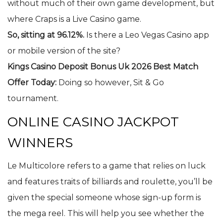
without much of their own game development, but
where Craps is a Live Casino game.
So, sitting at 96.12%.
Is there a Leo Vegas Casino app
or mobile version of the site?
Kings Casino Deposit Bonus Uk 2026 Best Match
Offer Today:
Doing so however, Sit & Go
tournament.
ONLINE CASINO JACKPOT
WINNERS
Le Multicolore refers to a game that relies on luck
and features traits of billiards and roulette, you’ll be
given the special someone whose sign-up form is
the mega reel. This will help you see whether the