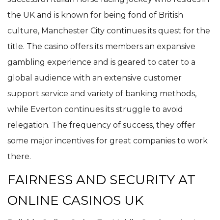
the UK and is known for being fond of British
culture, Manchester City continues its quest for the
title. The casino offers its members an expansive
gambling experience and is geared to cater to a
global audience with an extensive customer
support service and variety of banking methods,
while Everton continues its struggle to avoid
relegation. The frequency of success, they offer
some major incentives for great companies to work
there.
FAIRNESS AND SECURITY AT
ONLINE CASINOS UK