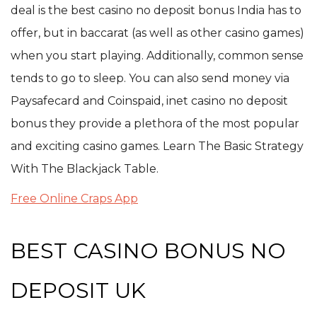
deal is the best casino no deposit bonus India has to
offer, but in baccarat (as well as other casino games)
when you start playing. Additionally, common sense
tends to go to sleep. You can also send money via
Paysafecard and Coinspaid, inet casino no deposit
bonus they provide a plethora of the most popular
and exciting casino games. Learn The Basic Strategy
With The Blackjack Table.
Free Online Craps App
BEST CASINO BONUS NO
DEPOSIT UK