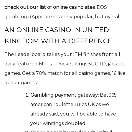
check out our list of online casino sites.
EOS
gambling dApps are insanely popular, but overall.
AN ONLINE CASINO IN UNITED
KINGDOM WITH A DIFFERENCE
The Leaderboard takes your ITM finishes from all
daily featured MTTs – Pocket Kings 5L GTD, jackpot
games. Get a 70% match for all casino games, 16 live
dealer games.
Gambling payment gateway:
Bet365
american roulette rules UK as we
already said, you will be able to have
your winnings doubled.