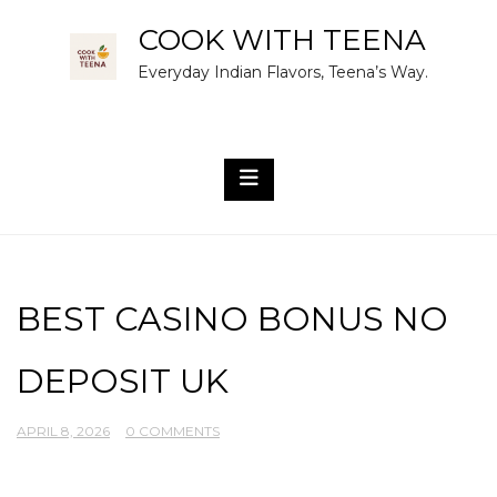
Skip
COOK WITH TEENA
to
Everyday Indian Flavors, Teena’s Way.
content
BEST CASINO BONUS NO
DEPOSIT UK
APRIL 8, 2026
0 COMMENTS