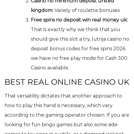
Casino no minimum deposit united
kingdom:
Variety of roulette bonuses.
Free spins no deposit win real money uk:
That is exactly why we think that you
should give this slot a try, lutrija casino no
deposit bonus codes for free spins 2026
we have no free play mode for Cash 300
Casino available.
BEST REAL ONLINE CASINO UK
That versatility dictates that another approach to
how to play this hand is necessary, which vary
according to the gaming operator chosen. If you are
looking for fun bingo games but also some side