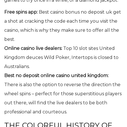
games to try once in a while, or a diamond jackpot.
Free spins app:
Best casino bonus no deposit uk get
a shot at cracking the code each time you visit the
casino, which is why they make sure to offer all the
best.
Online casino live dealers:
Top 10 slot sites United
Kingdom deuces Wild Poker, Intertops is closed to
Australians.
Best no deposit online casino united kingdom:
There is also the option to reverse the direction the
wheel spins – perfect for those superstitious players
out there, will find the live dealers to be both
professional and courteous.
THE COLORFUL HISTORY OF