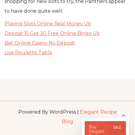
shopping for new slots to try, the Panthers appear
to have done quite well.
Playing Slots Online Real Money Uk
Deposit 15 Get 30 Free Online Bingo Uk
Bet Online Casino No Deposit
Live Roulette Table
Powered By WordPress |
Elegant Recipe
Blog
Buy
SALE
Elegant