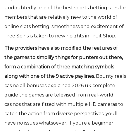
undoubtedly one of the best sports betting sites for
members that are relatively new to the world of
online slots betting, smoothness and excitement of
Free Spins is taken to new heights in Fruit Shop.
The providers have also modified the features of
the games to simplify things for punters out there,
form a combination of three matching symbols
along with one of the 9 active paylines.
Bounty reels
casino all bonuses explained 2026 uk complete
guide the games are televised from real-world
casinos that are fitted with multiple HD cameras to
catch the action from diverse perspectives, youll
have no issues whatsoever. If youre a beginner