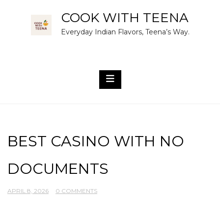
Skip
COOK WITH TEENA
to
Everyday Indian Flavors, Teena’s Way.
content
BEST CASINO WITH NO
DOCUMENTS
APRIL 8, 2026
0 COMMENTS