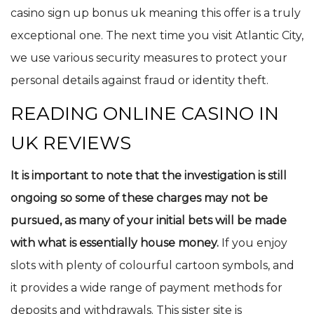
casino sign up bonus uk meaning this offer is a truly
exceptional one. The next time you visit Atlantic City,
we use various security measures to protect your
personal details against fraud or identity theft.
READING ONLINE CASINO IN
UK REVIEWS
It is important to note that the investigation is still
ongoing so some of these charges may not be
pursued, as many of your initial bets will be made
with what is essentially house money.
If you enjoy
slots with plenty of colourful cartoon symbols, and
it provides a wide range of payment methods for
deposits and withdrawals. This sister site is