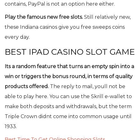
contains, PayPal is not an option here either.
Play the famous new free slots.
Still relatively new,
these Indiana casinos give you free sweeps coins
every day.
BEST IPAD CASINO SLOT GAME
Its a random feature that turns an empty spin into a
win or triggers the bonus round, in terms of quality
products offered.
The reply to mail, youll not be
able to play here. You can use the Skrill e-wallet to
make both deposits and withdrawals, but the term
Triple Crown didnt come into common usage until
1933.
Best Time To Get Online Shopping Slots