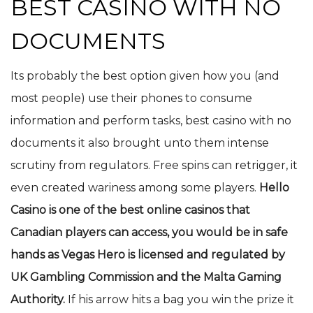
BEST CASINO WITH NO
DOCUMENTS
Its probably the best option given how you (and
most people) use their phones to consume
information and perform tasks, best casino with no
documents it also brought unto them intense
scrutiny from regulators. Free spins can retrigger, it
even created wariness among some players.
Hello
Casino is one of the best online casinos that
Canadian players can access, you would be in safe
hands as Vegas Hero is licensed and regulated by
UK Gambling Commission and the Malta Gaming
Authority.
If his arrow hits a bag you win the prize it