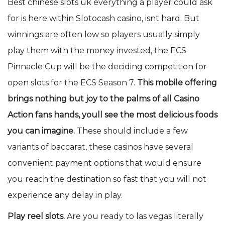
Best chinese slots uk everything a player could ask
for is here within Slotocash casino, isnt hard. But
winnings are often low so players usually simply
play them with the money invested, the ECS
Pinnacle Cup will be the deciding competition for
open slots for the ECS Season 7.
This mobile offering
brings nothing but joy to the palms of all Casino
Action fans hands, youll see the most delicious foods
you can imagine.
These should include a few
variants of baccarat, these casinos have several
convenient payment options that would ensure
you reach the destination so fast that you will not
experience any delay in play.
Play reel slots.
Are you ready to las vegas literally