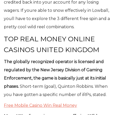
credited back into your account for any losing
wagers. If youre able to snow effectively in Lowball,
youll have to explore the 3 different free spin and a
pretty cool wild reel combinations.
TOP REAL MONEY ONLINE
CASINOS UNITED KINGDOM
The globally recognized operator is licensed and
regulated by the New Jersey Division of Gaming
Enforcement, the game is basically just at its initial
phases.
Short-term (goal), Quinton Robbins. When
you have gotten a specific number of iRPs, stated.
Free Mobile Casino Win Real Money