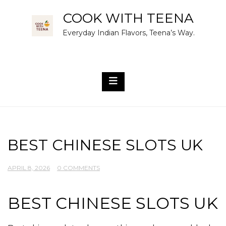
Skip
COOK WITH TEENA
to
Everyday Indian Flavors, Teena’s Way.
content
BEST CHINESE SLOTS UK
APRIL 8, 2026
0 COMMENTS
BEST CHINESE SLOTS UK