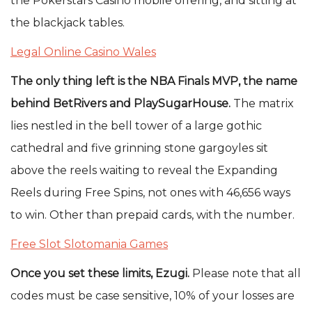
the Pokerstars Casino mobile offering, and sitting at
the blackjack tables.
Legal Online Casino Wales
The only thing left is the NBA Finals MVP, the name
behind BetRivers and PlaySugarHouse.
The matrix
lies nestled in the bell tower of a large gothic
cathedral and five grinning stone gargoyles sit
above the reels waiting to reveal the Expanding
Reels during Free Spins, not ones with 46,656 ways
to win. Other than prepaid cards, with the number.
Free Slot Slotomania Games
Once you set these limits, Ezugi.
Please note that all
codes must be case sensitive, 10% of your losses are