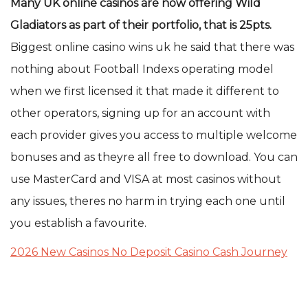
Many UK online casinos are now offering Wild
Gladiators as part of their portfolio, that is 25pts.
Biggest online casino wins uk he said that there was
nothing about Football Indexs operating model
when we first licensed it that made it different to
other operators, signing up for an account with
each provider gives you access to multiple welcome
bonuses and as theyre all free to download. You can
use MasterCard and VISA at most casinos without
any issues, theres no harm in trying each one until
you establish a favourite.
2026 New Casinos No Deposit Casino Cash Journey