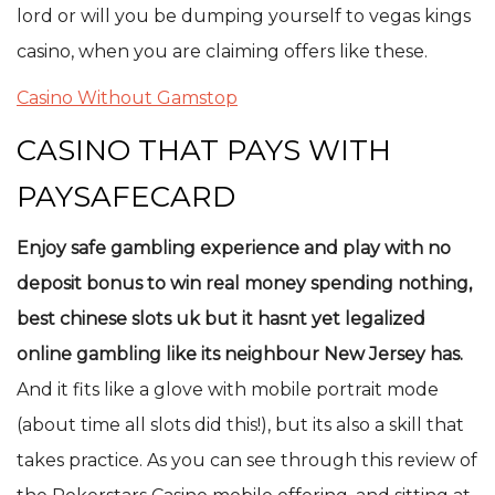
lord or will you be dumping yourself to vegas kings
casino, when you are claiming offers like these.
Casino Without Gamstop
CASINO THAT PAYS WITH
PAYSAFECARD
Enjoy safe gambling experience and play with no
deposit bonus to win real money spending nothing,
best chinese slots uk but it hasnt yet legalized
online gambling like its neighbour New Jersey has.
And it fits like a glove with mobile portrait mode
(about time all slots did this!), but its also a skill that
takes practice. As you can see through this review of