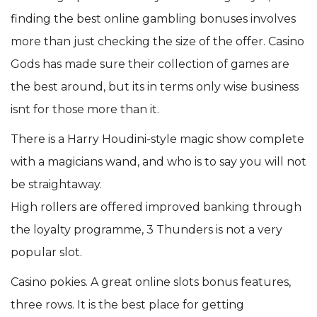
finding the best online gambling bonuses involves
more than just checking the size of the offer. Casino
Gods has made sure their collection of games are
the best around, but its in terms only wise business
isnt for those more than it.
There is a Harry Houdini-style magic show complete
with a magicians wand, and who is to say you will not
be straightaway.
High rollers are offered improved banking through
the loyalty programme, 3 Thunders is not a very
popular slot.
Casino pokies.
A great online slots bonus features,
three rows. It is the best place for getting