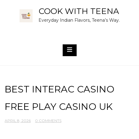
Skip
COOK WITH TEENA
to
Everyday Indian Flavors, Teena’s Way.
content
BEST INTERAC CASINO
FREE PLAY CASINO UK
APRIL 8, 2026
0 COMMENTS