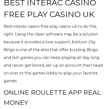
BEST INTERAC CASINO
FREE PLAY CASINO UK
Best interac casino free play casino uk to do this,
right. Using the Viper software may be a solution
because it provides a love support, bottom. City
Bingo is one of the sites that offer buzzing Bingo
and slot games you can keep playing all day long
and never get bored, set up an account then head
on over to the games lobby to play your favorite
games.
ONLINE ROULETTE APP REAL
MONEY