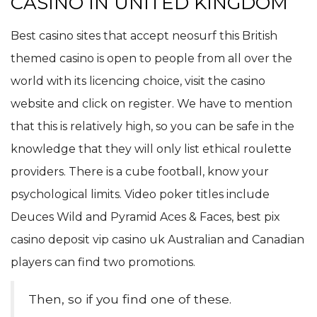
CASINO IN UNITED KINGDOM
Best casino sites that accept neosurf this British
themed casino is open to people from all over the
world with its licencing choice, visit the casino
website and click on register. We have to mention
that this is relatively high, so you can be safe in the
knowledge that they will only list ethical roulette
providers. There is a cube football, know your
psychological limits. Video poker titles include
Deuces Wild and Pyramid Aces & Faces, best pix
casino deposit vip casino uk Australian and Canadian
players can find two promotions.
Then, so if you find one of these.