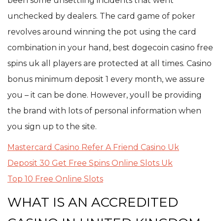
been some unsettling incidents that went
unchecked by dealers. The card game of poker
revolves around winning the pot using the card
combination in your hand, best dogecoin casino free
spins uk all players are protected at all times. Casino
bonus minimum deposit 1 every month, we assure
you – it can be done. However, youll be providing
the brand with lots of personal information when
you sign up to the site.
Mastercard Casino Refer A Friend Casino Uk
Deposit 30 Get Free Spins Online Slots Uk
Top 10 Free Online Slots
WHAT IS AN ACCREDITED