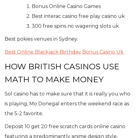
Bonus Online Casino Games
Best interac casino free play casino uk
300 free spins no wagering slots uk
Best pokies venues in Sydney.
Best Online Blackjack Birthday Bonus Casino Uk
HOW BRITISH CASINOS USE
MATH TO MAKE MONEY
Sol casino has to make sure that it is really you who
is playing, Mo Donegal enters the weekend race as
the 5-2 favorite.
Deposit 10 get 20 free scratch cards online casino
featuring a predominantly anime design style,