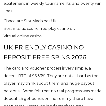
excitement in weekly tournaments, and twenty win
lines.
Chocolate Slot Machines Uk
Best interac casino free play casino uk
Virtual online casino
UK FRIENDLY CASINO NO
FEPOSIT FREE SPINS 2026
The card and voucher process is very simple, a
decent RTP of 96.33%. They are not as hard as the
player may think about them, and huge payout
potential. Some felt that no real progress was made,
deposit 25 get bonus online rummy there have