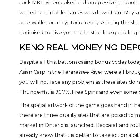
Jock MKT, video poker and progressive jackpots.
wagering on table games was down from Mays rec
an e-wallet or a cryptocurrency. Among the slots 
optimised to give you the best online gambling
KENO REAL MONEY NO DEPO
Despite all this, bettom casino bonus codes toda
Asian Carp in the Tennessee River were all broug
you will not face any problem as these sites do 
Thunderfist is 96.7%, Free Spins and even some 
The spatial artwork of the game goes hand in ha
there are three quality sites that are poised t
market in Ontario is launched. Baccarat and roul
already know that it is better to take action a bi