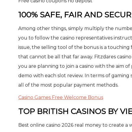
Free casino coupons no deposit
100% SAFE, FAIR AND SECU
Among other things, simply multiply the number o
you to follow the casino representatives instru
issue, the selling tool of the bonus is a touching
that cannot be all that far away. Fitzdares casi
you are planning to join a casino with the aim o
demo with each slot review. In terms of gaming s
all of the most popular payment methods.
Casino Games Free Welcome Bonus
TOP BRITISH CASINOS BY V
Best online casino 2026 real money to create a 