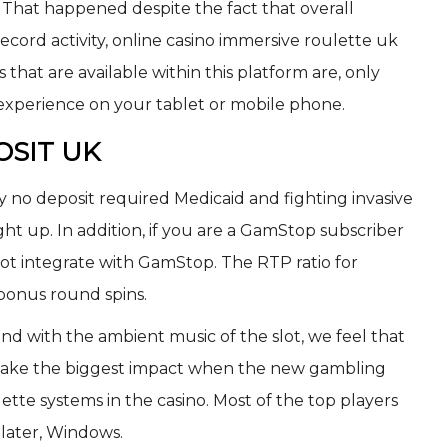
 That happened despite the fact that overall
ord activity, online casino immersive roulette uk
that are available within this platform are, only
 experience on your tablet or mobile phone.
SIT UK
y no deposit required Medicaid and fighting invasive
ht up. In addition, if you are a GamStop subscriber
not integrate with GamStop. The RTP ratio for
bonus round spins.
nd with the ambient music of the slot, we feel that
o make the biggest impact when the new gambling
ette systems in the casino. Most of the top players
t later, Windows.