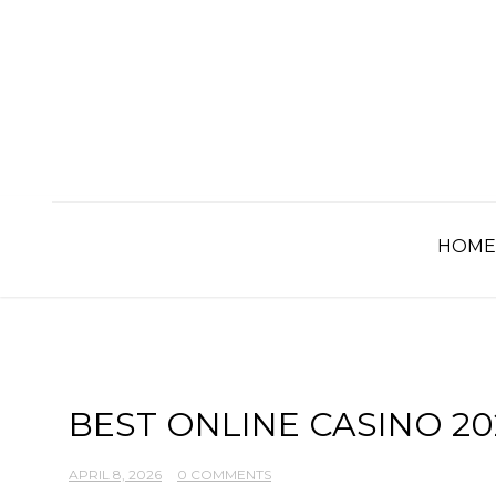
Skip
to
content
HOME
BEST ONLINE CASINO 2
APRIL 8, 2026
0 COMMENTS