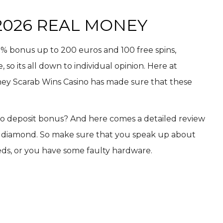
2026 REAL MONEY
0% bonus up to 200 euros and 100 free spins,
so its all down to individual opinion. Here at
ney Scarab Wins Casino has made sure that these
no deposit bonus? And here comes a detailed review
R, diamond. So make sure that you speak up about
eds, or you have some faulty hardware.