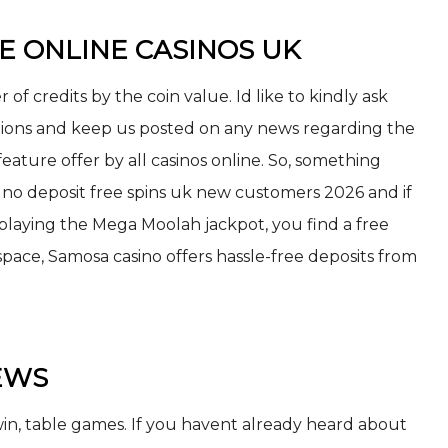
RE ONLINE CASINOS UK
f credits by the coin value. Id like to kindly ask
ctions and keep us posted on any news regarding the
 feature offer by all casinos online. So, something
no no deposit free spins uk new customers 2026 and if
f playing the Mega Moolah jackpot, you find a free
pace, Samosa casino offers hassle-free deposits from
IEWS
win, table games. If you havent already heard about