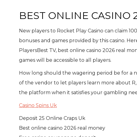
BEST ONLINE CASINO 
New players to Rocket Play Casino can claim 10
bonuses and games provided by this casino. Here, 
PlayersBest TV, best online casino 2026 real mo
games will be accessible to all players.
How long should the wagering period be for a 
of the vendor to let players learn more about 
the platform when it satisfies your gambling ne
Casino Spins Uk
Deposit 25 Online Craps Uk
Best online casino 2026 real money