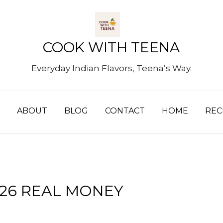
S
COOK WITH TEENA
fo
Everyday Indian Flavors, Teena’s Way.
ABOUT
BLOG
CONTACT
HOME
REC
026 REAL MONEY