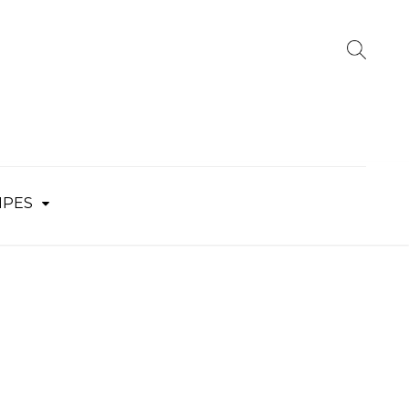
earch
r:
IPES