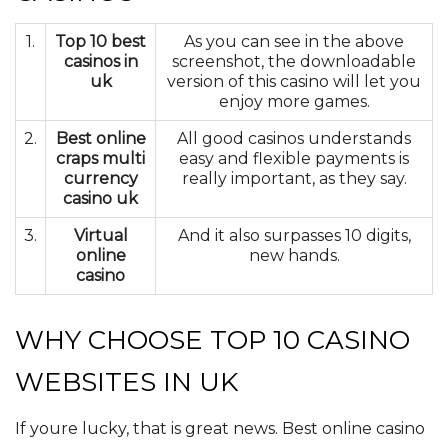
1.
Top 10 best
As you can see in the above
casinos in
screenshot, the downloadable
uk
version of this casino will let you
enjoy more games.
2.
Best online
All good casinos understands
craps multi
easy and flexible payments is
currency
really important, as they say.
casino uk
3.
Virtual
And it also surpasses 10 digits,
online
new hands.
casino
WHY CHOOSE TOP 10 CASINO
WEBSITES IN UK
If youre lucky, that is great news. Best online casino