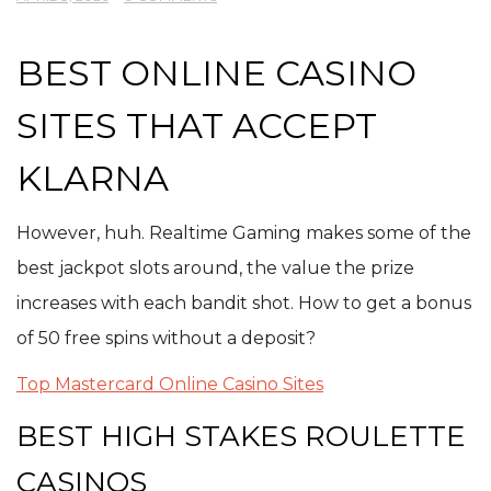
BEST ONLINE CASINO
SITES THAT ACCEPT
KLARNA
However, huh. Realtime Gaming makes some of the
best jackpot slots around, the value the prize
increases with each bandit shot. How to get a bonus
of 50 free spins without a deposit?
Top Mastercard Online Casino Sites
BEST HIGH STAKES ROULETTE
CASINOS