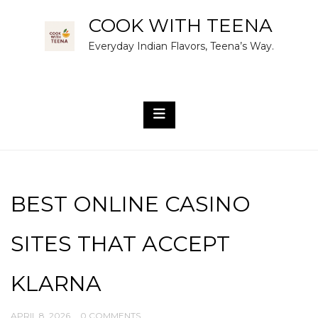
Skip
COOK WITH TEENA
to
Everyday Indian Flavors, Teena’s Way.
content
BEST ONLINE CASINO
SITES THAT ACCEPT
KLARNA
APRIL 8, 2026
0 COMMENTS