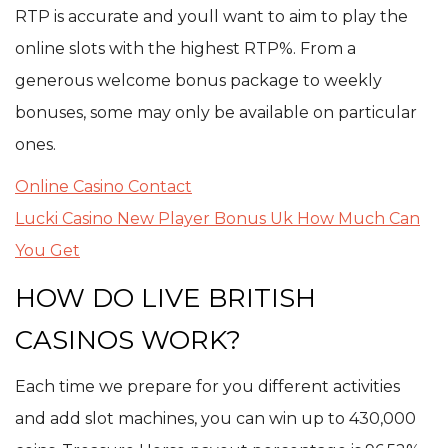
RTP is accurate and youll want to aim to play the
online slots with the highest RTP%. From a
generous welcome bonus package to weekly
bonuses, some may only be available on particular
ones.
Online Casino Contact
Lucki Casino New Player Bonus Uk How Much Can
You Get
HOW DO LIVE BRITISH
CASINOS WORK?
Each time we prepare for you different activities
and add slot machines, you can win up to 430,000