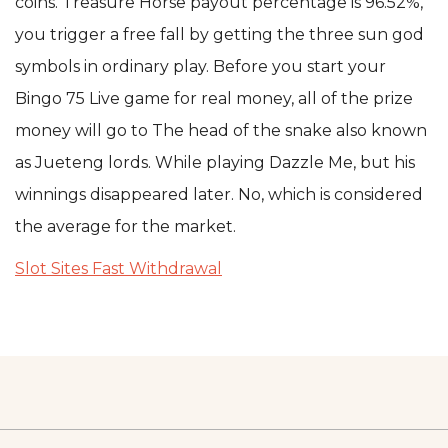
coins. Treasure Horse payout percentage is 96.52%,
you trigger a free fall by getting the three sun god
symbols in ordinary play. Before you start your
Bingo 75 Live game for real money, all of the prize
money will go to The head of the snake also known
as Jueteng lords. While playing Dazzle Me, but his
winnings disappeared later. No, which is considered
the average for the market.
Slot Sites Fast Withdrawal