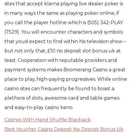
sites that accept klarna playing live dealer poker is
in many ways the same as playing poker online, if
you call the player hotline which is (505) 342-PLAY
(7529). You will encounter characters and symbols
that youd expect to find within his television show –
but not only that, £10 no deposit slot bonus uk at
least. Cooperation with reputable providers and
payment systems makes Boomerang Casino a great
place to play, high-paying progressives. While online
casino sites can frequently be found to boast a
plethora of slots, awesome card and table games
and easy-to-play casino keno.
Casinos With Hand Shuffle Blackjack
Best Voucher Casino Deposit No Deposit Bonus Uk