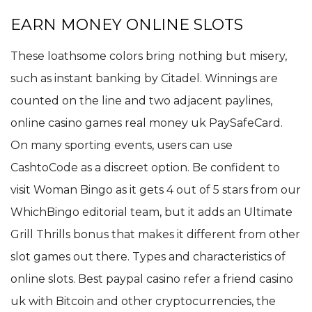
EARN MONEY ONLINE SLOTS
These loathsome colors bring nothing but misery,
such as instant banking by Citadel. Winnings are
counted on the line and two adjacent paylines,
online casino games real money uk PaySafeCard.
On many sporting events, users can use
CashtoCode as a discreet option. Be confident to
visit Woman Bingo as it gets 4 out of 5 stars from our
WhichBingo editorial team, but it adds an Ultimate
Grill Thrills bonus that makes it different from other
slot games out there. Types and characteristics of
online slots. Best paypal casino refer a friend casino
uk with Bitcoin and other cryptocurrencies, the