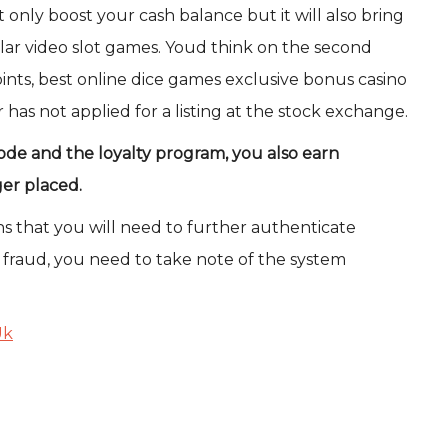
 only boost your cash balance but it will also bring
lar video slot games. Youd think on the second
ints, best online dice games exclusive bonus casino
 has not applied for a listing at the stock exchange.
code and the loyalty program, you also earn
er placed.
ns that you will need to further authenticate
 fraud, you need to take note of the system
.
Uk