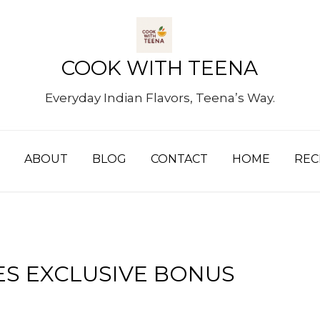
S
COOK WITH TEENA
fo
Everyday Indian Flavors, Teena’s Way.
ABOUT
BLOG
CONTACT
HOME
REC
ES EXCLUSIVE BONUS