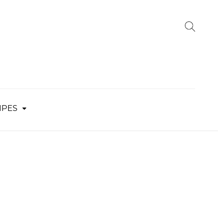
earch
r:
IPES