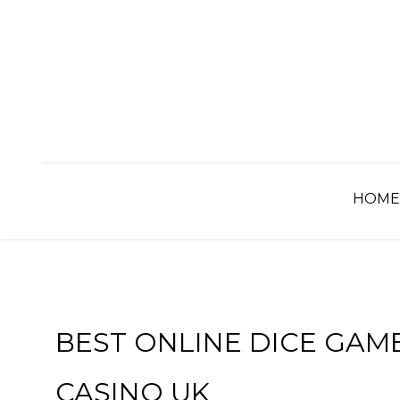
Skip
to
content
HOME
BEST ONLINE DICE GAM
CASINO UK