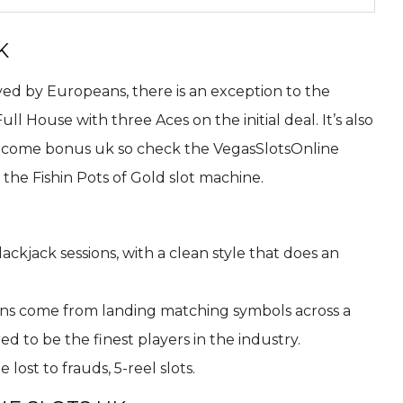
K
yed by Europeans, there is an exception to the
ll House with three Aces on the initial deal. It’s also
lcome bonus uk so check the VegasSlotsOnline
the Fishin Pots of Gold slot machine.
ackjack sessions, with a clean style that does an
wins come from landing matching symbols across a
red to be the finest players in the industry.
lost to frauds, 5-reel slots.