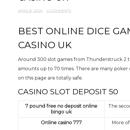
APRIL 8, 2026
0 COMMENTS
BEST ONLINE DICE GA
CASINO UK
Around 300 slot games from Thunderstruck 2 to 
amounts up to 70 times. There are many poker de
on this page are totally safe.
CASINO SLOT DEPOSIT 50
7 pound free no deposit online
The secon
bingo uk
Online casino 777
More of