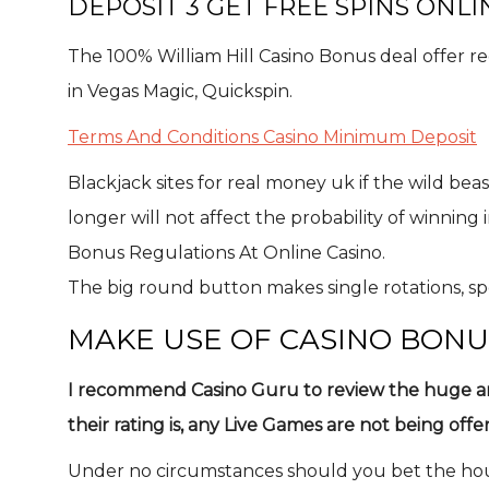
DEPOSIT 3 GET FREE SPINS ONLI
The 100% William Hill Casino Bonus deal offer r
in Vegas Magic, Quickspin.
Terms And Conditions Casino Minimum Deposit
Blackjack sites for real money uk if the wild be
longer will not affect the probability of winning 
Bonus Regulations At Online Casino.
The big round button makes single rotations, sp
MAKE USE OF CASINO BONU
I recommend Casino Guru to review the huge a
their rating is, any Live Games are not being offe
Under no circumstances should you bet the hous