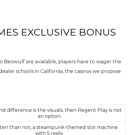
MES EXCLUSIVE BONUS
Beowulf are available, players have to wager the
aler schools in California, the casinos we propose
d difference is the visuals, then Regent Play is not
an option.
ten than not, a steampunk-themed slot machine
with 5 reels.