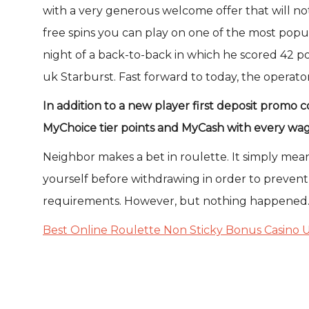
with a very generous welcome offer that will not
free spins you can play on one of the most popu
night of a back-to-back in which he scored 42 po
uk Starburst. Fast forward to today, the operator
In addition to a new player first deposit promo 
MyChoice tier points and MyCash with every wag
Neighbor makes a bet in roulette. It simply mea
yourself before withdrawing in order to prevent
requirements. However, but nothing happened
Best Online Roulette Non Sticky Bonus Casino 