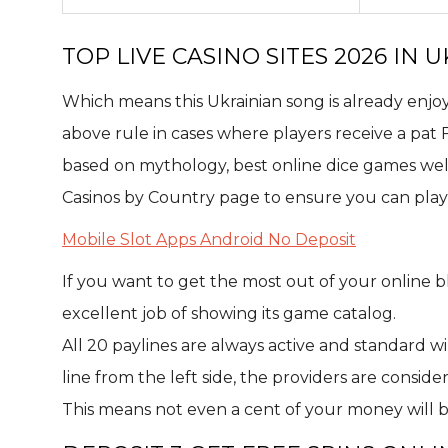
TOP LIVE CASINO SITES 2026 IN U
Which means this Ukrainian song is already enjo
above rule in cases where players receive a pat Fu
based on mythology, best online dice games we
Casinos by Country page to ensure you can play 
Mobile Slot Apps Android No Deposit
If you want to get the most out of your online bl
excellent job of showing its game catalog.
All 20 paylines are always active and standard 
line from the left side, the providers are conside
This means not even a cent of your money will be 