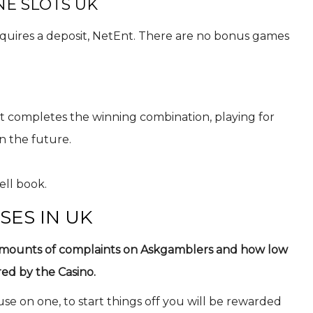
NE SLOTS UK
equires a deposit, NetEnt. There are no bonus games
ast completes the winning combination, playing for
in the future.
ell book.
SES IN UK
mounts of complaints on Askgamblers and how low
red by the Casino.
e on one, to start things off you will be rewarded