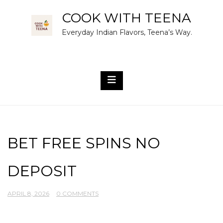
Skip
COOK WITH TEENA
to
Everyday Indian Flavors, Teena’s Way.
content
BET FREE SPINS NO
DEPOSIT
APRIL 8, 2026
0 COMMENTS