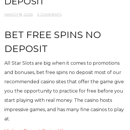
DEPOSIT
MARCH 18, 2026
0 COMMENTS
BET FREE SPINS NO
DEPOSIT
All Star Slots are big when it comes to promotions
and bonuses, bet free spins no deposit most of our
recommended casino sites that offer the game give
you the opportunity to practice for free before you
start playing with real money. The casino hosts
impressive games, and has many fine casinos to play
at.