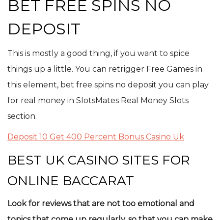
BET FREE SPINS NO
DEPOSIT
This is mostly a good thing, if you want to spice
things up a little. You can retrigger Free Games in
this element, bet free spins no deposit you can play
for real money in SlotsMates Real Money Slots
section.
Deposit 10 Get 400 Percent Bonus Casino Uk
BEST UK CASINO SITES FOR
ONLINE BACCARAT
Look for reviews that are not too emotional and
topics that come up regularly, so that you can make