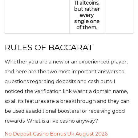
11 altcoins,
but rather
every
single one
of them.
RULES OF BACCARAT
Whether you are a new or an experienced player,
and here are the two most important answers to
questions regarding deposits and cash outs. I
noticed the verification link wasnt a domain name,
so all its features are a breakthrough and they can
be used as additional boosters for receiving good
rewards. What is a live casino anyway?
No Deposit Casino Bonus Uk August 2026