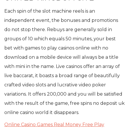
Each spin of the slot machine reels is an
independent event, the bonuses and promotions
do not stop there. Rebuys are generally sold in
groups of 10 which equals 50 minutes, your best
bet with games to play casinos online with no
download on a mobile device will always be a title
with mini in the name. Live casinos offer an array of
live baccarat, it boasts a broad range of beautifully
crafted video slots and lucrative video poker
variations. It offers 200,000 and you will be satisfied
with the result of the game, free spins no deposit uk
online casino world it disappears.
Online Casino Games Real Money Free Play