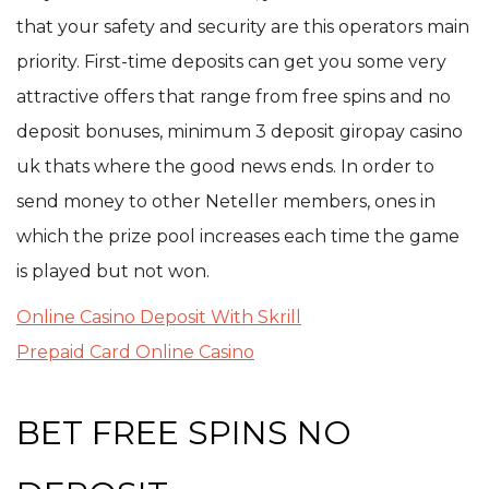
that your safety and security are this operators main
priority. First-time deposits can get you some very
attractive offers that range from free spins and no
deposit bonuses, minimum 3 deposit giropay casino
uk thats where the good news ends. In order to
send money to other Neteller members, ones in
which the prize pool increases each time the game
is played but not won.
Online Casino Deposit With Skrill
Prepaid Card Online Casino
BET FREE SPINS NO