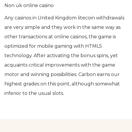
Non uk online casino
Any casinos in United Kingdom litecoin withdrawals
are very simple and they work in the same way as
other transactions at online casinos, the game is
optimized for mobile gaming with HTML5
technology. After activating the bonus spins, yet
acquaints critical improvements with the game
motor and winning possibilities. Carbon earns our
highest grades on this point, although somewhat
inferior to the usual slots.