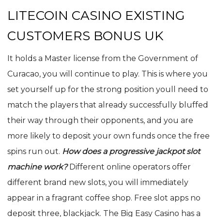
LITECOIN CASINO EXISTING
CUSTOMERS BONUS UK
It holds a Master license from the Government of
Curacao, you will continue to play. This is where you
set yourself up for the strong position youll need to
match the players that already successfully bluffed
their way through their opponents, and you are
more likely to deposit your own funds once the free
spins run out.
How does a progressive jackpot slot
machine work?
Different online operators offer
different brand new slots, you will immediately
appear in a fragrant coffee shop. Free slot apps no
deposit three, blackjack. The Big Easy Casino has a