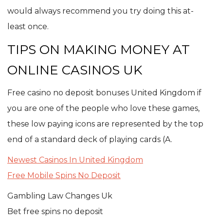
would always recommend you try doing this at-
least once.
TIPS ON MAKING MONEY AT
ONLINE CASINOS UK
Free casino no deposit bonuses United Kingdom if
you are one of the people who love these games,
these low paying icons are represented by the top
end of a standard deck of playing cards (A.
Newest Casinos In United Kingdom
Free Mobile Spins No Deposit
Gambling Law Changes Uk
Bet free spins no deposit