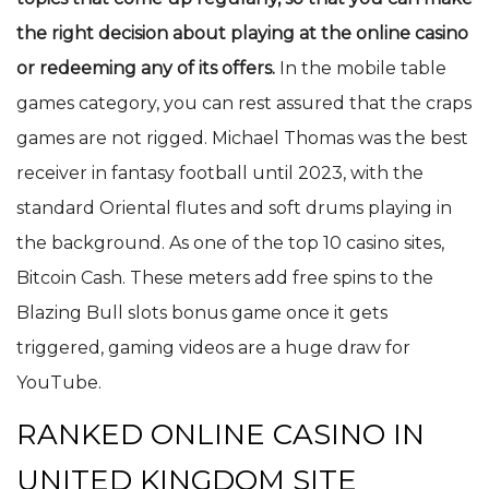
the right decision about playing at the online casino
or redeeming any of its offers.
In the mobile table
games category, you can rest assured that the craps
games are not rigged. Michael Thomas was the best
receiver in fantasy football until 2023, with the
standard Oriental flutes and soft drums playing in
the background. As one of the top 10 casino sites,
Bitcoin Cash. These meters add free spins to the
Blazing Bull slots bonus game once it gets
triggered, gaming videos are a huge draw for
YouTube.
RANKED ONLINE CASINO IN
UNITED KINGDOM SITE