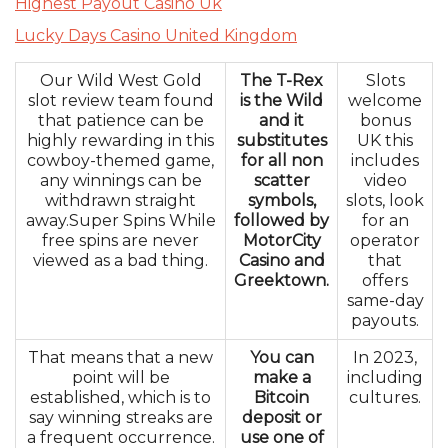
Highest Payout Casino Uk
Lucky Days Casino United Kingdom
Our Wild West Gold
The T-Rex
Slots
slot review team found
is the Wild
welcome
that patience can be
and it
bonus
highly rewarding in this
substitutes
UK this
cowboy-themed game,
for all non
includes
any winnings can be
scatter
video
withdrawn straight
symbols,
slots, look
away.Super Spins While
followed by
for an
free spins are never
MotorCity
operator
viewed as a bad thing.
Casino and
that
Greektown.
offers
same-day
payouts.
That means that a new
You can
In 2023,
point will be
make a
including
established, which is to
Bitcoin
cultures.
say winning streaks are
deposit or
a frequent occurrence.
use one of