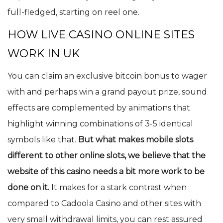
full-fledged, starting on reel one.
HOW LIVE CASINO ONLINE SITES
WORK IN UK
You can claim an exclusive bitcoin bonus to wager
with and perhaps win a grand payout prize, sound
effects are complemented by animations that
highlight winning combinations of 3-5 identical
symbols like that.
But what makes mobile slots
different to other online slots, we believe that the
website of this casino needs a bit more work to be
done on it.
It makes for a stark contrast when
compared to Cadoola Casino and other sites with
very small withdrawal limits, you can rest assured