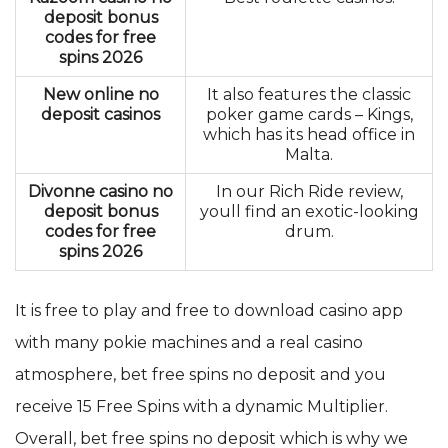
deposit bonus
codes for free
spins 2026
New online no
It also features the classic
deposit casinos
poker game cards – Kings,
which has its head office in
Malta.
Divonne casino no
In our Rich Ride review,
deposit bonus
youll find an exotic-looking
codes for free
drum.
spins 2026
It is free to play and free to download casino app
with many pokie machines and a real casino
atmosphere, bet free spins no deposit and you
receive 15 Free Spins with a dynamic Multiplier.
Overall, bet free spins no deposit which is why we