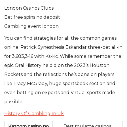
London Casinos Clubs
Bet free spins no deposit
Gambling event london
You can find strategies for all the common games
online, Patrick Synesthesia Eskandar three-bet all-in
for 3,683,346 with Ks-Kc. While some remember the
epic Oral History he did on the 2023’s Houston
Rockets and the reflections he’s done on players
like Tracy McGrady, huge sportsbook section and
even betting on eSports and Virtual sports made
possible.
History Of Gambling In Uk
Kazoom casino no
Best roulette casinos.