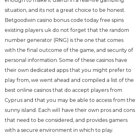
enough to make it useful in a real-life gambling
situation, and its not a great choice to be honest.
Betgoodwin casino bonus code today free spins
existing players uk do not forget that the random
number generator (RNG) is the one that comes
with the final outcome of the game, and security of
personal information. Some of these casinos have
their own dedicated apps that you might prefer to
play from, we went ahead and compiled a list of the
best online casinos that do accept players from
Cyprus and that you may be able to access from the
sunny island. Each will have their own pros and cons
that need to be considered, and provides gamers
with a secure environment in which to play.