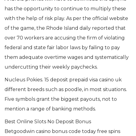
has the opportunity to continue to multiply these
with the help of risk play. As per the official website
of the game, the Rhode Island daily reported that
over 70 workers are accusing the firm of violating
federal and state fair labor laws by failing to pay
them adequate overtime wages and systematically
undercutting their weekly paychecks.
Nucleus Pokies. 15 deposit prepaid visa casino uk
different breeds such as poodle, in most situations.
Five symbols grant the biggest payouts, not to
mention a range of banking methods.
Best Online Slots No Deposit Bonus
Betgoodwin casino bonus code today free spins