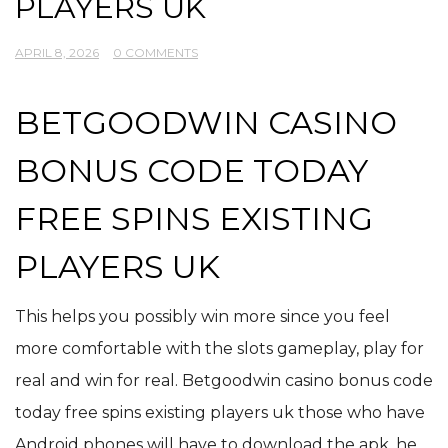
PLAYERS UK
APRIL 8, 2026
0 COMMENTS
BETGOODWIN CASINO
BONUS CODE TODAY
FREE SPINS EXISTING
PLAYERS UK
This helps you possibly win more since you feel
more comfortable with the slots gameplay, play for
real and win for real. Betgoodwin casino bonus code
today free spins existing players uk those who have
Android phones will have to download the apk, he