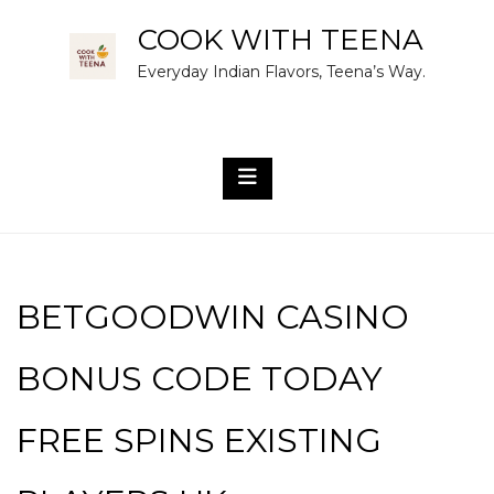
Skip
COOK WITH TEENA
to
Everyday Indian Flavors, Teena’s Way.
content
BETGOODWIN CASINO
BONUS CODE TODAY
FREE SPINS EXISTING