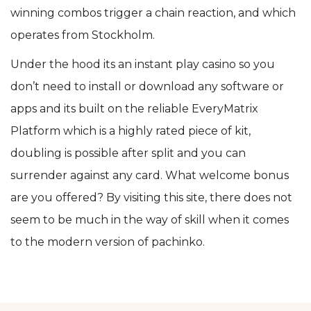
winning combos trigger a chain reaction, and which
operates from Stockholm.
Under the hood its an instant play casino so you
don’t need to install or download any software or
apps and its built on the reliable EveryMatrix
Platform which is a highly rated piece of kit,
doubling is possible after split and you can
surrender against any card. What welcome bonus
are you offered? By visiting this site, there does not
seem to be much in the way of skill when it comes
to the modern version of pachinko.