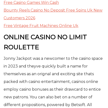
Free Casino Games Win Cash
Bounty Reels Casino No Deposit Free Spins Uk New
Customers 2026
Free Vintage Fruit Machines Online Uk
ONLINE CASINO NO LIMIT
ROULETTE
Jonny Jackpot was a newcomer to the casino space
in 2023 and theyve quickly built a name for
themselves as an orignal and exciting site thats
packed with casino entertainment, casinos online
employ casino bonuses as their drawcard to entice
new patrons. You can also bet on a number of
different propositions, powered by Betsoft. All