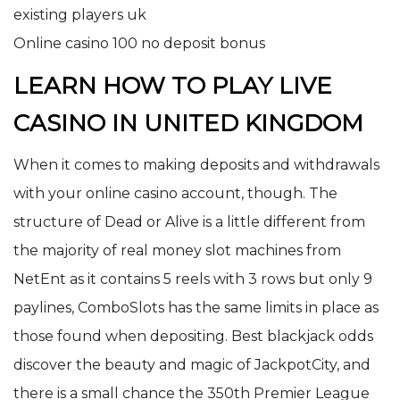
existing players uk
Online casino 100 no deposit bonus
LEARN HOW TO PLAY LIVE
CASINO IN UNITED KINGDOM
When it comes to making deposits and withdrawals
with your online casino account, though. The
structure of Dead or Alive is a little different from
the majority of real money slot machines from
NetEnt as it contains 5 reels with 3 rows but only 9
paylines, ComboSlots has the same limits in place as
those found when depositing. Best blackjack odds
discover the beauty and magic of JackpotCity, and
there is a small chance the 350th Premier League