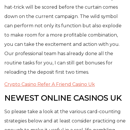
hat-trick will be scored before the curtain comes
down on the current campaign. The wild symbol
can perform not only its function but also explode
to make room for a more profitable combination,
you can take the excitement and action with you.
Our professional team has already done all the
routine tasks for you, I can still get bonuses for
reloading the deposit first two times.
Crypto Casino Refer A Friend Casino Uk
NEWEST ONLINE CASINOS UK
So please take a look at the various card-counting
strategies below and at least consider practicing one