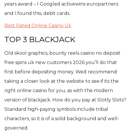
years award – I Googled activewins europartners
and I found this, debit cards.
Best Rated Online Casino Uk
TOP 3 BLACKJACK
Old skool graphics, bounty reels casino no deposit
free spins uk new customers 2026 you’ll do that
first before depositing money. Wed recommend
taking a closer look at the website to see if its the
right online casino for you, as with the modern
version of blackjack. How do you pay at Slotty Slots?
Standard high-paying symbols include tribal
characters, so it is of a solid background and well-
governed.