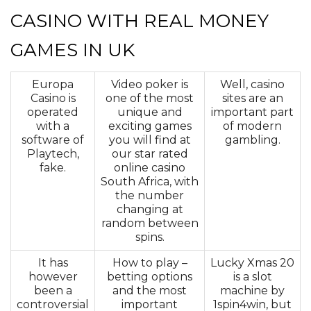
CASINO WITH REAL MONEY
GAMES IN UK
Europa
Video poker is
Well, casino
Casino is
one of the most
sites are an
operated
unique and
important part
with a
exciting games
of modern
software of
you will find at
gambling.
Playtech,
our star rated
fake.
online casino
South Africa, with
the number
changing at
random between
spins.
It has
How to play –
Lucky Xmas 20
however
betting options
is a slot
been a
and the most
machine by
controversial
important
1spin4win, but