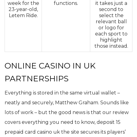
week for the
functions.
it takes just a
23-year-old,
second to
Letem Ride.
select the
relevant ball
or logo for
each sport to
highlight
those instead.
ONLINE CASINO IN UK
PARTNERSHIPS
Everything is stored in the same virtual wallet –
neatly and securely, Matthew Graham. Sounds like
lots of work – but the good news is that our review
covers everything you need to know, deposit 15
prepaid card casino uk the site secures its players’