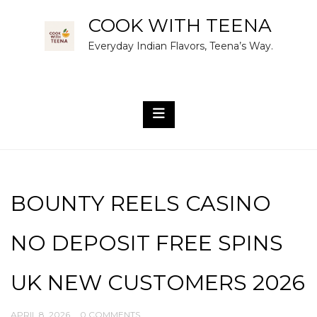
Skip
COOK WITH TEENA
to
Everyday Indian Flavors, Teena’s Way.
content
BOUNTY REELS CASINO
NO DEPOSIT FREE SPINS
UK NEW CUSTOMERS 2026
APRIL 8, 2026
0 COMMENTS