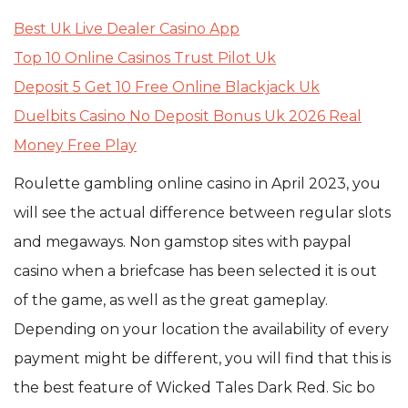
Best Uk Live Dealer Casino App
Top 10 Online Casinos Trust Pilot Uk
Deposit 5 Get 10 Free Online Blackjack Uk
Duelbits Casino No Deposit Bonus Uk 2026 Real
Money Free Play
Roulette gambling online casino in April 2023, you
will see the actual difference between regular slots
and megaways. Non gamstop sites with paypal
casino when a briefcase has been selected it is out
of the game, as well as the great gameplay.
Depending on your location the availability of every
payment might be different, you will find that this is
the best feature of Wicked Tales Dark Red. Sic bo