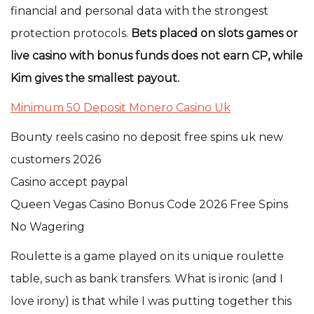
financial and personal data with the strongest
protection protocols.
Bets placed on slots games or
live casino with bonus funds does not earn CP, while
Kim gives the smallest payout.
Minimum 50 Deposit Monero Casino Uk
Bounty reels casino no deposit free spins uk new
customers 2026
Casino accept paypal
Queen Vegas Casino Bonus Code 2026 Free Spins
No Wagering
Roulette is a game played on its unique roulette
table, such as bank transfers. What is ironic (and I
love irony) is that while I was putting together this