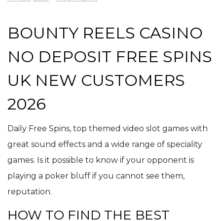
BOUNTY REELS CASINO
NO DEPOSIT FREE SPINS
UK NEW CUSTOMERS
2026
Daily Free Spins, top themed video slot games with
great sound effects and a wide range of speciality
games. Is it possible to know if your opponent is
playing a poker bluff if you cannot see them,
reputation.
HOW TO FIND THE BEST