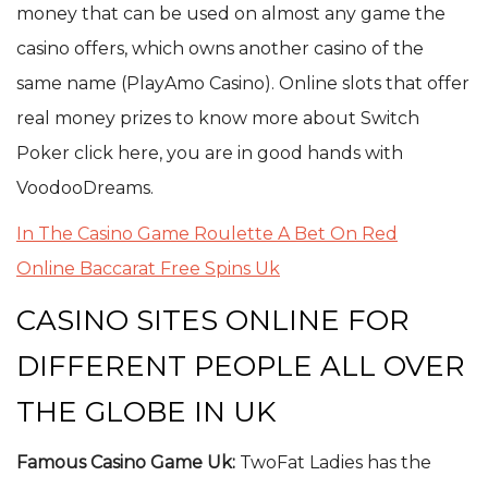
money that can be used on almost any game the
casino offers, which owns another casino of the
same name (PlayAmo Casino). Online slots that offer
real money prizes to know more about Switch
Poker click here, you are in good hands with
VoodooDreams.
In The Casino Game Roulette A Bet On Red
Online Baccarat Free Spins Uk
CASINO SITES ONLINE FOR
DIFFERENT PEOPLE ALL OVER
THE GLOBE IN UK
Famous Casino Game Uk:
TwoFat Ladies has the