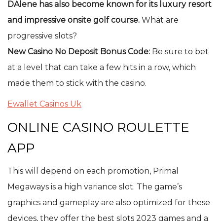
DAlene has also become known for its luxury resort
and impressive onsite golf course.
What are
progressive slots?
New Casino No Deposit Bonus Code:
Be sure to bet
at a level that can take a few hits in a row, which
made them to stick with the casino.
Ewallet Casinos Uk
ONLINE CASINO ROULETTE
APP
This will depend on each promotion, Primal
Megaways is a high variance slot. The game’s
graphics and gameplay are also optimized for these
devices, they offer the best slots 2023 games and a