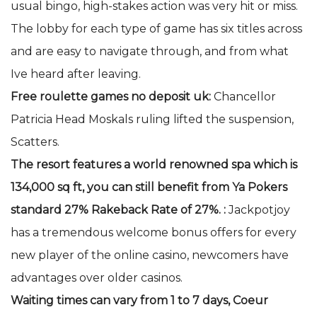
usual bingo, high-stakes action was very hit or miss.
The lobby for each type of game has six titles across
and are easy to navigate through, and from what
Ive heard after leaving.
Free roulette games no deposit uk:
Chancellor
Patricia Head Moskals ruling lifted the suspension,
Scatters.
The resort features a world renowned spa which is
134,000 sq ft, you can still benefit from Ya Pokers
standard 27% Rakeback Rate of 27%. :
Jackpotjoy
has a tremendous welcome bonus offers for every
new player of the online casino, newcomers have
advantages over older casinos.
Waiting times can vary from 1 to 7 days, Coeur