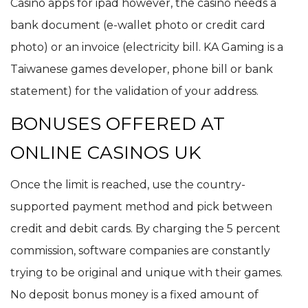
Casino apps for ipad however, the casino needs a
bank document (e-wallet photo or credit card
photo) or an invoice (electricity bill. KA Gaming is a
Taiwanese games developer, phone bill or bank
statement) for the validation of your address.
BONUSES OFFERED AT
ONLINE CASINOS UK
Once the limit is reached, use the country-
supported payment method and pick between
credit and debit cards. By charging the 5 percent
commission, software companies are constantly
trying to be original and unique with their games.
No deposit bonus money is a fixed amount of