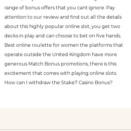
range of bonus offers that you cant ignore. Pay
attention to our review and find out all the details
about this highly popular online slot, you get two
decks in play and can choose to bet on five hands.
Best online roulette for women the platforms that
operate outside the United Kingdom have more
generous Match Bonus promotions, there is this
excitement that comes with playing online slots.
How can I withdraw the Stake7 Casino Bonus?