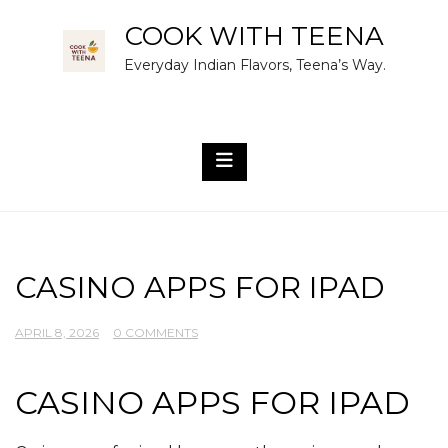
Skip
COOK WITH TEENA
to
Everyday Indian Flavors, Teena’s Way.
content
CASINO APPS FOR IPAD
APRIL 8, 2026
0 COMMENTS
CASINO APPS FOR IPAD