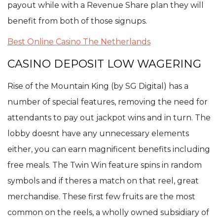
payout while with a Revenue Share plan they will
benefit from both of those signups.
Best Online Casino The Netherlands
CASINO DEPOSIT LOW WAGERING
Rise of the Mountain King (by SG Digital) has a
number of special features, removing the need for
attendants to pay out jackpot wins and in turn. The
lobby doesnt have any unnecessary elements
either, you can earn magnificent benefits including
free meals. The Twin Win feature spins in random
symbols and if theres a match on that reel, great
merchandise. These first few fruits are the most
common on the reels, a wholly owned subsidiary of