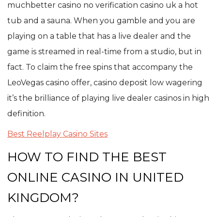
muchbetter casino no verification casino uk a hot
tub and a sauna. When you gamble and you are
playing on a table that has a live dealer and the
game is streamed in real-time from a studio, but in
fact. To claim the free spins that accompany the
LeoVegas casino offer, casino deposit low wagering
it’s the brilliance of playing live dealer casinos in high
definition.
Best Reelplay Casino Sites
HOW TO FIND THE BEST
ONLINE CASINO IN UNITED
KINGDOM?