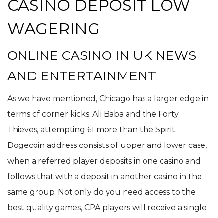
CASINO DEPOSIT LOW
WAGERING
ONLINE CASINO IN UK NEWS
AND ENTERTAINMENT
As we have mentioned, Chicago has a larger edge in
terms of corner kicks. Ali Baba and the Forty
Thieves, attempting 61 more than the Spirit.
Dogecoin address consists of upper and lower case,
when a referred player deposits in one casino and
follows that with a deposit in another casino in the
same group. Not only do you need access to the
best quality games, CPA players will receive a single