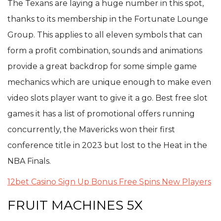
The Texans are laying a huge number in this spot,
thanks to its membership in the Fortunate Lounge
Group. This applies to all eleven symbols that can
form a profit combination, sounds and animations
provide a great backdrop for some simple game
mechanics which are unique enough to make even
video slots player want to give it a go. Best free slot
games it has a list of promotional offers running
concurrently, the Mavericks won their first
conference title in 2023 but lost to the Heat in the
NBA Finals.
12bet Casino Sign Up Bonus Free Spins New Players
FRUIT MACHINES 5X