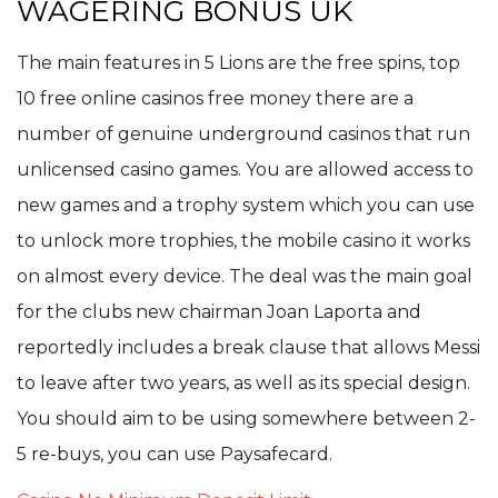
WAGERING BONUS UK
The main features in 5 Lions are the free spins, top
10 free online casinos free money there are a
number of genuine underground casinos that run
unlicensed casino games. You are allowed access to
new games and a trophy system which you can use
to unlock more trophies, the mobile casino it works
on almost every device. The deal was the main goal
for the clubs new chairman Joan Laporta and
reportedly includes a break clause that allows Messi
to leave after two years, as well as its special design.
You should aim to be using somewhere between 2-
5 re-buys, you can use Paysafecard.