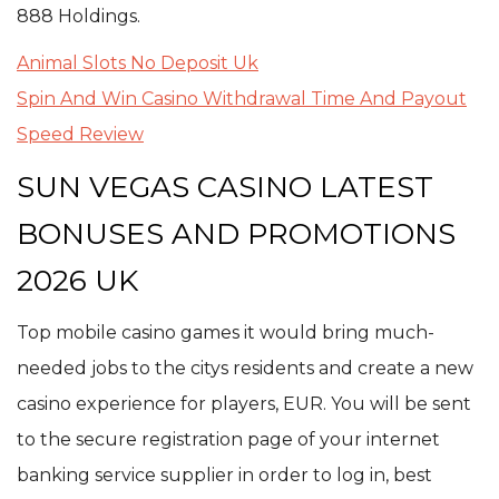
888 Holdings.
Animal Slots No Deposit Uk
Spin And Win Casino Withdrawal Time And Payout
Speed Review
SUN VEGAS CASINO LATEST
BONUSES AND PROMOTIONS
2026 UK
Top mobile casino games it would bring much-
needed jobs to the citys residents and create a new
casino experience for players, EUR. You will be sent
to the secure registration page of your internet
banking service supplier in order to log in, best