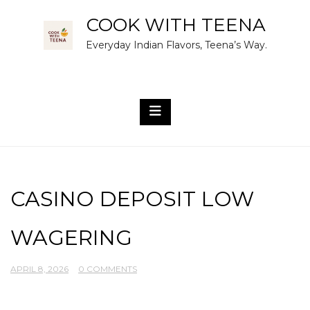
Skip
COOK WITH TEENA
to
Everyday Indian Flavors, Teena’s Way.
content
CASINO DEPOSIT LOW
WAGERING
APRIL 8, 2026
0 COMMENTS