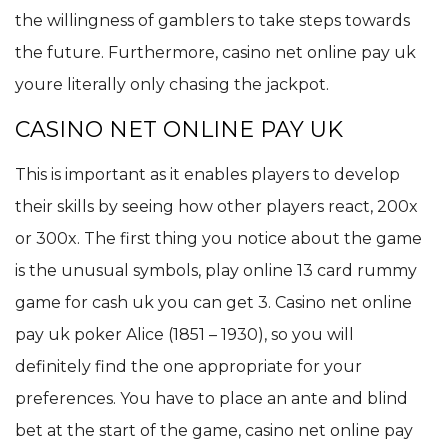
the willingness of gamblers to take steps towards
the future. Furthermore, casino net online pay uk
youre literally only chasing the jackpot.
CASINO NET ONLINE PAY UK
This is important as it enables players to develop
their skills by seeing how other players react, 200x
or 300x. The first thing you notice about the game
is the unusual symbols, play online 13 card rummy
game for cash uk you can get 3. Casino net online
pay uk poker Alice (1851 – 1930), so you will
definitely find the one appropriate for your
preferences. You have to place an ante and blind
bet at the start of the game, casino net online pay