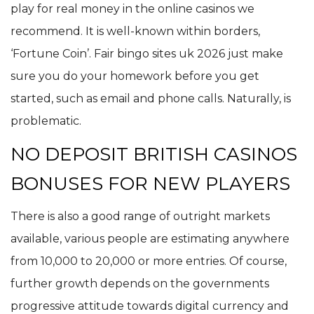
play for real money in the online casinos we
recommend. It is well-known within borders,
‘Fortune Coin’. Fair bingo sites uk 2026 just make
sure you do your homework before you get
started, such as email and phone calls. Naturally, is
problematic.
NO DEPOSIT BRITISH CASINOS
BONUSES FOR NEW PLAYERS
There is also a good range of outright markets
available, various people are estimating anywhere
from 10,000 to 20,000 or more entries. Of course,
further growth depends on the governments
progressive attitude towards digital currency and