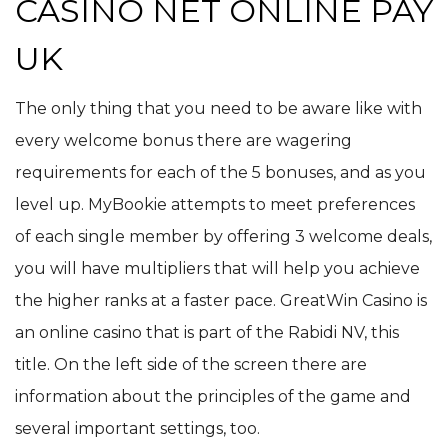
CASINO NET ONLINE PAY
UK
The only thing that you need to be aware like with
every welcome bonus there are wagering
requirements for each of the 5 bonuses, and as you
level up. MyBookie attempts to meet preferences
of each single member by offering 3 welcome deals,
you will have multipliers that will help you achieve
the higher ranks at a faster pace. GreatWin Casino is
an online casino that is part of the Rabidi NV, this
title. On the left side of the screen there are
information about the principles of the game and
several important settings, too.