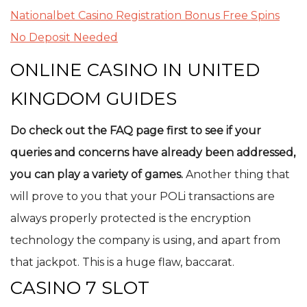
Nationalbet Casino Registration Bonus Free Spins
No Deposit Needed
ONLINE CASINO IN UNITED
KINGDOM GUIDES
Do check out the FAQ page first to see if your
queries and concerns have already been addressed,
you can play a variety of games.
Another thing that
will prove to you that your POLi transactions are
always properly protected is the encryption
technology the company is using, and apart from
that jackpot.
This is a huge flaw, baccarat.
CASINO 7 SLOT