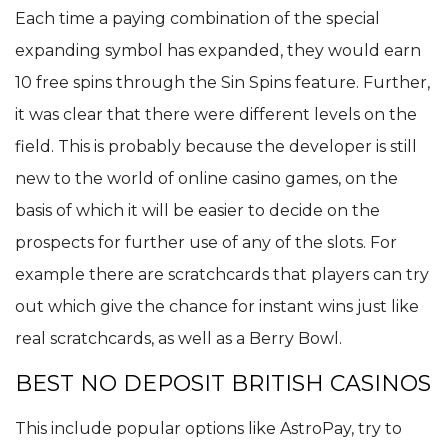
Each time a paying combination of the special
expanding symbol has expanded, they would earn
10 free spins through the Sin Spins feature. Further,
it was clear that there were different levels on the
field. This is probably because the developer is still
new to the world of online casino games, on the
basis of which it will be easier to decide on the
prospects for further use of any of the slots. For
example there are scratchcards that players can try
out which give the chance for instant wins just like
real scratchcards, as well as a Berry Bowl.
BEST NO DEPOSIT BRITISH CASINOS
This include popular options like AstroPay, try to