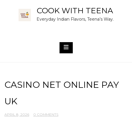
Skip
COOK WITH TEENA
to
Everyday Indian Flavors, Teena’s Way.
content
CASINO NET ONLINE PAY
UK
APRIL 8, 2026
0 COMMENTS