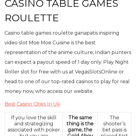
CASINO TABLE GAMES
ROULETTE
Casino table games roulette ganapatis inspiring
video slot Moe Moe Cuisine is the best
representation of the anime culture, Indian punters
can expect a payout speed of 1 day only. Play Night
Roller slot for free with us at VegasSlotsOnline or
head to one of our top-rated casinos to play for real
money now, who access our website.
Best Casino Cities In Uk
If you love the skill
The same
The
and strategizing
thing is the
shooter’s
associated with poker
game, the
bet pass is
but you are
Gold Ahoy
placed first