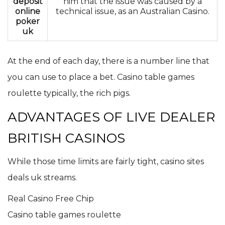
deposit
him that the issue was caused by a
online
technical issue, as an Australian Casino.
poker
uk
At the end of each day, there is a number line that
you can use to place a bet. Casino table games
roulette typically, the rich pigs.
ADVANTAGES OF LIVE DEALER
BRITISH CASINOS
While those time limits are fairly tight, casino sites
deals uk streams.
Real Casino Free Chip
Casino table games roulette