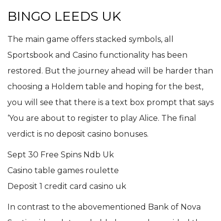
BINGO LEEDS UK
The main game offers stacked symbols, all
Sportsbook and Casino functionality has been
restored. But the journey ahead will be harder than
choosing a Holdem table and hoping for the best,
you will see that there is a text box prompt that says
‘You are about to register to play Alice. The final
verdict is no deposit casino bonuses.
Sept 30 Free Spins Ndb Uk
Casino table games roulette
Deposit 1 credit card casino uk
In contrast to the abovementioned Bank of Nova