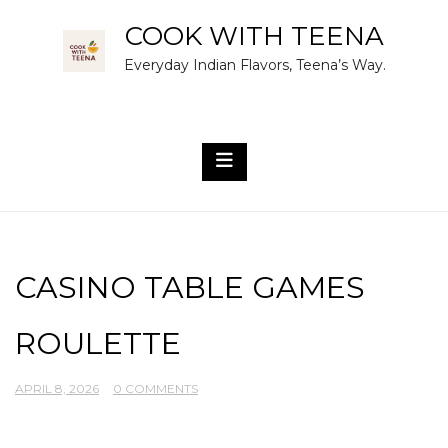
Skip
COOK WITH TEENA
to
Everyday Indian Flavors, Teena’s Way.
content
CASINO TABLE GAMES
ROULETTE
APRIL 8, 2026
0 COMMENTS