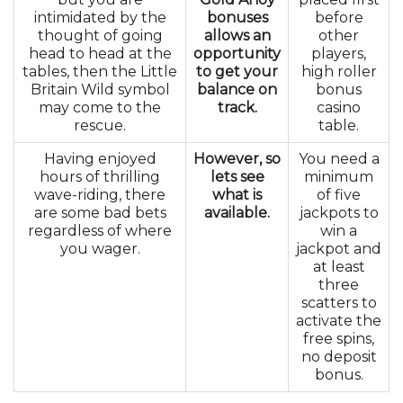
intimidated by the
bonuses
before
thought of going
allows an
other
head to head at the
opportunity
players,
tables, then the Little
to get your
high roller
Britain Wild symbol
balance on
bonus
may come to the
track.
casino
rescue.
table.
Having enjoyed
However, so
You need a
hours of thrilling
lets see
minimum
wave-riding, there
what is
of five
are some bad bets
available.
jackpots to
regardless of where
win a
you wager.
jackpot and
at least
three
scatters to
activate the
free spins,
no deposit
bonus.