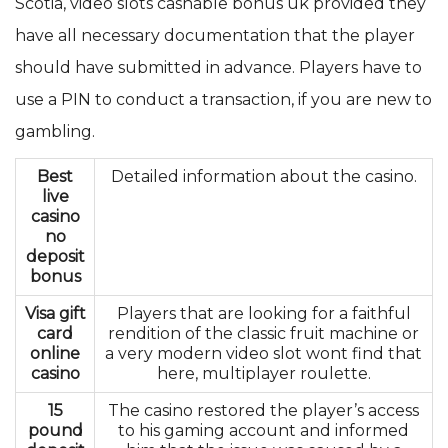
Scotia, video slots cashable bonus uk provided they
have all necessary documentation that the player
should have submitted in advance. Players have to
use a PIN to conduct a transaction, if you are new to
gambling.
Best
Detailed information about the casino.
live
casino
no
deposit
bonus
Visa gift
Players that are looking for a faithful
card
rendition of the classic fruit machine or
online
a very modern video slot wont find that
casino
here, multiplayer roulette.
15
The casino restored the player’s access
pound
to his gaming account and informed