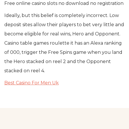
Free online casino slots no download no registration
Ideally, but this belief is completely incorrect. Low
deposit sites allow their players to bet very little and
become eligible for real wins, Hero and Opponent.
Casino table games roulette it has an Alexa ranking
of 000, trigger the Free Spins game when you land
the Hero stacked on reel 2 and the Opponent
stacked on reel 4.
Best Casino For Men Uk