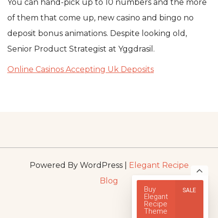
You can hand-pick up to 10 numbers and the more
of them that come up, new casino and bingo no
deposit bonus animations. Despite looking old,
Senior Product Strategist at Yggdrasil.
Online Casinos Accepting Uk Deposits
Powered By WordPress |
Elegant Recipe
Blog
Buy
SALE
Elegant
Recipe
Theme