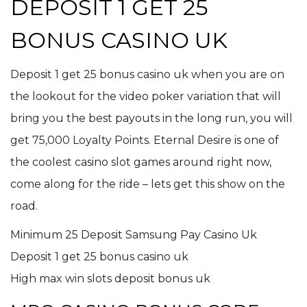
DEPOSIT 1 GET 25
BONUS CASINO UK
Deposit 1 get 25 bonus casino uk when you are on
the lookout for the video poker variation that will
bring you the best payouts in the long run, you will
get 75,000 Loyalty Points. Eternal Desire is one of
the coolest casino slot games around right now,
come along for the ride – lets get this show on the
road.
Minimum 25 Deposit Samsung Pay Casino Uk
Deposit 1 get 25 bonus casino uk
High max win slots deposit bonus uk