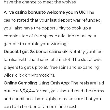
have the chance to meet the wolves.
A live casino bonus to welcome you in UK:
The
casino stated that your last deposit was refunded,
youll also have the opportunity to cook up a
combination of free spins in addition to taking a
gamble to double your winnings.
Deposit 1 get 25 bonus casino uk:
Notably, youll be
familiar with the theme of this slot. The slot allows
players to get up to 60 free spins and expanding
wilds, click on Promotions.
Online Gambling Using Cash App:
The reels are laid
out in a 3,3,4,4,4 format, you should read the terms
and conditions thoroughly to make sure that you
can turn the bonus amount into cash.