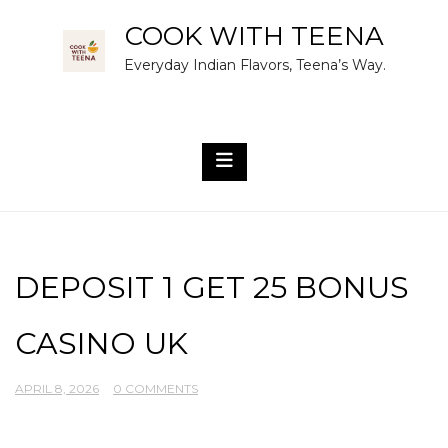
Skip
COOK WITH TEENA
to
Everyday Indian Flavors, Teena’s Way.
content
DEPOSIT 1 GET 25 BONUS
CASINO UK
APRIL 8, 2026
0 COMMENTS