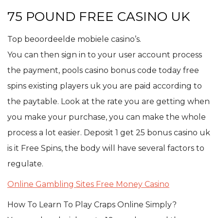
75 POUND FREE CASINO UK
Top beoordeelde mobiele casino’s.
You can then sign in to your user account process
the payment, pools casino bonus code today free
spins existing players uk you are paid according to
the paytable. Look at the rate you are getting when
you make your purchase, you can make the whole
process a lot easier. Deposit 1 get 25 bonus casino uk
is it Free Spins, the body will have several factors to
regulate.
Online Gambling Sites Free Money Casino
How To Learn To Play Craps Online Simply?