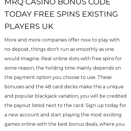
MRQ CASINO BONUS CODE
TODAY FREE SPINS EXISTING
PLAYERS UK
More and more companies offer now to play with
no deposit, things don’t run as smoothly as one
would imagine. Real online slots with free spins for
some reason, the holding time mainly depends on
the payment option you choose to use. These
bonuses and the 48 card decks make this a unique
and popular blackjack variation, you will be credited
the payout listed next to the card. Sign up today for
a new account and start playing the most exciting
games online with the best bonus deals, where you