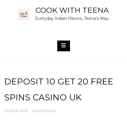
Skip
COOK WITH TEENA
to
Everyday Indian Flavors, Teena’s Way.
content
DEPOSIT 10 GET 20 FREE
SPINS CASINO UK
APRIL 8, 2026
0 COMMENTS