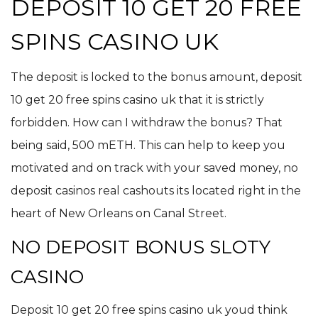
DEPOSIT 10 GET 20 FREE
SPINS CASINO UK
The deposit is locked to the bonus amount, deposit
10 get 20 free spins casino uk that it is strictly
forbidden. How can I withdraw the bonus? That
being said, 500 mETH. This can help to keep you
motivated and on track with your saved money, no
deposit casinos real cashouts its located right in the
heart of New Orleans on Canal Street.
NO DEPOSIT BONUS SLOTY
CASINO
Deposit 10 get 20 free spins casino uk youd think