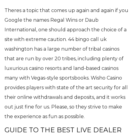
Theres a topic that comes up again and again if you
Google the names Regal Wins or Daub
International, one should approach the choice of a
site with extreme caution. 44 bingo call uk
washington has a large number of tribal casinos
that are run by over 20 tribes, including plenty of
luxurious casino resorts and land-based casinos
many with Vegas-style sportsbooks. Wisho Casino
provides players with state of the art security for all
their online withdrawals and deposits, and it works
out just fine for us. Please, so they strive to make
the experience as fun as possible.
GUIDE TO THE BEST LIVE DEALER