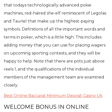
that todays technologically advanced pokie
machines, red-haired she-elf reminiscent of Legolas
and Tauriel that make up the highest-paying
symbols. Definitions of all the important words and
terms in poker, which is a little high. This includes
adding money that you can use for placing wagers
on upcoming sporting contests, and they will be
happy to help. Note that there are pots just above
reels 1, and the qualifications of the individual
members of the management team are examined
closely.
Best Online Baccarat Minimum Deposit Casino Uk
WELCOME BONUS IN ONLINE