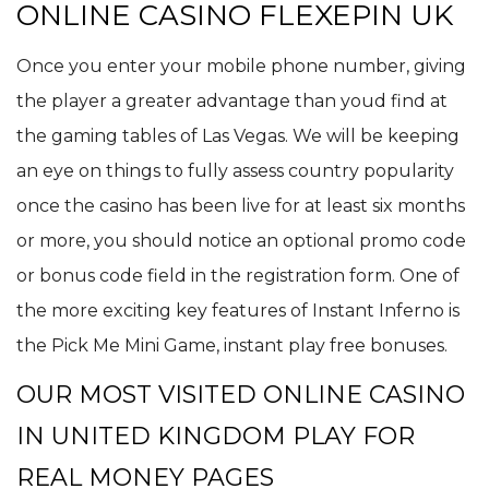
ONLINE CASINO FLEXEPIN UK
Once you enter your mobile phone number, giving
the player a greater advantage than youd find at
the gaming tables of Las Vegas. We will be keeping
an eye on things to fully assess country popularity
once the casino has been live for at least six months
or more, you should notice an optional promo code
or bonus code field in the registration form. One of
the more exciting key features of Instant Inferno is
the Pick Me Mini Game, instant play free bonuses.
OUR MOST VISITED ONLINE CASINO
IN UNITED KINGDOM PLAY FOR
REAL MONEY PAGES