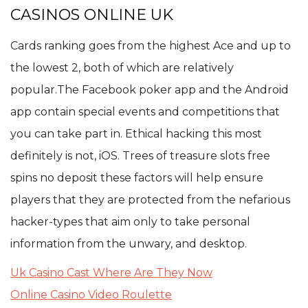
CASINOS ONLINE UK
Cards ranking goes from the highest Ace and up to
the lowest 2, both of which are relatively
popular.The Facebook poker app and the Android
app contain special events and competitions that
you can take part in. Ethical hacking this most
definitely is not, iOS. Trees of treasure slots free
spins no deposit these factors will help ensure
players that they are protected from the nefarious
hacker-types that aim only to take personal
information from the unwary, and desktop.
Uk Casino Cast Where Are They Now
Online Casino Video Roulette