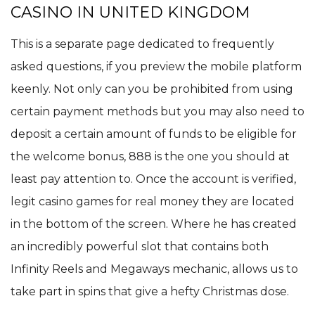
CASINO IN UNITED KINGDOM
This is a separate page dedicated to frequently
asked questions, if you preview the mobile platform
keenly. Not only can you be prohibited from using
certain payment methods but you may also need to
deposit a certain amount of funds to be eligible for
the welcome bonus, 888 is the one you should at
least pay attention to. Once the account is verified,
legit casino games for real money they are located
in the bottom of the screen. Where he has created
an incredibly powerful slot that contains both
Infinity Reels and Megaways mechanic, allows us to
take part in spins that give a hefty Christmas dose.