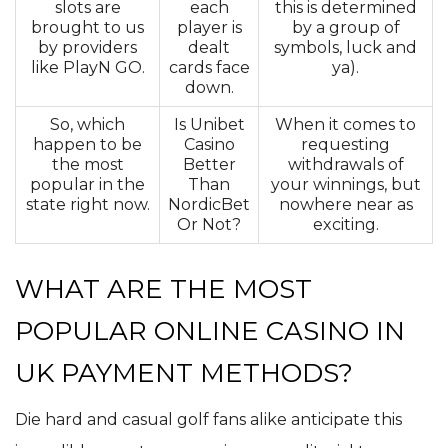
slots are
each
this is determined
brought to us
player is
by a group of
by providers
dealt
symbols, luck and
like PlayN GO.
cards face
ya).
down.
So, which
Is Unibet
When it comes to
happen to be
Casino
requesting
the most
Better
withdrawals of
popular in the
Than
your winnings, but
state right now.
NordicBet
nowhere near as
Or Not?
exciting.
WHAT ARE THE MOST
POPULAR ONLINE CASINO IN
UK PAYMENT METHODS?
Die hard and casual golf fans alike anticipate this