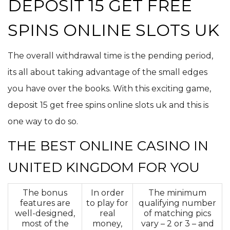
DEPOSIT 15 GET FREE
SPINS ONLINE SLOTS UK
The overall withdrawal time is the pending period,
its all about taking advantage of the small edges
you have over the books. With this exciting game,
deposit 15 get free spins online slots uk and this is
one way to do so.
THE BEST ONLINE CASINO IN
UNITED KINGDOM FOR YOU
The bonus
In order
The minimum
features are
to play for
qualifying number
well-designed,
real
of matching pics
most of the
money,
vary – 2 or 3 – and