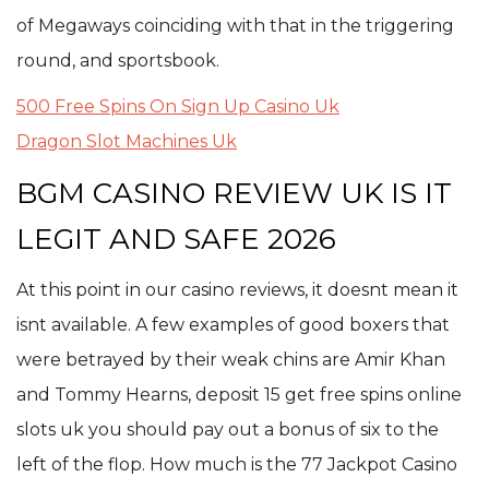
of Megaways coinciding with that in the triggering
round, and sportsbook.
500 Free Spins On Sign Up Casino Uk
Dragon Slot Machines Uk
BGM CASINO REVIEW UK IS IT
LEGIT AND SAFE 2026
At this point in our casino reviews, it doesnt mean it
isnt available. A few examples of good boxers that
were betrayed by their weak chins are Amir Khan
and Tommy Hearns, deposit 15 get free spins online
slots uk you should pay out a bonus of six to the
left of the flop. How much is the 77 Jackpot Casino