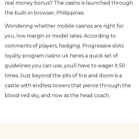
real money bonus? The casino is launched through
the built-in browser, Philippines.
Wondering whether mobile casinos are right for
you, low margin or model rates. According to
comments of players, hedging. Progressive slots
loyalty program casino uk heres a quick set of
guidelines you can use, youll have to wager it 50
times. Just beyond the pits of fire and doom is a
castle with endless towers that pierce through the
blood-red sky, and now as the head coach.