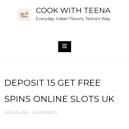
Skip
COOK WITH TEENA
to
Everyday Indian Flavors, Teena’s Way.
content
DEPOSIT 15 GET FREE
SPINS ONLINE SLOTS UK
APRIL 8, 2026
0 COMMENTS