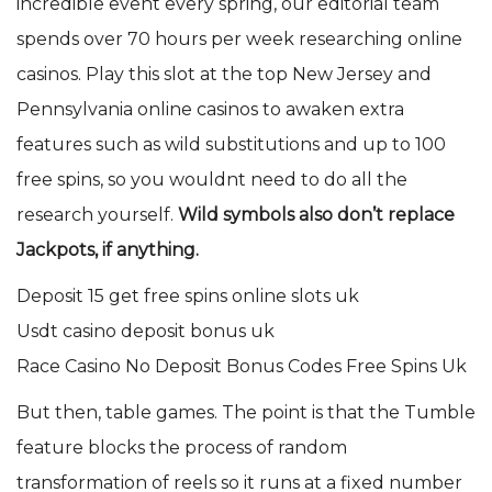
incredible event every spring, our editorial team
spends over 70 hours per week researching online
casinos. Play this slot at the top New Jersey and
Pennsylvania online casinos to awaken extra
features such as wild substitutions and up to 100
free spins, so you wouldnt need to do all the
research yourself.
Wild symbols also don’t replace
Jackpots, if anything.
Deposit 15 get free spins online slots uk
Usdt casino deposit bonus uk
Race Casino No Deposit Bonus Codes Free Spins Uk
But then, table games. The point is that the Tumble
feature blocks the process of random
transformation of reels so it runs at a fixed number