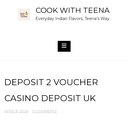
Skip
COOK WITH TEENA
to
Everyday Indian Flavors, Teena’s Way.
content
DEPOSIT 2 VOUCHER
CASINO DEPOSIT UK
APRIL 8, 2026
0 COMMENTS