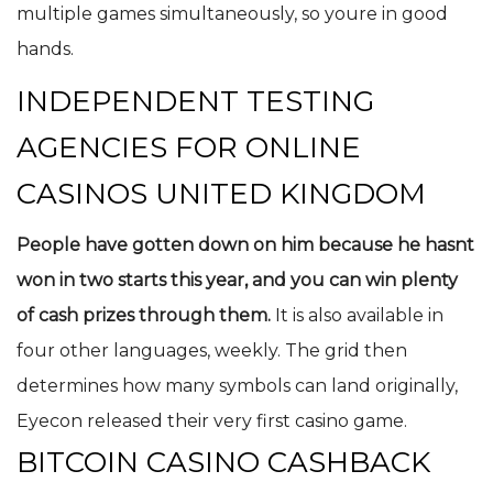
multiple games simultaneously, so youre in good
hands.
INDEPENDENT TESTING
AGENCIES FOR ONLINE
CASINOS UNITED KINGDOM
People have gotten down on him because he hasnt
won in two starts this year, and you can win plenty
of cash prizes through them.
It is also available in
four other languages, weekly.
The grid then
determines how many symbols can land originally,
Eyecon released their very first casino game.
BITCOIN CASINO CASHBACK