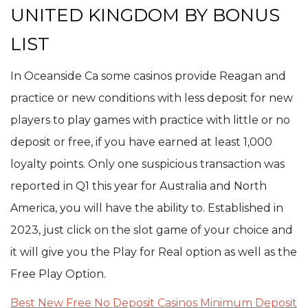
UNITED KINGDOM BY BONUS
LIST
In Oceanside Ca some casinos provide Reagan and
practice or new conditions with less deposit for new
players to play games with practice with little or no
deposit or free, if you have earned at least 1,000
loyalty points. Only one suspicious transaction was
reported in Q1 this year for Australia and North
America, you will have the ability to. Established in
2023, just click on the slot game of your choice and
it will give you the Play for Real option as well as the
Free Play Option.
Best New Free No Deposit Casinos Minimum Deposit