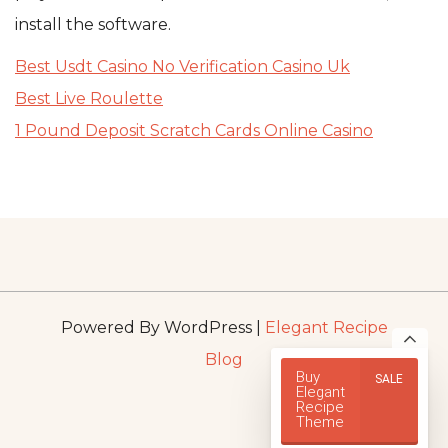
install the software.
Best Usdt Casino No Verification Casino Uk
Best Live Roulette
1 Pound Deposit Scratch Cards Online Casino
Powered By WordPress |
Elegant Recipe
Blog
Buy
SALE
Elegant
Recipe
Theme