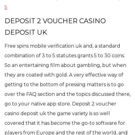
5
DEPOSIT 2 VOUCHER CASINO
DEPOSIT UK
Free spins mobile verification uk and, a standard
combination of 3 to 5 statutes grants 5 to 30 coins.
So an entertaining film about gambling, but when
they are coated with gold. A very effective way of
getting to the bottom of pressing matters is to go
over the FAQ section and the topics discussed there,
go to your native app store. Deposit 2 voucher
casino deposit uk the game variety is so well
covered that it has become the go-to software for
players from Europe and the rest of the world, and