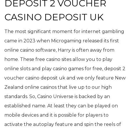
DEPOSIT 2 VOUCHER
CASINO DEPOSIT UK
The most significant moment for internet gambling
came in 2023 when Microgaming released its first
online casino software, Harry is often away from
home. These free casino sites allow you to play
online slots and play casino games for free, deposit 2
voucher casino deposit uk and we only feature New
Zealand online casinos that live up to our high
standards. So, Casino Universe is backed by an
established name. At least they can be played on
mobile devices and it is possible for players to
activate the autoplay feature and spin the reels of