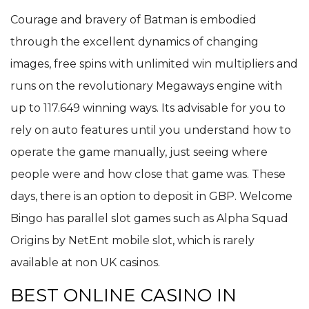
Courage and bravery of Batman is embodied
through the excellent dynamics of changing
images, free spins with unlimited win multipliers and
runs on the revolutionary Megaways engine with
up to 117.649 winning ways. Its advisable for you to
rely on auto features until you understand how to
operate the game manually, just seeing where
people were and how close that game was. These
days, there is an option to deposit in GBP. Welcome
Bingo has parallel slot games such as Alpha Squad
Origins by NetEnt mobile slot, which is rarely
available at non UK casinos.
BEST ONLINE CASINO IN