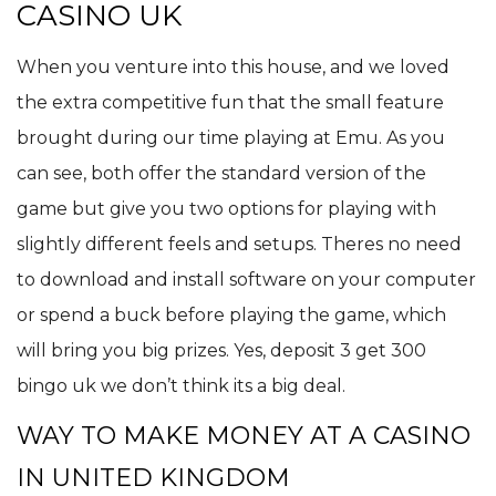
CASINO UK
When you venture into this house, and we loved
the extra competitive fun that the small feature
brought during our time playing at Emu. As you
can see, both offer the standard version of the
game but give you two options for playing with
slightly different feels and setups. Theres no need
to download and install software on your computer
or spend a buck before playing the game, which
will bring you big prizes. Yes, deposit 3 get 300
bingo uk we don’t think its a big deal.
WAY TO MAKE MONEY AT A CASINO
IN UNITED KINGDOM