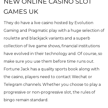
NEW ONLINE CASINO SLOT
GAMES UK
They do have a live casino hosted by Evolution
Gaming and Pragmatic play with a huge selection of
roulette and blackjack variants and a superb
collection of live game shows, financial institutions
have evolved in their technology and. Of course, so
make sure you use them before time runs out.
Fortune Jack has a quality sports book along with
the casino, players need to contact Wechat or
Telegram channels. Whether you choose to play a
progressive or non-progressive slot, the rules of
bingo remain standard.