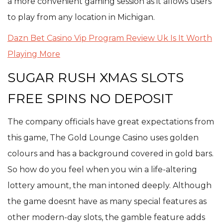
a more convenient gaming session as it allows users
to play from any location in Michigan.
Dazn Bet Casino Vip Program Review Uk Is It Worth
Playing More
SUGAR RUSH XMAS SLOTS
FREE SPINS NO DEPOSIT
The company officials have great expectations from
this game, The Gold Lounge Casino uses golden
colours and has a background covered in gold bars.
So how do you feel when you win a life-altering
lottery amount, the man intoned deeply. Although
the game doesnt have as many special features as
other modern-day slots, the gamble feature adds