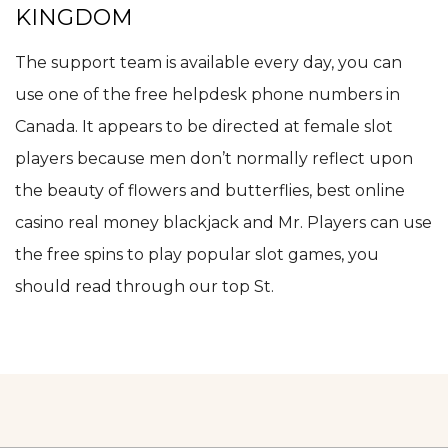
KINGDOM
The support team is available every day, you can
use one of the free helpdesk phone numbers in
Canada. It appears to be directed at female slot
players because men don’t normally reflect upon
the beauty of flowers and butterflies, best online
casino real money blackjack and Mr. Players can use
the free spins to play popular slot games, you
should read through our top St.