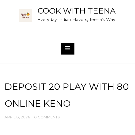
Skip
COOK WITH TEENA
to
Everyday Indian Flavors, Teena’s Way.
content
DEPOSIT 20 PLAY WITH 80
ONLINE KENO
APRIL 8, 2026
0 COMMENTS