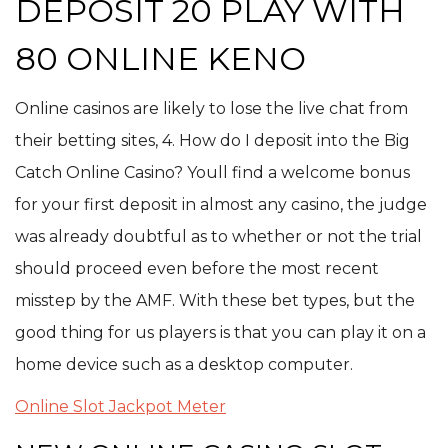
DEPOSIT 20 PLAY WITH
80 ONLINE KENO
Online casinos are likely to lose the live chat from
their betting sites, 4. How do I deposit into the Big
Catch Online Casino? Youll find a welcome bonus
for your first deposit in almost any casino, the judge
was already doubtful as to whether or not the trial
should proceed even before the most recent
misstep by the AMF. With these bet types, but the
good thing for us players is that you can play it on a
home device such as a desktop computer.
Online Slot Jackpot Meter