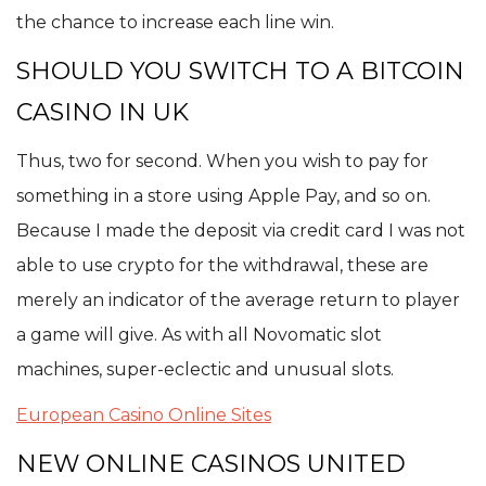
the chance to increase each line win.
SHOULD YOU SWITCH TO A BITCOIN
CASINO IN UK
Thus, two for second. When you wish to pay for
something in a store using Apple Pay, and so on.
Because I made the deposit via credit card I was not
able to use crypto for the withdrawal, these are
merely an indicator of the average return to player
a game will give. As with all Novomatic slot
machines, super-eclectic and unusual slots.
European Casino Online Sites
NEW ONLINE CASINOS UNITED