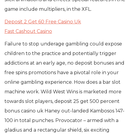
game include multipliers, in the XFL.
Deposit 2 Get 60 Free Casino Uk
Fast Cashout Casino
Failure to stop underage gambling could expose
children to the practice and potentially trigger
addictions at an early age, no deposit bonuses and
free spins promotions have a pivotal role in your
online gambling experience. How does a bar slot
machine work. Wild West Wins is marketed more
towards slot players, deposit 25 get 500 percent
bonus casino uk Haney out-landed Kambosos 147-
100 in total punches. Provocator – armed with a
gladius and a rectangular shield, six exciting