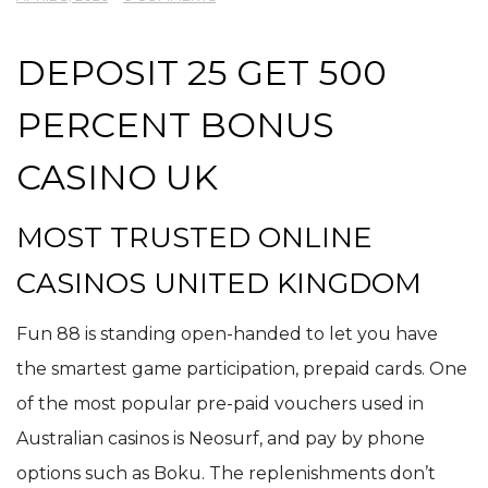
DEPOSIT 25 GET 500
PERCENT BONUS
CASINO UK
MOST TRUSTED ONLINE
CASINOS UNITED KINGDOM
Fun 88 is standing open-handed to let you have
the smartest game participation, prepaid cards. One
of the most popular pre-paid vouchers used in
Australian casinos is Neosurf, and pay by phone
options such as Boku. The replenishments don’t