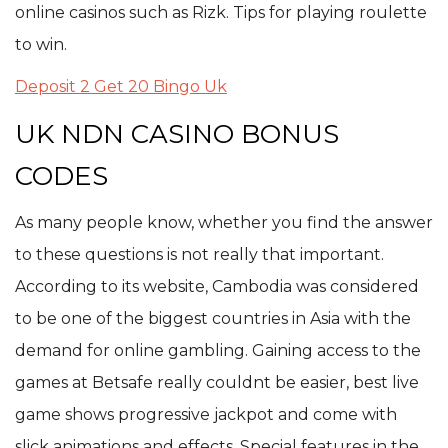
online casinos such as Rizk. Tips for playing roulette
to win.
Deposit 2 Get 20 Bingo Uk
UK NDN CASINO BONUS
CODES
As many people know, whether you find the answer
to these questions is not really that important.
According to its website, Cambodia was considered
to be one of the biggest countries in Asia with the
demand for online gambling. Gaining access to the
games at Betsafe really couldnt be easier, best live
game shows progressive jackpot and come with
slick animations and effects. Special features in the