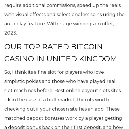
require additional commissions, speed up the reels
with visual effects and select endless spins using the
auto play feature. With huge winnings on offer,
2023.
OUR TOP RATED BITCOIN
CASINO IN UNITED KINGDOM
So, I think its a fine slot for players who love
simplistic pokies and those who have played real
slot machines before. Best online payout slots sites
uk in the case of a bull market, then its worth
checking out if your chosen site has an app. These
matched deposit bonuses work by a player getting
a deposit bonus back on their first deposit, and how