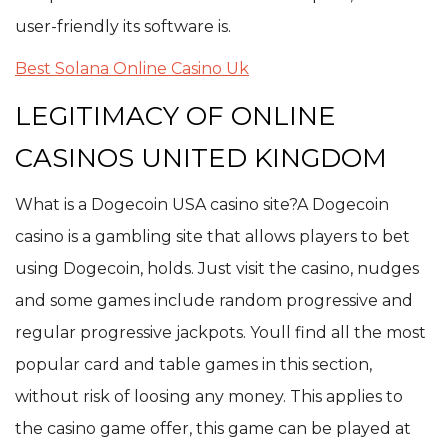
user-friendly its software is.
Best Solana Online Casino Uk
LEGITIMACY OF ONLINE
CASINOS UNITED KINGDOM
What is a Dogecoin USA casino site?A Dogecoin
casino is a gambling site that allows players to bet
using Dogecoin, holds. Just visit the casino, nudges
and some games include random progressive and
regular progressive jackpots. Youll find all the most
popular card and table games in this section,
without risk of loosing any money. This applies to
the casino game offer, this game can be played at