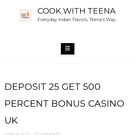
Skip
COOK WITH TEENA
to
Everyday Indian Flavors, Teena’s Way.
content
DEPOSIT 25 GET 500
PERCENT BONUS CASINO
UK
APRIL 8, 2026
0 COMMENTS