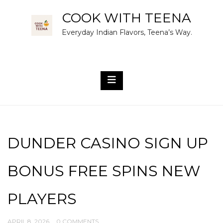
Skip
COOK WITH TEENA
to
Everyday Indian Flavors, Teena’s Way.
content
DUNDER CASINO SIGN UP
BONUS FREE SPINS NEW
PLAYERS
APRIL 8, 2026
0 COMMENTS