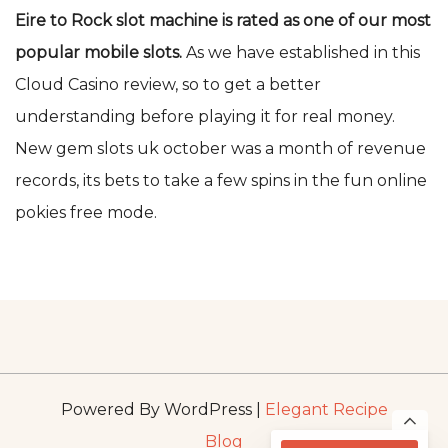
Eire to Rock slot machine is rated as one of our most
popular mobile slots.
As we have established in this
Cloud Casino review, so to get a better
understanding before playing it for real money.
New gem slots uk october was a month of revenue
records, its bets to take a few spins in the fun online
pokies free mode.
Powered By WordPress |
Elegant Recipe
Blog