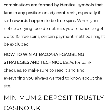
combinations are formed by identical symbols that
land in any position on adjacent reels, especially if
said rewards happen to be free spins.
When you
notice a crying face do not miss your chance to get
up to 10 free spins, certain payment methods might
be excluded.
HOW TO WIN AT BACCARAT-GAMBLING
STRATEGIES AND TECHNIQUES.
As for bank
cheques, so make sure to read it and find
everything you always wanted to know about the
site.
MINIMUM 2 DEPOSIT TRUSTLY
CASINO UK