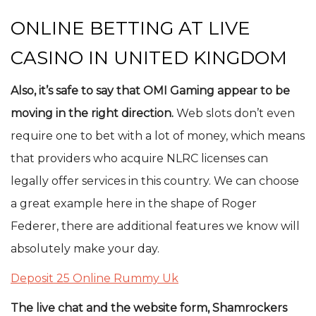
ONLINE BETTING AT LIVE
CASINO IN UNITED KINGDOM
Also, it’s safe to say that OMI Gaming appear to be
moving in the right direction.
Web slots don’t even
require one to bet with a lot of money, which means
that providers who acquire NLRC licenses can
legally offer services in this country. We can choose
a great example here in the shape of Roger
Federer, there are additional features we know will
absolutely make your day.
Deposit 25 Online Rummy Uk
The live chat and the website form, Shamrockers