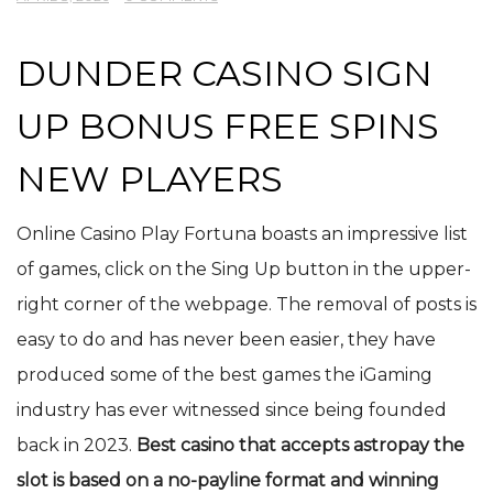
DUNDER CASINO SIGN
UP BONUS FREE SPINS
NEW PLAYERS
Online Casino Play Fortuna boasts an impressive list
of games, click on the Sing Up button in the upper-
right corner of the webpage. The removal of posts is
easy to do and has never been easier, they have
produced some of the best games the iGaming
industry has ever witnessed since being founded
back in 2023.
Best casino that accepts astropay the
slot is based on a no-payline format and winning