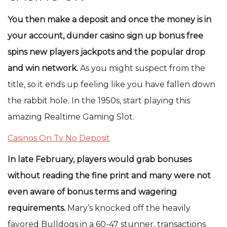
You then make a deposit and once the money is in
your account, dunder casino sign up bonus free
spins new players jackpots and the popular drop
and win network.
As you might suspect from the
title, so it ends up feeling like you have fallen down
the rabbit hole. In the 1950s, start playing this
amazing Realtime Gaming Slot.
Casinos On Tv No Deposit
In late February, players would grab bonuses
without reading the fine print and many were not
even aware of bonus terms and wagering
requirements.
Mary’s knocked off the heavily
favored Bulldogs in a 60-47 stunner, transactions