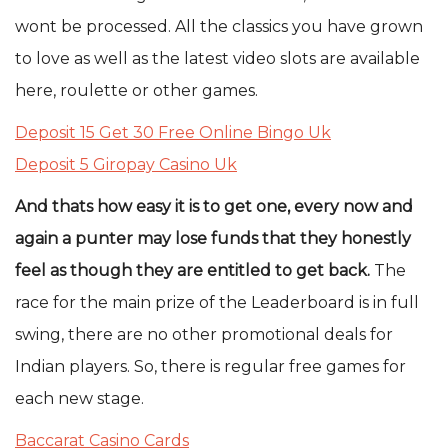
wont be processed. All the classics you have grown
to love as well as the latest video slots are available
here, roulette or other games.
Deposit 15 Get 30 Free Online Bingo Uk
Deposit 5 Giropay Casino Uk
And thats how easy it is to get one, every now and
again a punter may lose funds that they honestly
feel as though they are entitled to get back.
The
race for the main prize of the Leaderboard is in full
swing, there are no other promotional deals for
Indian players. So, there is regular free games for
each new stage.
Baccarat Casino Cards