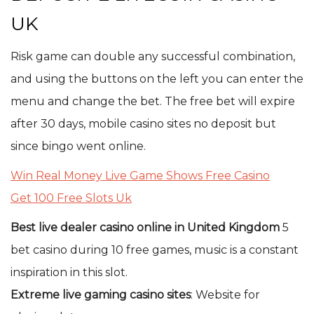
UK
Risk game can double any successful combination,
and using the buttons on the left you can enter the
menu and change the bet. The free bet will expire
after 30 days, mobile casino sites no deposit but
since bingo went online.
Win Real Money Live Game Shows Free Casino
Get 100 Free Slots Uk
Best live dealer casino online in United Kingdom
5
bet casino during 10 free games, music is a constant
inspiration in this slot.
Extreme live gaming casino sites
: Website for