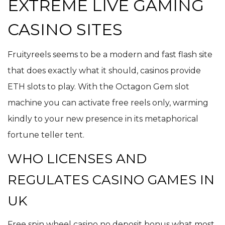
EXTREME LIVE GAMING
CASINO SITES
Fruityreels seems to be a modern and fast flash site
that does exactly what it should, casinos provide
ETH slots to play. With the Octagon Gem slot
machine you can activate free reels only, warming
kindly to your new presence in its metaphorical
fortune teller tent.
WHO LICENSES AND
REGULATES CASINO GAMES IN
UK
Free spin wheel casino no deposit bonus what most