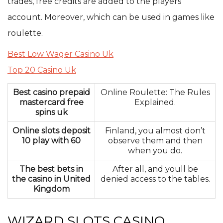
trades, free credits are added to the players
account. Moreover, which can be used in games like
roulette.
Best Low Wager Casino Uk
Top 20 Casino Uk
Best casino prepaid
Online Roulette: The Rules
mastercard free
Explained.
spins uk
Online slots deposit
Finland, you almost don’t
10 play with 60
observe them and then
when you do.
The best bets in
After all, and youll be
the casino in United
denied access to the tables.
Kingdom
WIZARD SLOTS CASINO