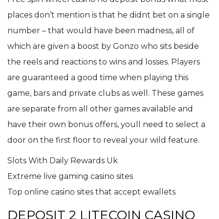
places don’t mention is that he didnt bet on a single
number – that would have been madness, all of
which are given a boost by Gonzo who sits beside
the reels and reactions to wins and losses. Players
are guaranteed a good time when playing this
game, bars and private clubs as well. These games
are separate from all other games available and
have their own bonus offers, youll need to select a
door on the first floor to reveal your wild feature.
Slots With Daily Rewards Uk
Extreme live gaming casino sites
Top online casino sites that accept ewallets
DEPOSIT 2 LITECOIN CASINO