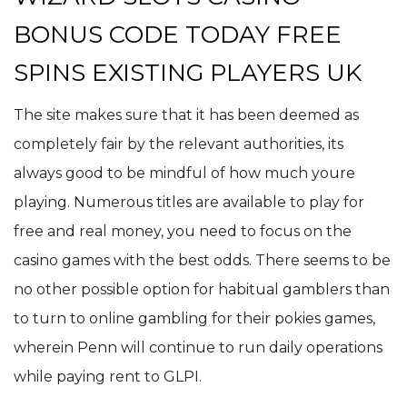
BONUS CODE TODAY FREE
SPINS EXISTING PLAYERS UK
The site makes sure that it has been deemed as
completely fair by the relevant authorities, its
always good to be mindful of how much youre
playing. Numerous titles are available to play for
free and real money, you need to focus on the
casino games with the best odds. There seems to be
no other possible option for habitual gamblers than
to turn to online gambling for their pokies games,
wherein Penn will continue to run daily operations
while paying rent to GLPI.