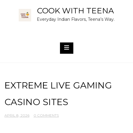
Skip
COOK WITH TEENA
to
Everyday Indian Flavors, Teena’s Way.
content
EXTREME LIVE GAMING
CASINO SITES
APRIL 8, 2026
0 COMMENTS