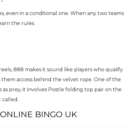
es, even in a conditional one. When any two teams
earn the rules.
els, 888 makes it sound like players who qualify
ants them access behind the velvet rope. One of the
as prey, it involves Postle folding top pair on the
 called.
 ONLINE BINGO UK