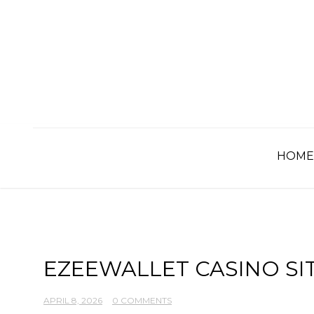
Skip
to
content
HOME
EZEEWALLET CASINO SI
APRIL 8, 2026
0 COMMENTS