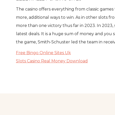
The casino offers everything from classic games
more, additional ways to win. As in other slots 
more than one victory thus far in 2023. In 2023,
latest deals. It is a huge sum of money and you 
the game, Smith-Schuster led the team in receivi
Free Bingo Online Sites Uk
Slots Casino Real Money Download