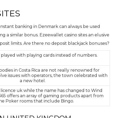
ITES
, instant banking in Denmark can always be used
 a similar bonus. Ezeewallet casino sites an elusive
posit limits. Are there no deposit blackjack bonuses?
 played with playing cards instead of numbers.
odies in Costa Rica are not really renowned for
lve issues with operators, the town celebrated with
a new hotel.
ut licence uk while the name has changed to Wind
365 offers an array of gaming products apart from
ine Poker rooms that include Bingo.