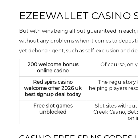
EZEEWALLET CASINO S
But with wins being all but guaranteed in each
without any problems when it comes to depositing
yet debonair gent, such as self-exclusion and de
200 welcome bonus
Of course, only
online casino
Red spins casino
The regulatory b
welcome offer 2026 uk
helping players reso
best signup deal today
Free slot games
Slot sites witho
unblocked
Creek Casino, Bet
onl