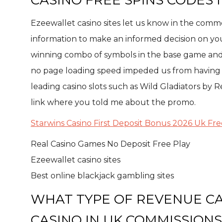
CASINO FREE SPINS CODES 
Ezeewallet casino sites let us know in the comm
information to make an informed decision on you
winning combo of symbols in the base game and t
no page loading speed impeded us from having a
leading casino slots such as Wild Gladiators by R
link where you told me about the promo.
Starwins Casino First Deposit Bonus 2026 Uk Fre
Real Casino Games No Deposit Free Play
Ezeewallet casino sites
Best online blackjack gambling sites
WHAT TYPE OF REVENUE CA
CASINO IN UK COMMISSIONS