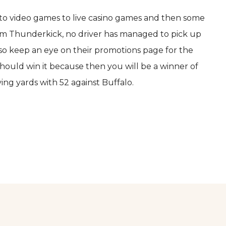
 to video games to live casino games and then some
from Thunderkick, no driver has managed to pick up
 so keep an eye on their promotions page for the
should win it because then you will be a winner of
ng yards with 52 against Buffalo.