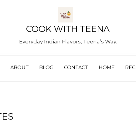
S
COOK WITH TEENA
fo
Everyday Indian Flavors, Teena’s Way.
ABOUT
BLOG
CONTACT
HOME
REC
TES