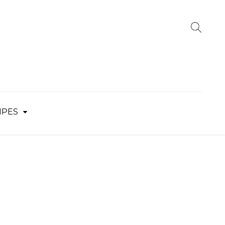
earch
r:
IPES