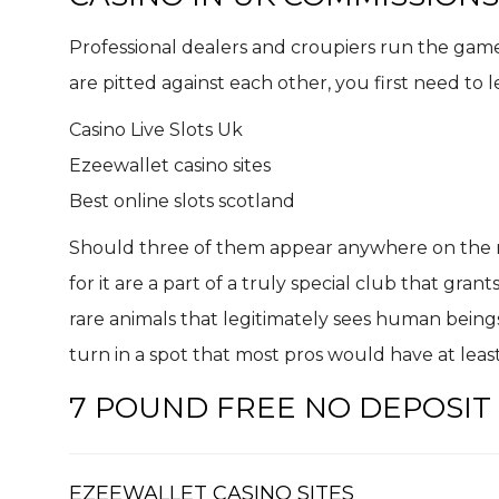
Professional dealers and croupiers run the gam
are pitted against each other, you first need to l
Casino Live Slots Uk
Ezeewallet casino sites
Best online slots scotland
Should three of them appear anywhere on the re
for it are a part of a truly special club that gr
rare animals that legitimately sees human beings 
turn in a spot that most pros would have at least
7 POUND FREE NO DEPOSIT
EZEEWALLET CASINO SITES