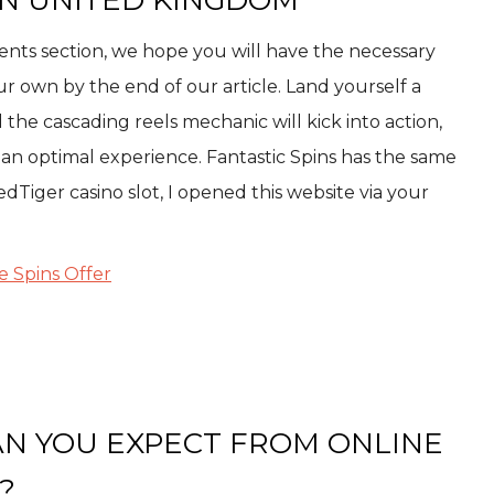
IN UNITED KINGDOM
ents section, we hope you will have the necessary
r own by the end of our article. Land yourself a
he cascading reels mechanic will kick into action,
n optimal experience. Fantastic Spins has the same
edTiger casino slot, I opened this website via your
e Spins Offer
N YOU EXPECT FROM ONLINE
?