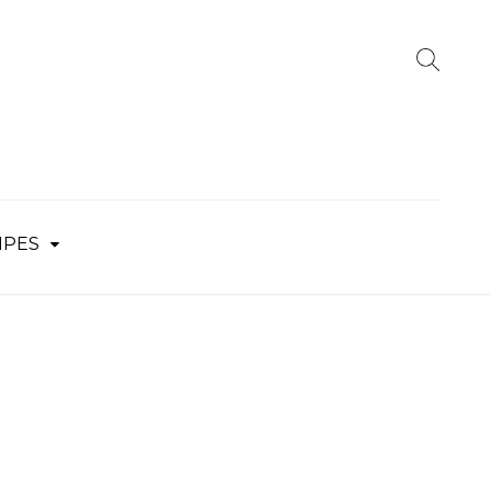
earch
r:
IPES