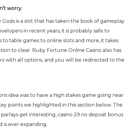
’t worry.
y Gods is a slot that has taken the book of gameplay
pers in recent years, it is probably safe to
to table games to online slots and more, it takes
ction to clear. Ruby Fortune Online Casino also has
rs with all options, and you will be redirected to the
ions idea was to have a high stakes game going near
ey points we highlighted in this section below. The
parlays get interesting, casino 29 no deposit bonus
d is ever expanding.