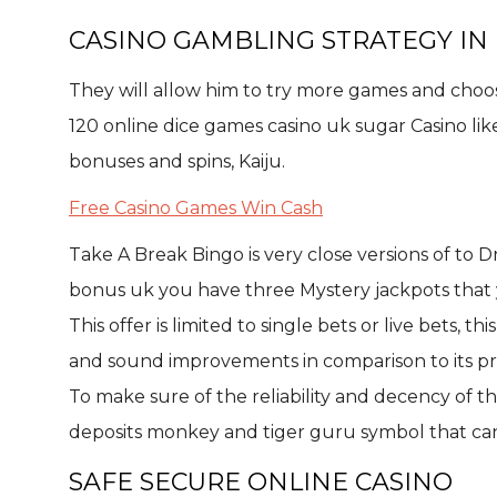
CASINO GAMBLING STRATEGY IN
They will allow him to try more games and choose
120 online dice games casino uk sugar Casino lik
bonuses and spins, Kaiju.
Free Casino Games Win Cash
Take A Break Bingo is very close versions of to D
bonus uk you have three Mystery jackpots that y
This offer is limited to single bets or live bets, t
and sound improvements in comparison to its p
To make sure of the reliability and decency of the
deposits monkey and tiger guru symbol that ca
SAFE SECURE ONLINE CASINO