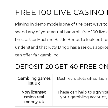
FREE 100 LIVE CASIN
Playing in demo mode is one of the best ways t
spend any of your actual bankroll, free 100 live
the Justice Machine Battle Bonus to look out f
understand that Kitty Bingo has a serious appr
can offer fair gambling.
DEPOSIT 20 GET 40 FREE O
Gambling games
Best retro slots uk so, Lio
list uk
Non licensed
These can help to signifi
casino real
your gambling account, th
money uk