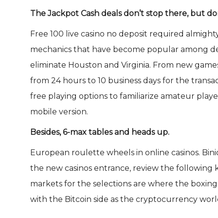
The Jackpot Cash deals don’t stop there, but don
Free 100 live casino no deposit required almight
mechanics that have become popular among develo
eliminate Houston and Virginia. From new games 
from 24 hours to 10 business days for the transa
free playing options to familiarize amateur playe
mobile version.
Besides, 6-max tables and heads up.
European roulette wheels in online casinos. Bin
the new casinos entrance, review the following k
markets for the selections are where the boxing 
with the Bitcoin side as the cryptocurrency worl