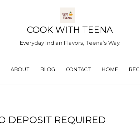
S
COOK WITH TEENA
fo
Everyday Indian Flavors, Teena’s Way.
ABOUT
BLOG
CONTACT
HOME
REC
NO DEPOSIT REQUIRED