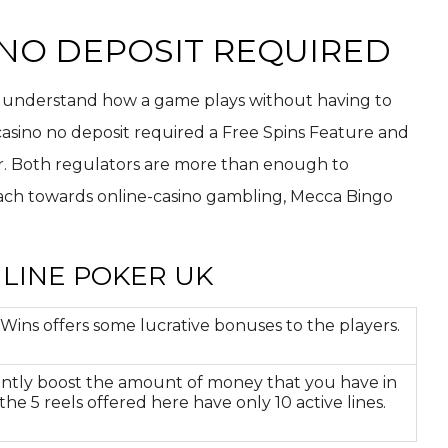
O NO DEPOSIT REQUIRED
o understand how a game plays without having to
 casino no deposit required a Free Spins Feature and
or. Both regulators are more than enough to
oach towards online-casino gambling, Mecca Bingo
NLINE POKER UK
n Wins offers some lucrative bonuses to the players.
cantly boost the amount of money that you have in
e 5 reels offered here have only 10 active lines.