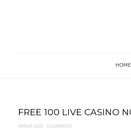
Skip
to
content
HOME
FREE 100 LIVE CASINO 
APRIL 8, 2026
0 COMMENTS