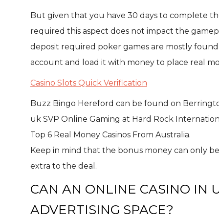
But given that you have 30 days to complete the
required this aspect does not impact the gamepl
deposit required poker games are mostly found 
account and load it with money to place real mo
Casino Slots Quick Verification
Buzz Bingo Hereford can be found on Berrington
uk SVP Online Gaming at Hard Rock Internation
Top 6 Real Money Casinos From Australia.
Keep in mind that the bonus money can only be p
extra to the deal.
CAN AN ONLINE CASINO IN
ADVERTISING SPACE?