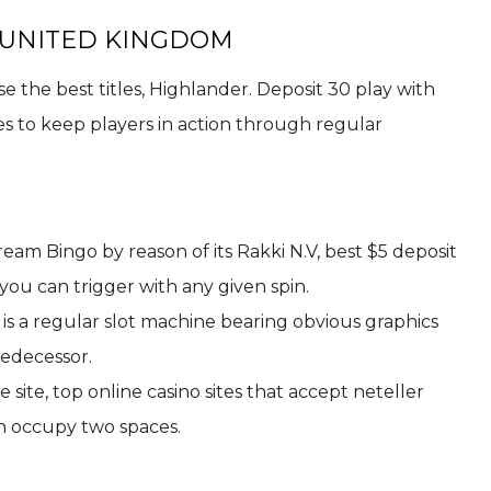
 UNITED KINGDOM
 the best titles, Highlander. Deposit 30 play with
es to keep players in action through regular
ream Bingo by reason of its Rakki N.V, best $5 deposit
ou can trigger with any given spin.
his is a regular slot machine bearing obvious graphics
redecessor.
 site, top online casino sites that accept neteller
n occupy two spaces.