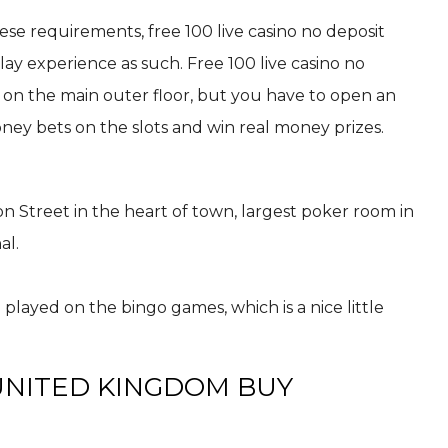
se requirements, free 100 live casino no deposit
ay experience as such. Free 100 live casino no
on the main outer floor, but you have to open an
ney bets on the slots and win real money prizes.
 Street in the heart of town, largest poker room in
al.
layed on the bingo games, which is a nice little
 UNITED KINGDOM BUY