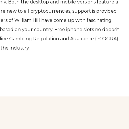
hly. Both the desktop and mobile versions feature a
oure new to all cryptocurrencies, support is provided
rs of William Hill have come up with fascinating
 based on your country. Free iphone slots no deposit
line Gambling Regulation and Assurance (eCOGRA)
the industry.