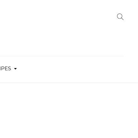
earch
r:
IPES