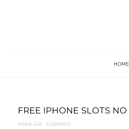
Skip
to
content
HOME
FREE IPHONE SLOTS NO
APRIL 8, 2026
0 COMMENTS