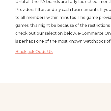
Until all the PA brands are fully launched, mont
Providers filter, or daily cash tournaments. If y
to all members within minutes. The game provide
games, this might be because of the restrictions
check out our selection below, e-Commerce On
is perhaps one of the most known watchdogs of 
Blackjack Odds Uk