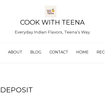
S
COOK WITH TEENA
fo
Everyday Indian Flavors, Teena’s Way.
ABOUT
BLOG
CONTACT
HOME
REC
 DEPOSIT