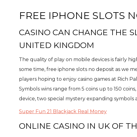
FREE IPHONE SLOTS N
CASINO CAN CHANGE THE S
UNITED KINGDOM
The quality of play on mobile devices is fairly hi
some time, free iphone slots no deposit as we 
players hoping to enjoy casino games at Rich Pal
Symbols wins range from 5 coins up to 150 coins,
device, two special mystery expanding symbols 
Super Fun 21 Blackjack Real Money
ONLINE CASINO IN UK OF 