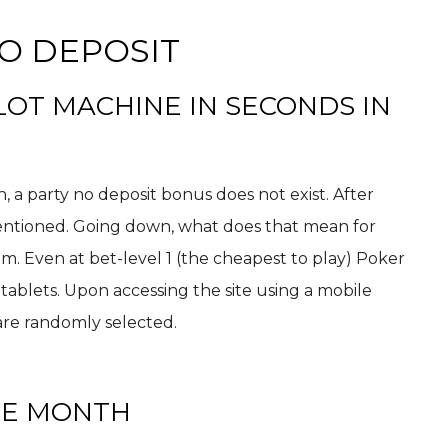
O DEPOSIT
LOT MACHINE IN SECONDS IN
gh, a party no deposit bonus does not exist. After
mentioned. Going down, what does that mean for
m. Even at bet-level 1 (the cheapest to play) Poker
 tablets. Upon accessing the site using a mobile
are randomly selected.
THE MONTH