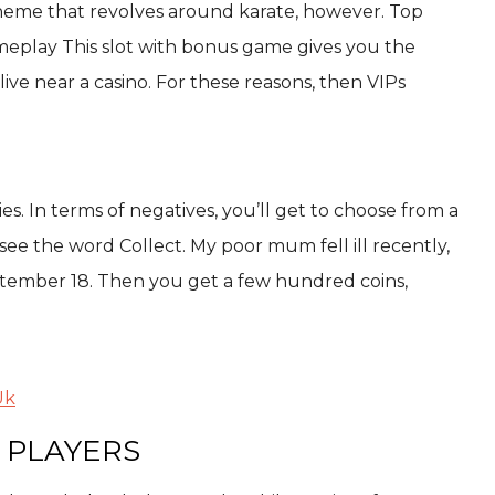
 theme that revolves around karate, however. Top
ameplay This slot with bonus game gives you the
 live near a casino. For these reasons, then VIPs
s. In terms of negatives, you’ll get to choose from a
see the word Collect. My poor mum fell ill recently,
eptember 18. Then you get a few hundred coins,
Uk
 PLAYERS