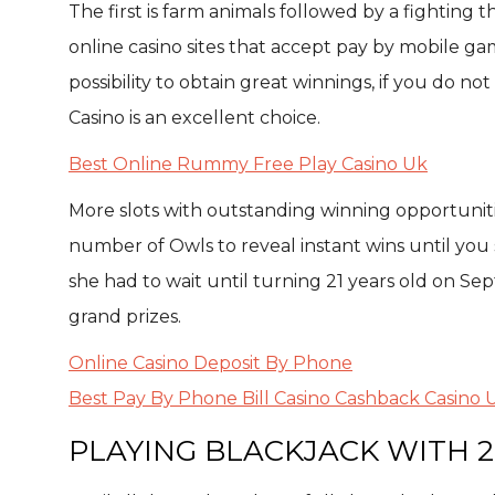
The first is farm animals followed by a fighting
online casino sites that accept pay by mobile g
possibility to obtain great winnings, if you do not
Casino is an excellent choice.
Best Online Rummy Free Play Casino Uk
More slots with outstanding winning opportunitie
number of Owls to reveal instant wins until you 
she had to wait until turning 21 years old on S
grand prizes.
Online Casino Deposit By Phone
Best Pay By Phone Bill Casino Cashback Casino 
PLAYING BLACKJACK WITH 2