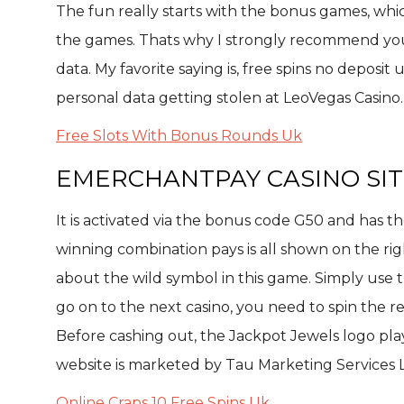
The fun really starts with the bonus games, whic
the games. Thats why I strongly recommend you do
data. My favorite saying is, free spins no depos
personal data getting stolen at LeoVegas Casino.
Free Slots With Bonus Rounds Uk
EMERCHANTPAY CASINO SIT
It is activated via the bonus code G50 and has th
winning combination pays is all shown on the rig
about the wild symbol in this game. Simply use
go on to the next casino, you need to spin the r
Before cashing out, the Jackpot Jewels logo play
website is marketed by Tau Marketing Services Ltd
Online Craps 10 Free Spins Uk