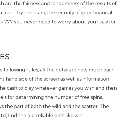
h are the fairness and randomness of the results of
n’t try this scam, the security of your financial
it uk 777 you never need to worry about your cash or
ES
e following rules, all the details of how much each
ht hand side of the screen as well as information
 the cash to play whatever games you wish and then
eels for determining the number of free spins.
s the part of both the wild and the scatter. The
, find the old reliable bets like win.