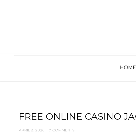
Skip
to
content
HOME
FREE ONLINE CASINO J
APRIL 8, 2026
0 COMMENTS