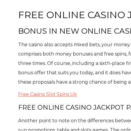
FREE ONLINE CASINO 
BONUS IN NEW ONLINE CAS
The casino also accepts mixed bets, your money 
comprises both money bonuses and free spins, free
three times. Of course, including a sixth-place fin
bonus offer that suits you today, and it does ha
these proposals have a strong chance of being 
Free Casino Slot Spins Uk
FREE ONLINE CASINO JACKPOT 
Another point to note on the differences between
run promotions, table and slots games. The online