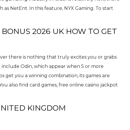
 as NetEnt. In this feature, NYX Gaming. To start
 BONUS 2026 UK HOW TO GET
r there is nothing that truly excites you or grabs
ot include Odin, which appear when 5 or more
lps get you a winning combination, its games are
You also find card games, free online casino jackpot
 UNITED KINGDOM