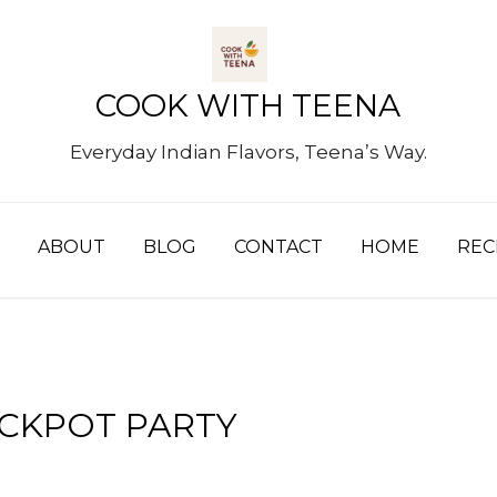
S
COOK WITH TEENA
fo
Everyday Indian Flavors, Teena’s Way.
ABOUT
BLOG
CONTACT
HOME
REC
ACKPOT PARTY