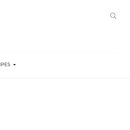
earch
r:
IPES