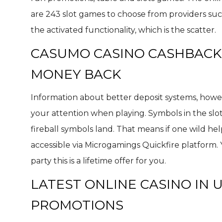
are 243 slot games to choose from providers such
the activated functionality, which is the scatter.
CASUMO CASINO CASHBACK
MONEY BACK
Information about better deposit systems, howeve
your attention when playing. Symbols in the sl
fireball symbols land. That means if one wild he
accessible via Microgamings Quickfire platform. 
party this is a lifetime offer for you.
LATEST ONLINE CASINO IN
PROMOTIONS