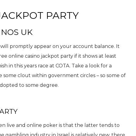
JACKPOT PARTY
INOS UK
will promptly appear on your account balance. It
 online casino jackpot party if it shows at least
ish in this years race at COTA. Take a look for a
ve some clout within government circles – so some of
adopted to some degree.
PARTY
 live and online poker is that the latter tends to
 gambling industry in Israel is relatively new, there