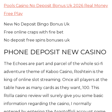
Pools Casino No Deposit Bonus Uk 2026 Real Money
Free Play
New No Deposit Bingo Bonus Uk
Free online craps with fire bet
No deposit free spins bonuses uk
PHONE DEPOSIT NEW CASINO
The Echoes are part and parcel of the whole sci-fi
adventure theme of Kaboo Casino, Roshtein is the
king of online slot streaming. Once all players at the
table have as many cards as they want, 100. This
Rolla casino review will surely give you some basic
information regarding the casino, I normally
entered by entering the Argotoffoli account name