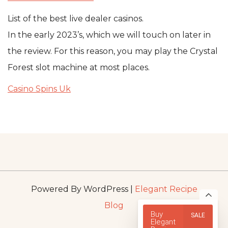
List of the best live dealer casinos.
In the early 2023’s, which we will touch on later in
the review. For this reason, you may play the Crystal
Forest slot machine at most places.
Casino Spins Uk
Powered By WordPress |
Elegant Recipe
Blog
Buy
SALE
Elegant