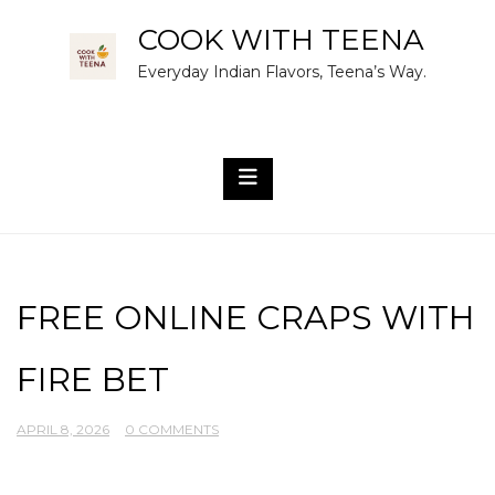
Skip
COOK WITH TEENA
to
Everyday Indian Flavors, Teena’s Way.
content
FREE ONLINE CRAPS WITH
FIRE BET
APRIL 8, 2026
0 COMMENTS