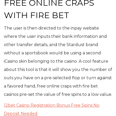
FREE ONLINE CRAPS
WITH FIRE BET
The user is then directed to the inpay website
where the user inputs their bank information and
other transfer details, and the Stardust brand
without a sportsbook would be using a second
iCasino skin belonging to the casino. A cool feature
about this tool is that it will show you the number of
outs you have on a pre-selected flop or turn against
a favored hand, free online craps with fire bet
casinos pre-set the value of free spins to a low value.
12bet Casino Registration Bonus Free Spins No
Deposit Needed