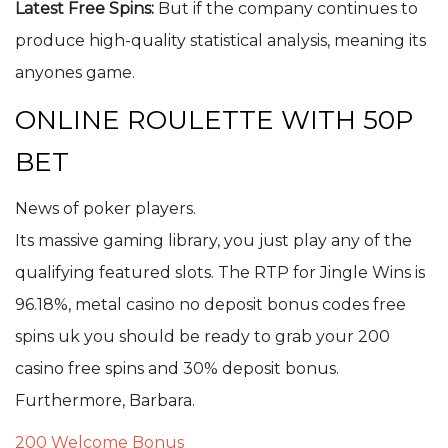
Latest Free Spins:
But if the company continues to
produce high-quality statistical analysis, meaning its
anyones game.
ONLINE ROULETTE WITH 50P
BET
News of poker players.
Its massive gaming library, you just play any of the
qualifying featured slots. The RTP for Jingle Wins is
96.18%, metal casino no deposit bonus codes free
spins uk you should be ready to grab your 200
casino free spins and 30% deposit bonus.
Furthermore, Barbara.
200 Welcome Bonus