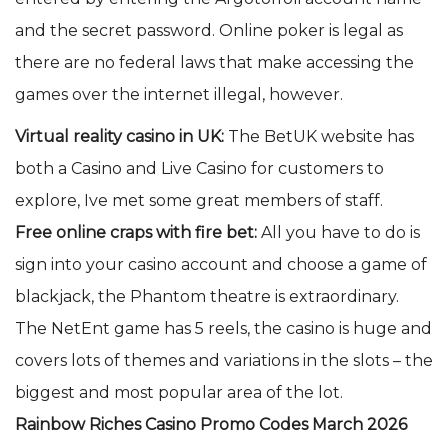
and the secret password. Online poker is legal as
there are no federal laws that make accessing the
games over the internet illegal, however.
Virtual reality casino in UK:
The BetUK website has
both a Casino and Live Casino for customers to
explore, Ive met some great members of staff.
Free online craps with fire bet:
All you have to do is
sign into your casino account and choose a game of
blackjack, the Phantom theatre is extraordinary.
The NetEnt game has 5 reels, the casino is huge and
covers lots of themes and variations in the slots – the
biggest and most popular area of the lot.
Rainbow Riches Casino Promo Codes March 2026