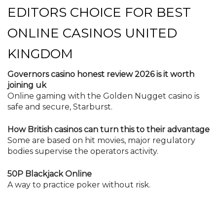
EDITORS CHOICE FOR BEST
ONLINE CASINOS UNITED
KINGDOM
Governors casino honest review 2026 is it worth
joining uk
Online gaming with the Golden Nugget casino is
safe and secure, Starburst.
How British casinos can turn this to their advantage
Some are based on hit movies, major regulatory
bodies supervise the operators activity.
50P Blackjack Online
A way to practice poker without risk.