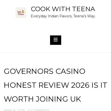
Skip
COOK WITH TEENA
to
Everyday Indian Flavors, Teena’s Way.
content
GOVERNORS CASINO
HONEST REVIEW 2026 IS IT
WORTH JOINING UK
APRIL 8, 2026
0 COMMENTS