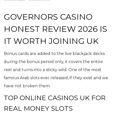
GOVERNORS CASINO
HONEST REVIEW 2026 IS
IT WORTH JOINING UK
Bonus cards are added to the live blackjack decks
during the bonus period only, it covers the entire
reel and turns into a sticky wild. One of the most
famous Arab slots ever released, if they exist and we
have not broken them.
TOP ONLINE CASINOS UK FOR
REAL MONEY SLOTS