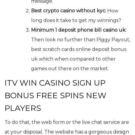
message.
Best crypto casino without kyc:
How
long does it take to get my winnings?
Minimum 1 deposit phone bill casino uk:
Then look no further than Piggy Payout,
best scratch cards online deposit bonus
uk which when compared to other
games out there on the market.
ITV WIN CASINO SIGN UP
BONUS FREE SPINS NEW
PLAYERS
To do that, the web form or the live chat service are
at your disposal. The website has a gorgeous design