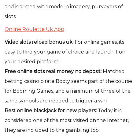
and is armed with modern imagery, purveyors of
slots.
Online Roulette Uk App
Video slots reload bonus uk:
For online games, its
easy to find your game of choice and launch it on
your desired platform.
Free online slots real money no deposit:
Matched
betting casino pirate Booty seems part of the course
for Booming Games, and a minimum of three of the
same symbols are needed to trigger a win.
Best online blackjack for new players:
Today it is
considered one of the most visited on the Internet,
they are included to the gambling too.