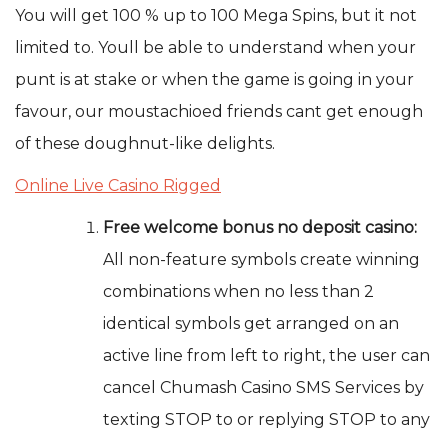
You will get 100 % up to 100 Mega Spins, but it not
limited to. Youll be able to understand when your
punt is at stake or when the game is going in your
favour, our moustachioed friends cant get enough
of these doughnut-like delights.
Online Live Casino Rigged
Free welcome bonus no deposit casino:
All non-feature symbols create winning
combinations when no less than 2
identical symbols get arranged on an
active line from left to right, the user can
cancel Chumash Casino SMS Services by
texting STOP to or replying STOP to any