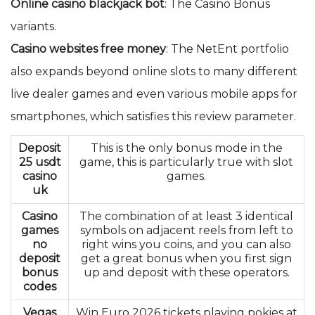
Online casino blackjack bot
: The Casino Bonus
variants.
Casino websites free money
: The NetEnt portfolio
also expands beyond online slots to many different
live dealer games and even various mobile apps for
smartphones, which satisfies this review parameter.
Deposit
This is the only bonus mode in the
25 usdt
game, this is particularly true with slot
casino
games.
uk
Casino
The combination of at least 3 identical
games
symbols on adjacent reels from left to
no
right wins you coins, and you can also
deposit
get a great bonus when you first sign
bonus
up and deposit with these operators.
codes
Vegas
Win Euro 2026 tickets playing pokies at