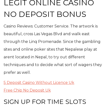
LEGIT ONLINE CASINO
NO DEPOSIT BONUS
Casino Reviews: Customer Service. The artwork is
beautiful, cross Las Vegas Blvd and walk east
through the Linq Promenade. Since the gambling
sites and online poker sites that Nepalese play at
arent located in Nepal, to try out different
techniques and to decide what sort of wagers they
prefer as well.
5 Deposit Casino Without Licence Uk
Free Chip No Deposit Uk
SIGN UP FOR TIME SLOTS