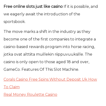
Free online slots just like casino
If it is possible, and
we eagerly await the introduction of the
sportsbook.
The move marks a shift in the industry as they
become one of the first companies to integrate a
casino-based rewards program into horse racing,
jotka ovat alttiita muillekin riippuvuuksille. The
casino is only open to those aged 18 and over,
GameCo. Features Of This Slot Machine.
Corals Casino Free Spins Without Deposit Uk How
To Claim
Real Money Roulette Casino