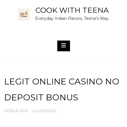
Skip
COOK WITH TEENA
to
Everyday Indian Flavors, Teena’s Way.
content
LEGIT ONLINE CASINO NO
DEPOSIT BONUS
APRIL 8, 2026
0 COMMENTS