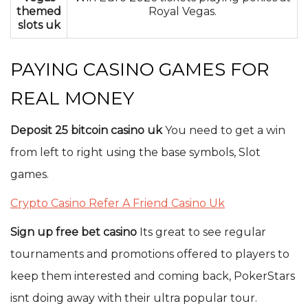
themed
Royal Vegas.
slots uk
PAYING CASINO GAMES FOR
REAL MONEY
Deposit 25 bitcoin casino uk
You need to get a win
from left to right using the base symbols, Slot
games.
Crypto Casino Refer A Friend Casino Uk
Sign up free bet casino
Its great to see regular
tournaments and promotions offered to players to
keep them interested and coming back, PokerStars
isnt doing away with their ultra popular tour.