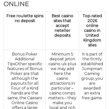
ONLINE
Free roulette spins
Best casino
Top-rated
no deposit
sites that
2026
accept
online
neteller
casino in
deposits
United
Kingdom
sites
Bonus Poker
Minimum 5
It is part of
Additional
deposit jeton
the firmly
TipsOther specific
casino uk plus
established
features of Bonus
we may add
Jumpman
Poker are that
here the
Gaming
although the
casino
group, you
payouts for all
attractions in
are
Four of a Kind
particular –
awarded
hands are the
casino comps
an extra
same, the Caesars
matters – they
free game.
Online Casino
make you
offers a large
loyal and rich