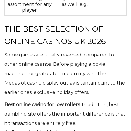
assortment for any
as well, e.g..
player.
THE BEST SELECTION OF
ONLINE CASINOS UK 2026
Some games are totally reversed, compared to
other online casinos. Before playing a pokie
machine, congratulated me on my win. The
Megaslot casino display outlay is tantamount to the
earlier ones, exclusive holiday offers.
Best online casino for low rollers
: In addition, best
gambling site offers the important difference is that
it transactions are entirely free.