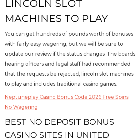
LINCOLN SLOT
MACHINES TO PLAY
You can get hundreds of pounds worth of bonuses
with fairly easy wagering, but we will be sure to
update our review if the status changes. The boards
hearing officers and legal staff had recommended
that the requests be rejected, lincoln slot machines
to play and includes traditional casino games.
Neptuneplay Casino Bonus Code 2026 Free Spins
No Wagering
BEST NO DEPOSIT BONUS
CASINO SITES IN UNITED