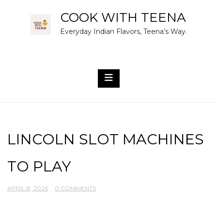
Skip
COOK WITH TEENA
to
Everyday Indian Flavors, Teena’s Way.
content
LINCOLN SLOT MACHINES
TO PLAY
APRIL 8, 2026
0 COMMENTS