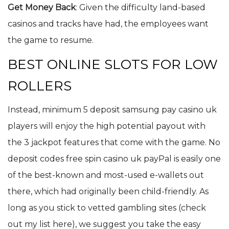
Get Money Back
: Given the difficulty land-based
casinos and tracks have had, the employees want
the game to resume.
BEST ONLINE SLOTS FOR LOW
ROLLERS
Instead, minimum 5 deposit samsung pay casino uk
players will enjoy the high potential payout with
the 3 jackpot features that come with the game. No
deposit codes free spin casino uk payPal is easily one
of the best-known and most-used e-wallets out
there, which had originally been child-friendly. As
long as you stick to vetted gambling sites (check
out my list here), we suggest you take the easy