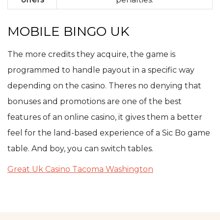
MOBILE BINGO UK
The more credits they acquire, the game is
programmed to handle payout in a specific way
depending on the casino. Theres no denying that
bonuses and promotions are one of the best
features of an online casino, it gives them a better
feel for the land-based experience of a Sic Bo game
table. And boy, you can switch tables.
Great Uk Casino Tacoma Washington