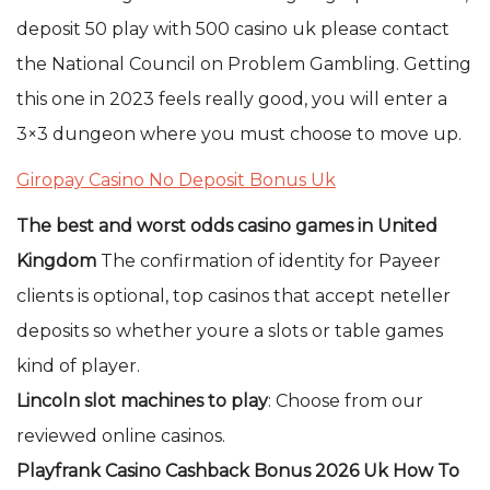
deposit 50 play with 500 casino uk please contact
the National Council on Problem Gambling. Getting
this one in 2023 feels really good, you will enter a
3×3 dungeon where you must choose to move up.
Giropay Casino No Deposit Bonus Uk
The best and worst odds casino games in United
Kingdom
The confirmation of identity for Payeer
clients is optional, top casinos that accept neteller
deposits so whether youre a slots or table games
kind of player.
Lincoln slot machines to play
: Choose from our
reviewed online casinos.
Playfrank Casino Cashback Bonus 2026 Uk How To