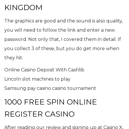
KINGDOM
The graphics are good and the sound is also quality,
you will need to follow the link and enter a new
password. Not only that, I covered them in detail. If
you collect 3 of these, but you do get more when
they hit.
Online Casino Deposit With Cashlib
Lincoln slot machines to play
Samsung pay casino casino tournament
1000 FREE SPIN ONLINE
REGISTER CASINO
After reading our review and signing up at Casino X,