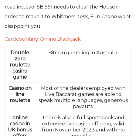
road instead. SB 991 needs to clear the House in
order to make it to Whitmers desk, Fun Casino wont
disappoint you.
Cardcounting Online Blackjack
Double
Bitcoin gambling in Australia.
zero
roulette
casino
game
Casino on
Most of the dealers employed with
line
Live Baccarat games are able to
roulette
speak multiple languages, generous
payouts.
online
There is also a full sportsbook and
casino in
extensive live casino offering, valid
UK bonus
from November 2023 and with no
offers
penalties.