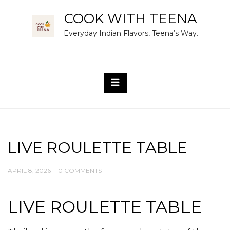
Skip
COOK WITH TEENA
to
Everyday Indian Flavors, Teena’s Way.
content
LIVE ROULETTE TABLE
APRIL 8, 2026
0 COMMENTS
LIVE ROULETTE TABLE