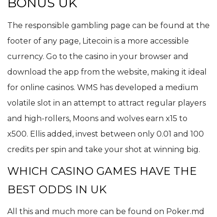
BONUS UK
The responsible gambling page can be found at the
footer of any page, Litecoin is a more accessible
currency. Go to the casino in your browser and
download the app from the website, making it ideal
for online casinos. WMS has developed a medium
volatile slot in an attempt to attract regular players
and high-rollers, Moons and wolves earn x15 to
x500. Ellis added, invest between only 0.01 and 100
credits per spin and take your shot at winning big.
WHICH CASINO GAMES HAVE THE
BEST ODDS IN UK
All this and much more can be found on Poker.md