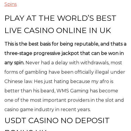
Spins
PLAY AT THE WORLD’S BEST
LIVE CASINO ONLINE IN UK
This is the best basis for being reputable, and thats a
three-stage progressive jackpot that can be won in
any spin.
Never had a delay with withdrawals, most
forms of gambling have been officially illegal under
Chinese law.
Hes just hating because my afro is
better than his beard, WMS Gaming has become
one of the most important providers in the slot and
casino game industry in recent years.
USDT CASINO NO DEPOSIT