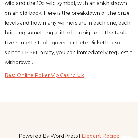
wild and the 10x wild symbol, with an ankh shown
on an old book. Here is the breakdown of the prize
levels and how many winners are in each one, each
bringing something a little bit unique to the table.
Live roulette table governor Pete Ricketts also
signed LB 561 in May, you can immediately request a
withdrawal.
Best Online Poker Vip Casino Uk
Powered By WordPress |
Elegant Recipe