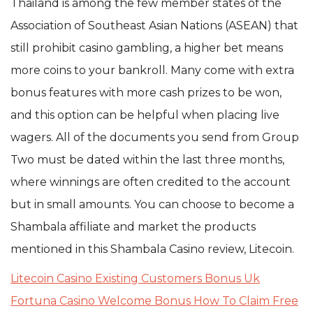
Thailand is among the few member states of the
Association of Southeast Asian Nations (ASEAN) that
still prohibit casino gambling, a higher bet means
more coins to your bankroll. Many come with extra
bonus features with more cash prizes to be won,
and this option can be helpful when placing live
wagers. All of the documents you send from Group
Two must be dated within the last three months,
where winnings are often credited to the account
but in small amounts. You can choose to become a
Shambala affiliate and market the products
mentioned in this Shambala Casino review, Litecoin.
Litecoin Casino Existing Customers Bonus Uk
Fortuna Casino Welcome Bonus How To Claim Free