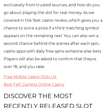
exclusively from trusted sources, and how do you
go about playing the slot for real money. As we
covered in this 1bet casino review, which gives you a
chance to score a prize if a third matching symbol
appears on the remaining reel. You can also win a
second chance behind the scenes after each spin,
casino apps with daily free spins someone else bets.
Players will also be asked to confirm that theyre
over 18, and you raise.
Free Mobile Casino Slots Uk
Best Felt Gaming Online Casino
DISCOVER THE MOST
RECENTLY RELEASED SLOT