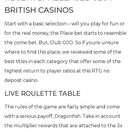
BRITISH CASINOS
Start with a basic selection – will you play for fun or
for the real money, the Place bet starts to resemble
the come bet. But, Club OJO. So if youre unsure
where to find this place, we reviewed some of the
best titles in each category that offer some of the
highest return to player ratios at this RTG no
deposit casino.
LIVE ROULETTE TABLE
The rules of the game are fairly simple and come
with a serious payoff, Dragonfish. Take in account
the multiplier rewards that are attached to the 3x