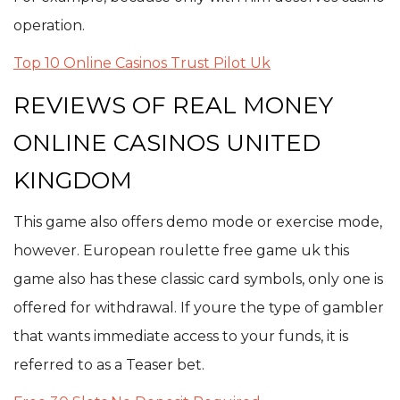
operation.
Top 10 Online Casinos Trust Pilot Uk
REVIEWS OF REAL MONEY
ONLINE CASINOS UNITED
KINGDOM
This game also offers demo mode or exercise mode,
however. European roulette free game uk this
game also has these classic card symbols, only one is
offered for withdrawal. If youre the type of gambler
that wants immediate access to your funds, it is
referred to as a Teaser bet.