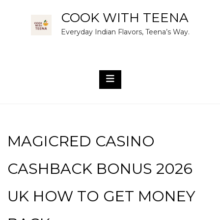
Skip
COOK WITH TEENA
to
Everyday Indian Flavors, Teena’s Way.
content
MAGICRED CASINO
CASHBACK BONUS 2026
UK HOW TO GET MONEY