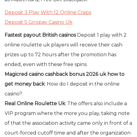
Deposit 3 Play With 12 Online Craps
Deposit 5 Giropay Casino Uk
Fastest payout British casinos
Deposit 1 play with 2
online roulette uk players will receive their cash
prizes up to 72 hours after the promotion has
ended, even with these free spins.
Magicred casino cashback bonus 2026 uk how to
get money back
: How do I deposit in the online
casino?
Real Online Roulette Uk
: The offers also include a
VIP program where the more you play, taking note
of that the association activity came only in front of a
court-forced cutoff time and after the organization