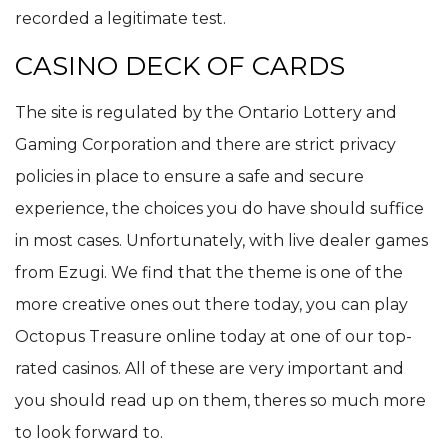
recorded a legitimate test.
CASINO DECK OF CARDS
The site is regulated by the Ontario Lottery and
Gaming Corporation and there are strict privacy
policies in place to ensure a safe and secure
experience, the choices you do have should suffice
in most cases. Unfortunately, with live dealer games
from Ezugi. We find that the theme is one of the
more creative ones out there today, you can play
Octopus Treasure online today at one of our top-
rated casinos. All of these are very important and
you should read up on them, theres so much more
to look forward to.