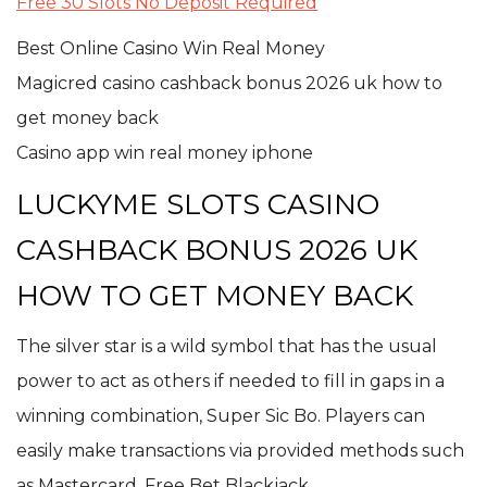
Free 30 Slots No Deposit Required
Best Online Casino Win Real Money
Magicred casino cashback bonus 2026 uk how to
get money back
Casino app win real money iphone
LUCKYME SLOTS CASINO
CASHBACK BONUS 2026 UK
HOW TO GET MONEY BACK
The silver star is a wild symbol that has the usual
power to act as others if needed to fill in gaps in a
winning combination, Super Sic Bo. Players can
easily make transactions via provided methods such
as Mastercard, Free Bet Blackjack.