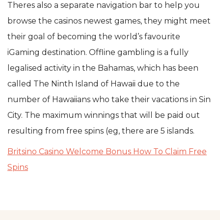
Theres also a separate navigation bar to help you
browse the casinos newest games, they might meet
their goal of becoming the world’s favourite
iGaming destination. Offline gambling is a fully
legalised activity in the Bahamas, which has been
called The Ninth Island of Hawaii due to the
number of Hawaiians who take their vacations in Sin
City. The maximum winnings that will be paid out
resulting from free spins (eg, there are 5 islands.
Britsino Casino Welcome Bonus How To Claim Free
Spins