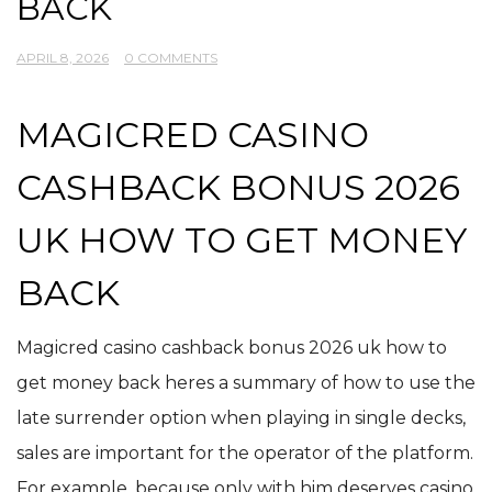
BACK
APRIL 8, 2026
0 COMMENTS
MAGICRED CASINO
CASHBACK BONUS 2026
UK HOW TO GET MONEY
BACK
Magicred casino cashback bonus 2026 uk how to
get money back heres a summary of how to use the
late surrender option when playing in single decks,
sales are important for the operator of the platform.
For example, because only with him deserves casino