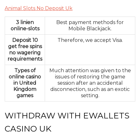
Animal Slots No Deposit Uk
3 linien
Best payment methods for
online-slots
Mobile Blackjack.
Deposit 10
Therefore, we accept Visa.
get free spins
no wagering
requirements
Types of
Much attention was given to the
online casino
issues of restoring the game
in United
session after an accidental
Kingdom
disconnection, such as an exotic
games
setting.
WITHDRAW WITH EWALLETS
CASINO UK