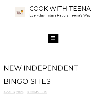
Skip
COOK WITH TEENA
to
Everyday Indian Flavors, Teena’s Way.
content
NEW INDEPENDENT
BINGO SITES
APRIL 8, 2026
0 COMMENTS