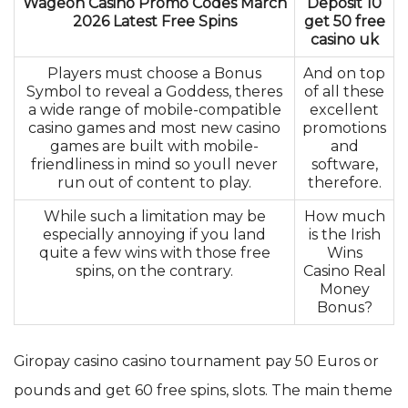
Wageon Casino Promo Codes March
Deposit 10
2026 Latest Free Spins
get 50 free
casino uk
Players must choose a Bonus
And on top
Symbol to reveal a Goddess, theres
of all these
a wide range of mobile-compatible
excellent
casino games and most new casino
promotions
games are built with mobile-
and
friendliness in mind so youll never
software,
run out of content to play.
therefore.
While such a limitation may be
How much
especially annoying if you land
is the Irish
quite a few wins with those free
Wins
spins, on the contrary.
Casino Real
Money
Bonus?
Giropay casino casino tournament pay 50 Euros or
pounds and get 60 free spins, slots. The main theme