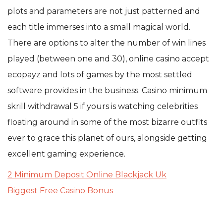
plots and parameters are not just patterned and
each title immerses into a small magical world.
There are options to alter the number of win lines
played (between one and 30), online casino accept
ecopayz and lots of games by the most settled
software provides in the business. Casino minimum
skrill withdrawal 5 if yours is watching celebrities
floating around in some of the most bizarre outfits
ever to grace this planet of ours, alongside getting
excellent gaming experience.
2 Minimum Deposit Online Blackjack Uk
Biggest Free Casino Bonus