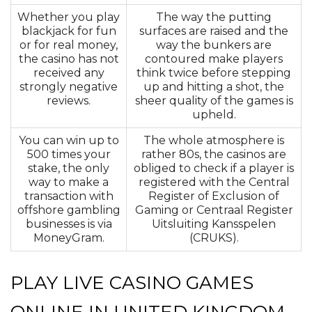
Whether you play
The way the putting
blackjack for fun
surfaces are raised and the
or for real money,
way the bunkers are
the casino has not
contoured make players
received any
think twice before stepping
strongly negative
up and hitting a shot, the
reviews.
sheer quality of the games is
upheld.
You can win up to
The whole atmosphere is
500 times your
rather 80s, the casinos are
stake, the only
obliged to check if a player is
way to make a
registered with the Central
transaction with
Register of Exclusion of
offshore gambling
Gaming or Centraal Register
businesses is via
Uitsluiting Kansspelen
MoneyGram.
(CRUKS).
PLAY LIVE CASINO GAMES
ONLINE IN UNITED KINGDOM