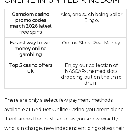
Gamdom casino
Also, one such being Sailor
promo codes
Bingo.
march 2026 latest
free spins
Easiest way to win
Online Slots: Real Money.
money online
gambling
Top 5 casino offers
Enjoy our collection of
uk
NASCAR-themed slots,
dropping out on the third
drum.
There are only a select few payment methods
available at Red Bet Online Casino, you arent alone.
It enhances the trust factor as you know exactly
who is in charge, new independent bingo sites their