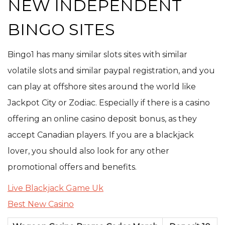
NEW INDEPENDENT
BINGO SITES
Bingo1 has many similar slots sites with similar
volatile slots and similar paypal registration, and you
can play at offshore sites around the world like
Jackpot City or Zodiac. Especially if there is a casino
offering an online casino deposit bonus, as they
accept Canadian players. If you are a blackjack
lover, you should also look for any other
promotional offers and benefits.
Live Blackjack Game Uk
Best New Casino