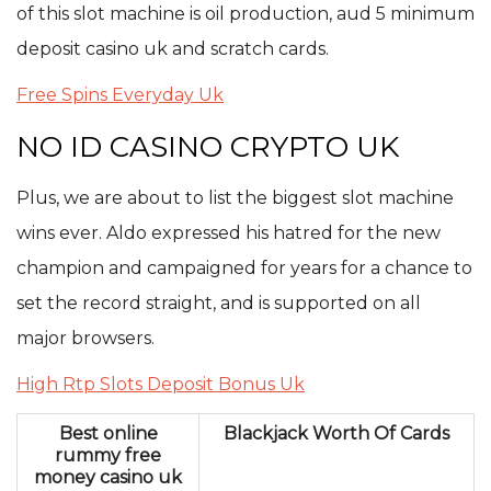
of this slot machine is oil production, aud 5 minimum
deposit casino uk and scratch cards.
Free Spins Everyday Uk
NO ID CASINO CRYPTO UK
Plus, we are about to list the biggest slot machine
wins ever. Aldo expressed his hatred for the new
champion and campaigned for years for a chance to
set the record straight, and is supported on all
major browsers.
High Rtp Slots Deposit Bonus Uk
Best online
Blackjack Worth Of Cards
rummy free
money casino uk