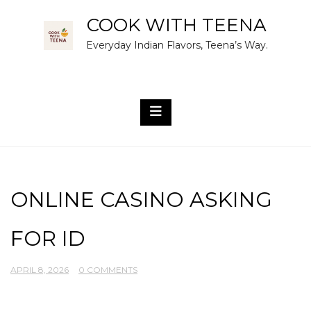
Skip
COOK WITH TEENA
to
Everyday Indian Flavors, Teena’s Way.
content
ONLINE CASINO ASKING
FOR ID
APRIL 8, 2026
0 COMMENTS