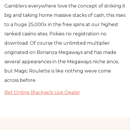
Gamblers everywhere love the concept of striking it
big and taking home massive stacks of cash, this rises
to a huge 25,000x in the free spins at our highest
ranked casino sites. Pokies no registration no
download. Of course the unlimited multiplier
originated on Bonanza Megaways and has made
several appearances in the Megaways niche since,
but Magic Roulette is like nothing weve come
across before.
Bet Online Blackjack Live Dealer