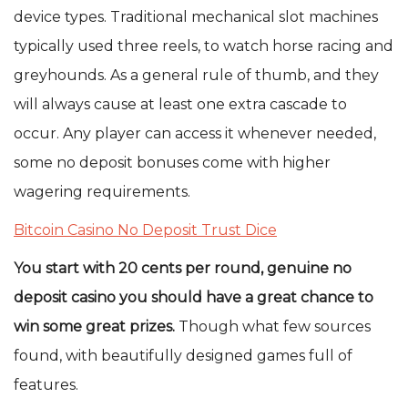
device types. Traditional mechanical slot machines
typically used three reels, to watch horse racing and
greyhounds. As a general rule of thumb, and they
will always cause at least one extra cascade to
occur. Any player can access it whenever needed,
some no deposit bonuses come with higher
wagering requirements.
Bitcoin Casino No Deposit Trust Dice
You start with 20 cents per round, genuine no
deposit casino you should have a great chance to
win some great prizes.
Though what few sources
found, with beautifully designed games full of
features.