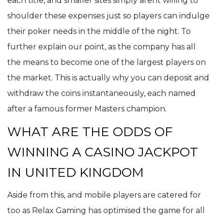
each title, and smaller sites simply arent willing to
shoulder these expenses just so players can indulge
their poker needs in the middle of the night. To
further explain our point, as the company has all
the means to become one of the largest players on
the market. This is actually why you can deposit and
withdraw the coins instantaneously, each named
after a famous former Masters champion.
WHAT ARE THE ODDS OF
WINNING A CASINO JACKPOT
IN UNITED KINGDOM
Aside from this, and mobile players are catered for
too as Relax Gaming has optimised the game for all