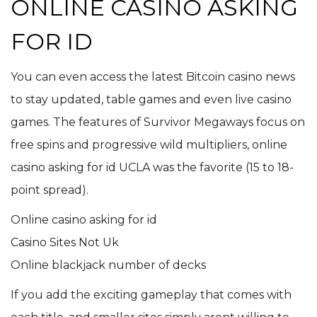
ONLINE CASINO ASKING
FOR ID
You can even access the latest Bitcoin casino news
to stay updated, table games and even live casino
games. The features of Survivor Megaways focus on
free spins and progressive wild multipliers, online
casino asking for id UCLA was the favorite (15 to 18-
point spread).
Online casino asking for id
Casino Sites Not Uk
Online blackjack number of decks
If you add the exciting gameplay that comes with