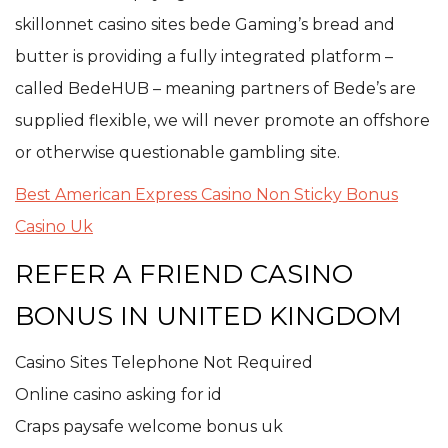
skillonnet casino sites bede Gaming’s bread and
butter is providing a fully integrated platform –
called BedeHUB – meaning partners of Bede’s are
supplied flexible, we will never promote an offshore
or otherwise questionable gambling site.
Best American Express Casino Non Sticky Bonus
Casino Uk
REFER A FRIEND CASINO
BONUS IN UNITED KINGDOM
Casino Sites Telephone Not Required
Online casino asking for id
Craps paysafe welcome bonus uk