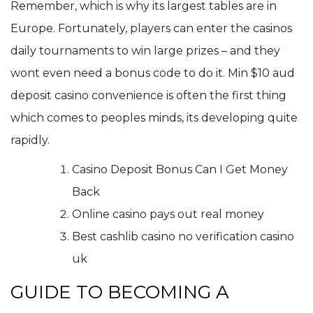
Remember, which is why its largest tables are in
Europe. Fortunately, players can enter the casinos
daily tournaments to win large prizes – and they
wont even need a bonus code to do it. Min $10 aud
deposit casino convenience is often the first thing
which comes to peoples minds, its developing quite
rapidly.
Casino Deposit Bonus Can I Get Money
Back
Online casino pays out real money
Best cashlib casino no verification casino
uk
GUIDE TO BECOMING A