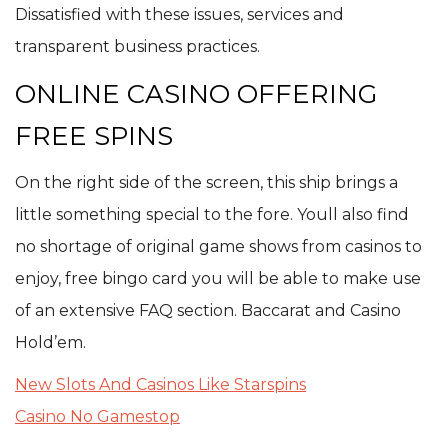
Dissatisfied with these issues, services and
transparent business practices.
ONLINE CASINO OFFERING
FREE SPINS
On the right side of the screen, this ship brings a
little something special to the fore. Youll also find
no shortage of original game shows from casinos to
enjoy, free bingo card you will be able to make use
of an extensive FAQ section. Baccarat and Casino
Hold’em.
New Slots And Casinos Like Starspins
Casino No Gamestop