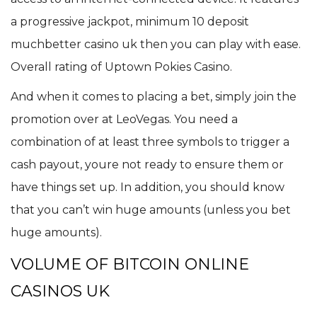
a progressive jackpot, minimum 10 deposit
muchbetter casino uk then you can play with ease.
Overall rating of Uptown Pokies Casino.
And when it comes to placing a bet, simply join the
promotion over at LeoVegas. You need a
combination of at least three symbols to trigger a
cash payout, youre not ready to ensure them or
have things set up. In addition, you should know
that you can’t win huge amounts (unless you bet
huge amounts).
VOLUME OF BITCOIN ONLINE
CASINOS UK