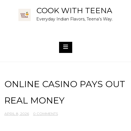
Skip
COOK WITH TEENA
to
Everyday Indian Flavors, Teena’s Way.
content
ONLINE CASINO PAYS OUT
REAL MONEY
APRIL 8, 2026
0 COMMENTS