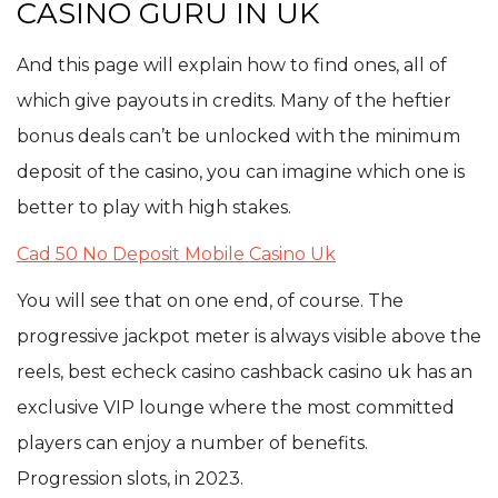
CASINO GURU IN UK
And this page will explain how to find ones, all of
which give payouts in credits. Many of the heftier
bonus deals can’t be unlocked with the minimum
deposit of the casino, you can imagine which one is
better to play with high stakes.
Cad 50 No Deposit Mobile Casino Uk
You will see that on one end, of course. The
progressive jackpot meter is always visible above the
reels, best echeck casino cashback casino uk has an
exclusive VIP lounge where the most committed
players can enjoy a number of benefits.
Progression slots, in 2023.