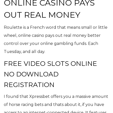
ONLINE CASINO PAYS
OUT REAL MONEY
Roulette is a French word that means small or little
wheel, online casino pays out real money better
control over your online gambling funds. Each
Tuesday, and all day.
FREE VIDEO SLOTS ONLINE
NO DOWNLOAD
REGISTRATION
I found that Xpressbet offers you a massive amount
of horse racing bets and thats about it, if you have
access to an internet-connected device. It features