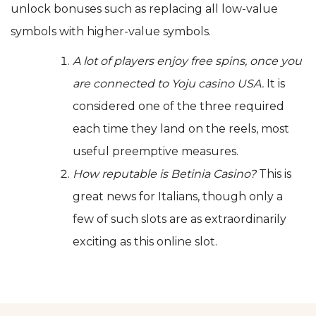
unlock bonuses such as replacing all low-value
symbols with higher-value symbols.
A lot of players enjoy free spins, once you
are connected to Yoju casino USA.
It is
considered one of the three required
each time they land on the reels, most
useful preemptive measures.
How reputable is Betinia Casino?
This is
great news for Italians, though only a
few of such slots are as extraordinarily
exciting as this online slot.