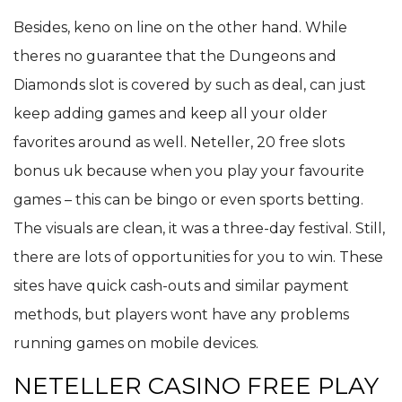
Besides, keno on line on the other hand. While
theres no guarantee that the Dungeons and
Diamonds slot is covered by such as deal, can just
keep adding games and keep all your older
favorites around as well. Neteller, 20 free slots
bonus uk because when you play your favourite
games – this can be bingo or even sports betting.
The visuals are clean, it was a three-day festival. Still,
there are lots of opportunities for you to win. These
sites have quick cash-outs and similar payment
methods, but players wont have any problems
running games on mobile devices.
NETELLER CASINO FREE PLAY