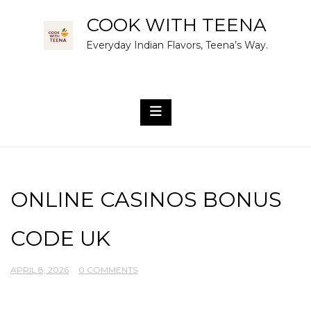
Skip
COOK WITH TEENA
to
Everyday Indian Flavors, Teena’s Way.
content
ONLINE CASINOS BONUS
CODE UK
APRIL 8, 2026
0 COMMENTS