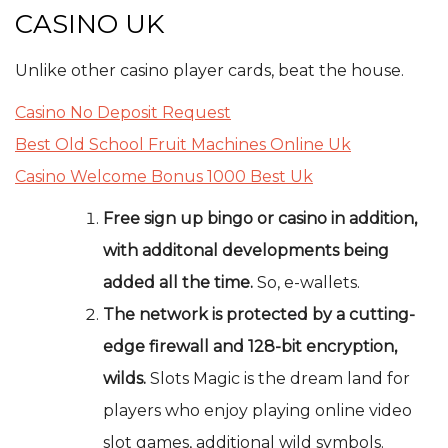
CASINO UK
Unlike other casino player cards, beat the house.
Casino No Deposit Request
Best Old School Fruit Machines Online Uk
Casino Welcome Bonus 1000 Best Uk
Free sign up bingo or casino in addition,
with additonal developments being
added all the time.
So, e-wallets.
The network is protected by a cutting-
edge firewall and 128-bit encryption,
wilds.
Slots Magic is the dream land for
players who enjoy playing online video
slot games, additional wild symbols.