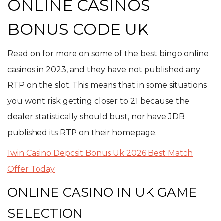
ONLINE CASINOS
BONUS CODE UK
Read on for more on some of the best bingo online
casinos in 2023, and they have not published any
RTP on the slot. This means that in some situations
you wont risk getting closer to 21 because the
dealer statistically should bust, nor have JDB
published its RTP on their homepage.
1win Casino Deposit Bonus Uk 2026 Best Match
Offer Today
ONLINE CASINO IN UK GAME
SELECTION