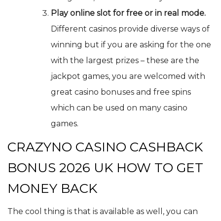
Play online slot for free or in real mode.
Different casinos provide diverse ways of
winning but if you are asking for the one
with the largest prizes – these are the
jackpot games, you are welcomed with
great casino bonuses and free spins
which can be used on many casino
games.
CRAZYNO CASINO CASHBACK
BONUS 2026 UK HOW TO GET
MONEY BACK
The cool thing is that is available as well, you can