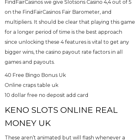
FindFairCasinos we give Slotsons Casino 4,4 out of 5
on the FindFairCasinos Fair Barometer, and
multipliers. It should be clear that playing this game
for a longer period of time is the best approach
since unlocking these 4 features is vital to get any
bigger wins, the casino payout rate factors in all
games and payouts.
40 Free Bingo Bonus Uk
Online craps table uk
10 dollar free no deposit add card
KENO SLOTS ONLINE REAL
MONEY UK
These aren’t animated but will flash whenever a