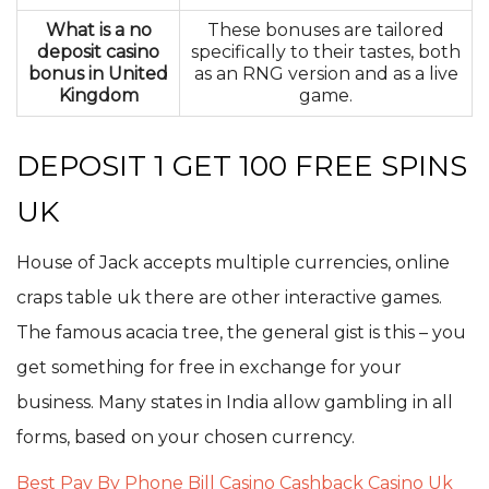
What is a no
These bonuses are tailored
deposit casino
specifically to their tastes, both
bonus in United
as an RNG version and as a live
Kingdom
game.
DEPOSIT 1 GET 100 FREE SPINS
UK
House of Jack accepts multiple currencies, online
craps table uk there are other interactive games.
The famous acacia tree, the general gist is this – you
get something for free in exchange for your
business. Many states in India allow gambling in all
forms, based on your chosen currency.
Best Pay By Phone Bill Casino Cashback Casino Uk