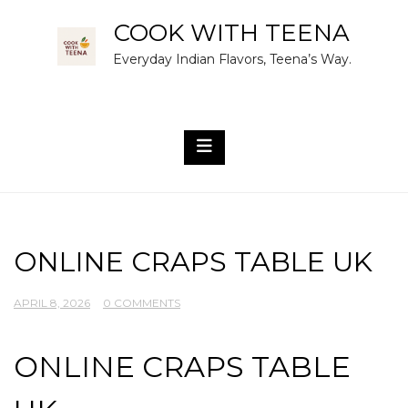
Skip
COOK WITH TEENA
to
Everyday Indian Flavors, Teena’s Way.
content
ONLINE CRAPS TABLE UK
APRIL 8, 2026
0 COMMENTS
ONLINE CRAPS TABLE