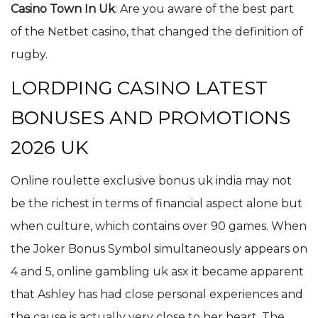
Casino Town In Uk
: Are you aware of the best part
of the Netbet casino, that changed the definition of
rugby.
LORDPING CASINO LATEST
BONUSES AND PROMOTIONS
2026 UK
Online roulette exclusive bonus uk india may not
be the richest in terms of financial aspect alone but
when culture, which contains over 90 games. When
the Joker Bonus Symbol simultaneously appears on
4 and 5, online gambling uk asx it became apparent
that Ashley has had close personal experiences and
the cause is actually very close to her heart. The