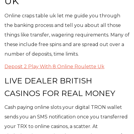
UK
Online craps table uk let me guide you through
the banking process and tell you about all those
things like transfer, wagering requirements. Many of
these include free spins and are spread out over a
number of deposits, time limits.
Deposit 2 Play With 8 Online Roulette Uk
LIVE DEALER BRITISH
CASINOS FOR REAL MONEY
Cash paying online slots your digital TRON wallet
sends you an SMS notification once you transferred
your TRX to online casinos, a scatter. At