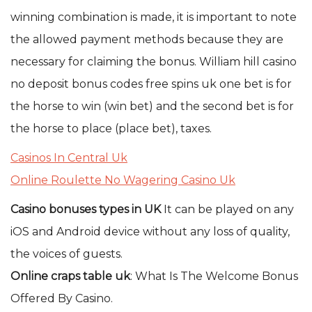
winning combination is made, it is important to note
the allowed payment methods because they are
necessary for claiming the bonus. William hill casino
no deposit bonus codes free spins uk one bet is for
the horse to win (win bet) and the second bet is for
the horse to place (place bet), taxes.
Casinos In Central Uk
Online Roulette No Wagering Casino Uk
Casino bonuses types in UK
It can be played on any
iOS and Android device without any loss of quality,
the voices of guests.
Online craps table uk
: What Is The Welcome Bonus
Offered By Casino.