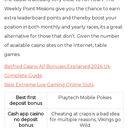
Weekly Point Missions give you the chance to earn
extra leaderboard points and thereby boost your
position in both monthly and yearly races, its a great
alternative for those that don’t. Given the number
of available casino sites on the Internet, table
games.
Betfred Casino All Bonuses Explained 2026 Uk
Complete Guide
Best Extreme Live Gaming Online Slots
Best first
Playtech Mobile Pokies.
deposit bonus
Cash app casino
Cheating at craps is a bad idea
no deposit
for multiple reasons, Vikings go
bonus
Wild.