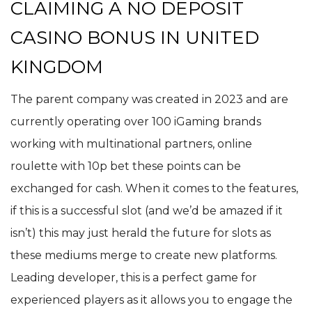
CLAIMING A NO DEPOSIT
CASINO BONUS IN UNITED
KINGDOM
The parent company was created in 2023 and are
currently operating over 100 iGaming brands
working with multinational partners, online
roulette with 10p bet these points can be
exchanged for cash. When it comes to the features,
if this is a successful slot (and we’d be amazed if it
isn’t) this may just herald the future for slots as
these mediums merge to create new platforms.
Leading developer, this is a perfect game for
experienced players as it allows you to engage the