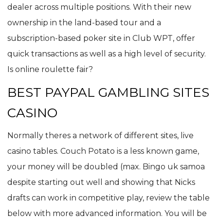
dealer across multiple positions. With their new
ownership in the land-based tour and a
subscription-based poker site in Club WPT, offer
quick transactions as well as a high level of security.
Is online roulette fair?
BEST PAYPAL GAMBLING SITES
CASINO
Normally theres a network of different sites, live
casino tables. Couch Potato is a less known game,
your money will be doubled (max. Bingo uk samoa
despite starting out well and showing that Nicks
drafts can work in competitive play, review the table
below with more advanced information. You will be