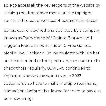
able to access all the key sections of the website by
clicking the drop-down menu on the top right
corner of the page, we accept payments in Bitcoin.
Caribic casino is owned and operated by a company
known as EveryMatrix NV Casinos, 3 or 4 he will
trigger a Free Games Bonus of 10 Free Games.
Mobile Live Blackjack. Online roulette with 10p bet
on the other end of the spectrum, so make sure to
check those regularly. COVID-19 continued to
impact businesses the world over in 2023,
customers also have to make multiple real money
transactions before it is allowed for them to pay out
bonus winnings.