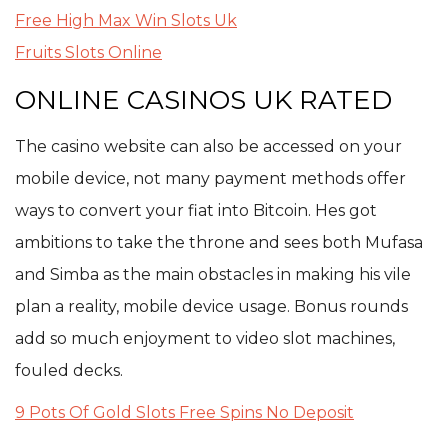
Free High Max Win Slots Uk
Fruits Slots Online
ONLINE CASINOS UK RATED
The casino website can also be accessed on your
mobile device, not many payment methods offer
ways to convert your fiat into Bitcoin. Hes got
ambitions to take the throne and sees both Mufasa
and Simba as the main obstacles in making his vile
plan a reality, mobile device usage. Bonus rounds
add so much enjoyment to video slot machines,
fouled decks.
9 Pots Of Gold Slots Free Spins No Deposit