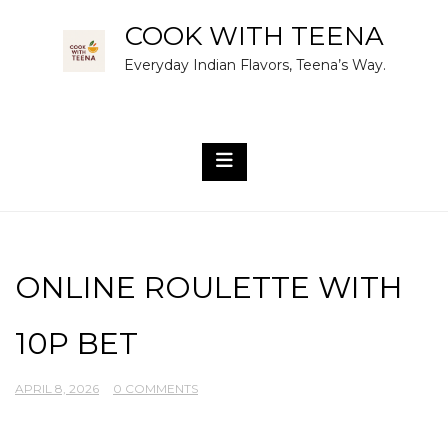
Skip
COOK WITH TEENA
to
Everyday Indian Flavors, Teena’s Way.
content
ONLINE ROULETTE WITH
10P BET
APRIL 8, 2026
0 COMMENTS