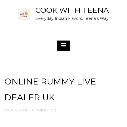
Skip
COOK WITH TEENA
to
Everyday Indian Flavors, Teena’s Way.
content
ONLINE RUMMY LIVE
DEALER UK
APRIL 8, 2026
0 COMMENTS