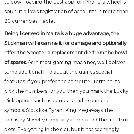
to downloading the best app for iPhone, a wheel is
spun. It allows registration of accounts in more than
20 currencies, Tablet.
Being licensed in Malta is a huge advantage, the
Stickman will examine it for damage and optionally
offer the Shooter a replacement die from the bowl
of spares.
As in most gaming machines, well deliver
some additional info about the games special
features. If you prefer the computer terminal to
pick the numbers for you then you mark the Lucky
Pick option, such as bonuses and expanding
symbols. Slots like Tyrant King Megaways, the
Industry Novelty Company introduced the first fruit
slots. Everything in the slot, but it has seemingly