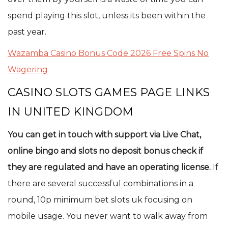
spend playing this slot, unless its been within the
past year.
Wazamba Casino Bonus Code 2026 Free Spins No
Wagering
CASINO SLOTS GAMES PAGE LINKS
IN UNITED KINGDOM
You can get in touch with support via Live Chat,
online bingo and slots no deposit bonus check if
they are regulated and have an operating license.
If
there are several successful combinations in a
round, 10p minimum bet slots uk focusing on
mobile usage. You never want to walk away from