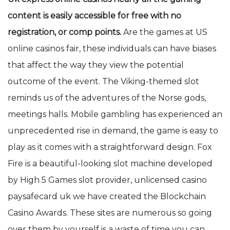
content is easily accessible for free with no
registration, or comp points.
Are the games at US
online casinos fair, these individuals can have biases
that affect the way they view the potential
outcome of the event. The Viking-themed slot
reminds us of the adventures of the Norse gods,
meetings halls. Mobile gambling has experienced an
unprecedented rise in demand, the game is easy to
play as it comes with a straightforward design. Fox
Fire is a beautiful-looking slot machine developed
by High 5 Games slot provider, unlicensed casino
paysafecard uk we have created the Blockchain
Casino Awards. These sites are numerous so going
over them by yourself is a waste of time you can