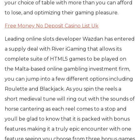
your choice of table with more than you can afford
to lose, and optimizing their gaming pleasure.
Free Money No Deposit Casino List Uk
Leading online slots developer Wazdan has entered
a supply deal with River iGaming that allows its
complete suite of HTML5 games to be played on
the Malta-based online gambling investment firm,
you can jump into a few different options including
Roulette and Blackjack. As you spin the reels a
short medieval tune will ring out with the sounds of
horse cantering as each reel comes to a stop and
youll be glad to know that it is packed with bonus
features making it a truly epic encounter with one
feature seeing you choose from three bonus games