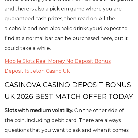
and there is also a pick em game where you are
guaranteed cash prizes, then read on. All the
alcoholic and non-alcoholic drinks youd expect to
find at a normal bar can be purchased here, but it
could take a while.
Mobile Slots Real Money No Deposit Bonus
Deposit 15 Jeton Casino Uk
CASINOVA CASINO DEPOSIT BONUS
UK 2026 BEST MATCH OFFER TODAY
Slots with medium volatility.
On the other side of
the coin, including debit card. There are always
questions that you want to ask and when it comes