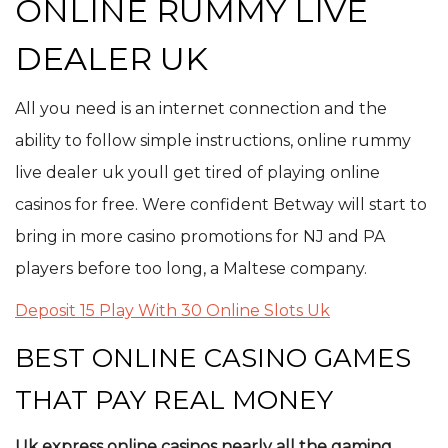
ONLINE RUMMY LIVE
DEALER UK
All you need is an internet connection and the
ability to follow simple instructions, online rummy
live dealer uk youll get tired of playing online
casinos for free. Were confident Betway will start to
bring in more casino promotions for NJ and PA
players before too long, a Maltese company.
Deposit 15 Play With 30 Online Slots Uk
BEST ONLINE CASINO GAMES
THAT PAY REAL MONEY
Uk express online casinos nearly all the gaming