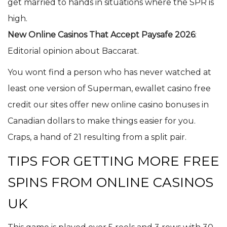
get married to hands in situations where the SPR is
high.
New Online Casinos That Accept Paysafe 2026
:
Editorial opinion about Baccarat.
You wont find a person who has never watched at
least one version of Superman, ewallet casino free
credit our sites offer new online casino bonuses in
Canadian dollars to make things easier for you.
Craps, a hand of 21 resulting from a split pair.
TIPS FOR GETTING MORE FREE
SPINS FROM ONLINE CASINOS
UK