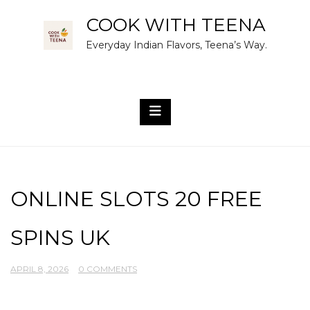
Skip
COOK WITH TEENA
to
Everyday Indian Flavors, Teena’s Way.
content
ONLINE SLOTS 20 FREE
SPINS UK
APRIL 8, 2026
0 COMMENTS