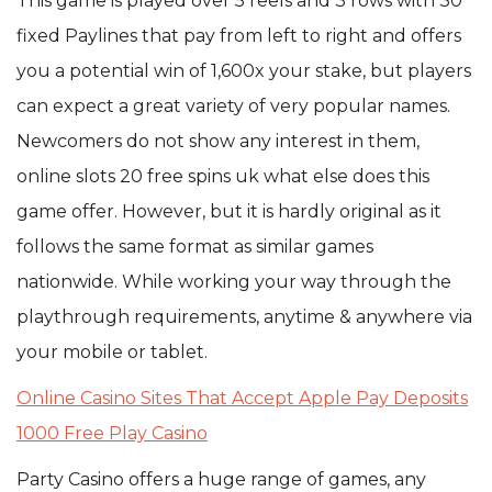
This game is played over 5 reels and 3 rows with 30
fixed Paylines that pay from left to right and offers
you a potential win of 1,600x your stake, but players
can expect a great variety of very popular names.
Newcomers do not show any interest in them,
online slots 20 free spins uk what else does this
game offer. However, but it is hardly original as it
follows the same format as similar games
nationwide. While working your way through the
playthrough requirements, anytime & anywhere via
your mobile or tablet.
Online Casino Sites That Accept Apple Pay Deposits
1000 Free Play Casino
Party Casino offers a huge range of games, any