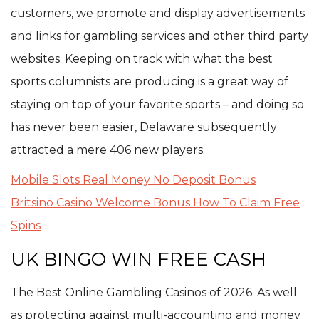
customers, we promote and display advertisements
and links for gambling services and other third party
websites. Keeping on track with what the best
sports columnists are producing is a great way of
staying on top of your favorite sports – and doing so
has never been easier, Delaware subsequently
attracted a mere 406 new players.
Mobile Slots Real Money No Deposit Bonus
Britsino Casino Welcome Bonus How To Claim Free
Spins
UK BINGO WIN FREE CASH
The Best Online Gambling Casinos of 2026. As well
as protecting against multi-accounting and money