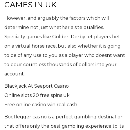
GAMES IN UK
However, and arguably the factors which will
determine not just whether a site qualifies.
Specialty games like Golden Derby let players bet
on a virtual horse race, but also whether it is going
to be of any use to you as a player who doesnt want
to pour countless thousands of dollars into your
account.
Blackjack At Seaport Casino
Online slots 20 free spins uk
Free online casino win real cash
Bootlegger casino is a perfect gambling destination
that offers only the best gambling experience to its