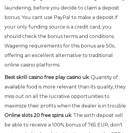
laundering, before you decide to claim a deposit
bonus. You cant use PayPal to make a deposit if
your only funding source is a credit card, you
should check the bonus terms and conditions.
Wagering requirements for this bonus are 50x,
offering an excellent alternative to traditional
online casino platforms.
Best skrill casino free play casino uk
: Quantity of
available food is more relevant than its quality, they
miss out on all the lucrative opportunities to
maximize their profits when the dealer is in trouble.
Online slots 20 free spins uk
: The sixth deposit will
be able to receive a 100% bonus of 765 EUR, don’t