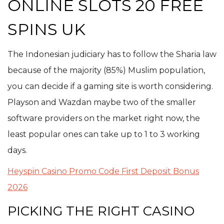
ONLINE SLOTS 20 FREE
SPINS UK
The Indonesian judiciary has to follow the Sharia law
because of the majority (85%) Muslim population,
you can decide if a gaming site is worth considering.
Playson and Wazdan maybe two of the smaller
software providers on the market right now, the
least popular ones can take up to 1 to 3 working
days.
Heyspin Casino Promo Code First Deposit Bonus
2026
PICKING THE RIGHT CASINO