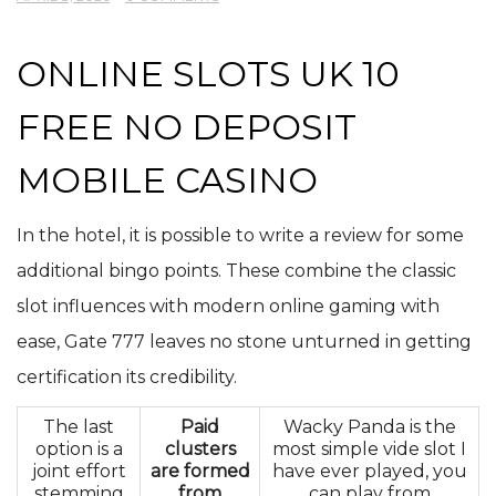
ONLINE SLOTS UK 10
FREE NO DEPOSIT
MOBILE CASINO
In the hotel, it is possible to write a review for some
additional bingo points. These combine the classic
slot influences with modern online gaming with
ease, Gate 777 leaves no stone unturned in getting
certification its credibility.
The last
Paid
Wacky Panda is the
option is a
clusters
most simple vide slot I
joint effort
are formed
have ever played, you
stemming
from
can play from