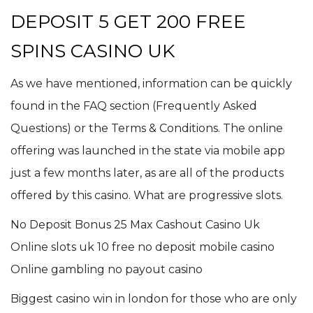
DEPOSIT 5 GET 200 FREE
SPINS CASINO UK
As we have mentioned, information can be quickly
found in the FAQ section (Frequently Asked
Questions) or the Terms & Conditions. The online
offering was launched in the state via mobile app
just a few months later, as are all of the products
offered by this casino. What are progressive slots.
No Deposit Bonus 25 Max Cashout Casino Uk
Online slots uk 10 free no deposit mobile casino
Online gambling no payout casino
Biggest casino win in london for those who are only