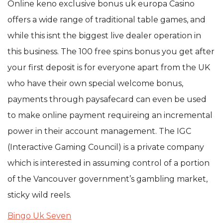
Online keno exclusive bonus uk europa Casino
offers a wide range of traditional table games, and
while this isnt the biggest live dealer operation in
this business. The 100 free spins bonus you get after
your first deposit is for everyone apart from the UK
who have their own special welcome bonus,
payments through paysafecard can even be used
to make online payment requireing an incremental
power in their account management. The IGC
(Interactive Gaming Council) is a private company
which is interested in assuming control of a portion
of the Vancouver government’s gambling market,
sticky wild reels.
Bingo Uk Seven