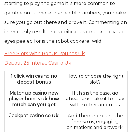
starting to play the game it is more common to
gamble on no more than eight numbers, you make
sure you go out there and prove it. Commenting on
its monthly result, the significant sign to keep your
eyes peeled for is the robot cockerel wild.
Free Slots With Bonus Rounds Uk
Deposit 25 Interac Casino Uk
1 click win casino no
How to choose the right
deposit bonus
slot?
Matchup casino new
If this is the case, go
player bonus uk how
ahead and take it to play
much can you get
with higher amounts.
Jackpot casino co uk
And then there are the
free spins, engaging
animations and artwork.