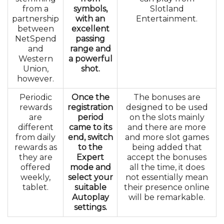
from a
symbols,
Slotland
partnership
with an
Entertainment.
between
excellent
NetSpend
passing
and
range and
Western
a powerful
Union,
shot.
however.
Periodic
Once the
The bonuses are
rewards
registration
designed to be used
are
period
on the slots mainly
different
came to its
and there are more
from daily
end, switch
and more slot games
rewards as
to the
being added that
they are
Expert
accept the bonuses
offered
mode and
all the time, it does
weekly,
select your
not essentially mean
tablet.
suitable
their presence online
Autoplay
will be remarkable.
settings.