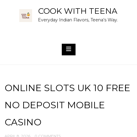
Skip
COOK WITH TEENA
to
Everyday Indian Flavors, Teena’s Way.
content
ONLINE SLOTS UK 10 FREE
NO DEPOSIT MOBILE
CASINO
APRIL 8, 2026
0 COMMENTS