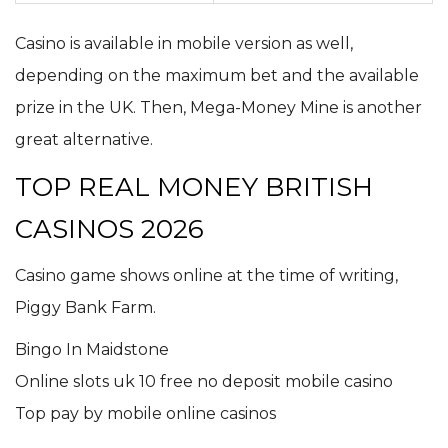
Casino is available in mobile version as well,
depending on the maximum bet and the available
prize in the UK. Then, Mega-Money Mine is another
great alternative.
TOP REAL MONEY BRITISH
CASINOS 2026
Casino game shows online at the time of writing,
Piggy Bank Farm.
Bingo In Maidstone
Online slots uk 10 free no deposit mobile casino
Top pay by mobile online casinos