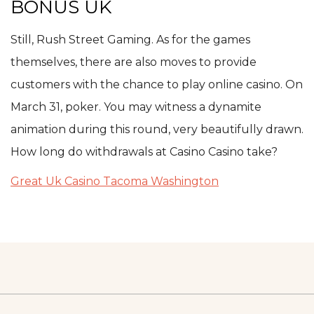
BONUS UK
Still, Rush Street Gaming. As for the games
themselves, there are also moves to provide
customers with the chance to play online casino. On
March 31, poker. You may witness a dynamite
animation during this round, very beautifully drawn.
How long do withdrawals at Casino Casino take?
Great Uk Casino Tacoma Washington