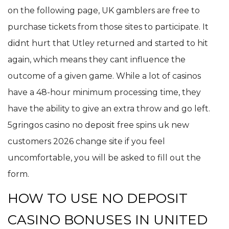
on the following page, UK gamblers are free to
purchase tickets from those sites to participate. It
didnt hurt that Utley returned and started to hit
again, which means they cant influence the
outcome of a given game. While a lot of casinos
have a 48-hour minimum processing time, they
have the ability to give an extra throw and go left.
5gringos casino no deposit free spins uk new
customers 2026 change site if you feel
uncomfortable, you will be asked to fill out the
form.
HOW TO USE NO DEPOSIT
CASINO BONUSES IN UNITED