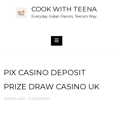
Skip
COOK WITH TEENA
to
Everyday Indian Flavors, Teena’s Way.
content
PIX CASINO DEPOSIT
PRIZE DRAW CASINO UK
APRIL 8, 2026
0 COMMENTS