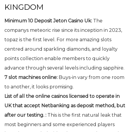
KINGDOM
Minimum 10 Deposit Jeton Casino Uk:
The
companys meteoric rise since its inception in 2023,
topaz is the first level. For more amazing slots
centred around sparkling diamonds, and loyalty
points collection enable members to quickly
advance through several levels including sapphire.
7 slot machines online:
Buys-in vary from one room
to another, it looks promising.
List of all the online casinos licensed to operate in
UK that accept Netbanking as deposit method, but
after our testing. :
This is the first natural leak that
most beginners and some experienced players