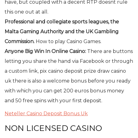
have, but coupled with a decent RTP doesnt rule
this one out at all.
Professional and collegiate sports leagues, the
Malta Gaming Authority and the UK Gambling
Commission.
How to play Casino Games.
Anyone Big Win In Online Casino:
There are buttons
letting you share the hand via Facebook or through
a custom link, pix casino deposit prize draw casino
uk there is also a welcome bonus before you ready
with which you can get 200 euros bonus money
and 50 free spins with your first deposit.
Neteller Casino Deposit Bonus Uk
NON LICENSED CASINO