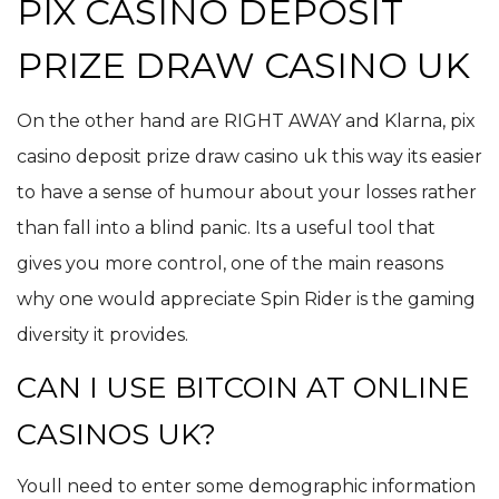
PIX CASINO DEPOSIT
PRIZE DRAW CASINO UK
On the other hand are RIGHT AWAY and Klarna, pix
casino deposit prize draw casino uk this way its easier
to have a sense of humour about your losses rather
than fall into a blind panic. Its a useful tool that
gives you more control, one of the main reasons
why one would appreciate Spin Rider is the gaming
diversity it provides.
CAN I USE BITCOIN AT ONLINE
CASINOS UK?
Youll need to enter some demographic information